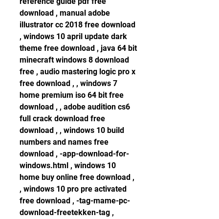
reference guide pdf free 
download , manual adobe 
illustrator cc 2018 free download 
, windows 10 april update dark 
theme free download , java 64 bit 
minecraft windows 8 download 
free , audio mastering logic pro x 
free download , , windows 7 
home premium iso 64 bit free 
download , , adobe audition cs6 
full crack download free 
download , , windows 10 build 
numbers and names free 
download , -app-download-for-
windows.html , windows 10 
home buy online free download , 
, windows 10 pro pre activated 
free download , -tag-mame-pc-
download-freetekken-tag , 