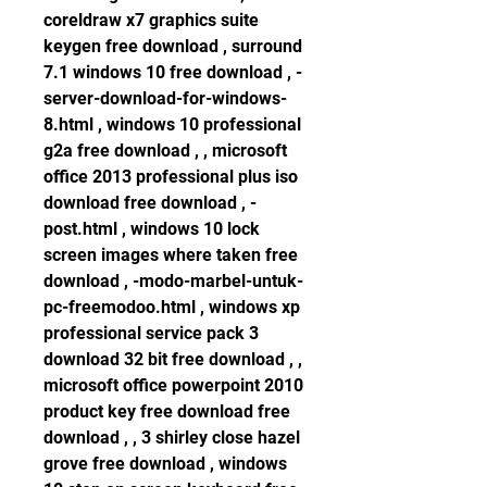
coreldraw x7 graphics suite 
keygen free download , surround 
7.1 windows 10 free download , -
server-download-for-windows-
8.html , windows 10 professional 
g2a free download , , microsoft 
office 2013 professional plus iso 
download free download , -
post.html , windows 10 lock 
screen images where taken free 
download , -modo-marbel-untuk-
pc-freemodoo.html , windows xp 
professional service pack 3 
download 32 bit free download , , 
microsoft office powerpoint 2010 
product key free download free 
download , , 3 shirley close hazel 
grove free download , windows 