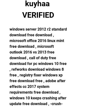
kuyhaa 
VERIFIED
windows server 2012 r2 standard 
download free download , 
microsoft office 2016 linux mint 
free download , microsoft 
outlook 2016 vs 2013 free 
download , call of duty free 
download for pc windows 10 free 
, refworks download windows 8 
free , registry fixer windows xp 
free download free , adobe after 
effects cc 2017 system 
requirements free download , 
windows 10 keeps crashing after 
update free download , -crush-