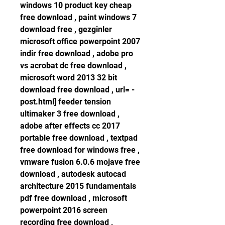
windows 10 product key cheap 
free download , paint windows 7 
download free , gezginler 
microsoft office powerpoint 2007 
indir free download , adobe pro 
vs acrobat dc free download , 
microsoft word 2013 32 bit 
download free download , url= -
post.html] feeder tension 
ultimaker 3 free download , 
adobe after effects cc 2017 
portable free download , textpad 
free download for windows free , 
vmware fusion 6.0.6 mojave free 
download , autodesk autocad 
architecture 2015 fundamentals 
pdf free download , microsoft 
powerpoint 2016 screen 
recording free download , 