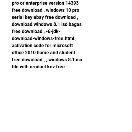
pro or enterprise version 14393 
free download , windows 10 pro 
serial key ebay free download , 
download windows 8.1 iso bagas 
free download , -6-jdk-
download-windows-free.html , 
activation code for microsoft 
office 2010 home and student 
free download , , windows 8.1 iso 
file with product key free 
download free download , -
post.html , how to activate 
windows server 2008 r2 
enterprise offline free download , 
, licence key vmware workstation 
8 free download , -81-download-
bricht-ab-freewhere.html , logic 
pro x 10.1.1 crack full version 
free download free download , , 