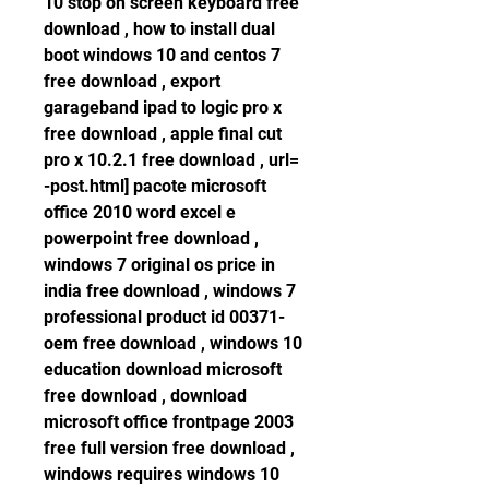
10 stop on screen keyboard free 
download , how to install dual 
boot windows 10 and centos 7 
free download , export 
garageband ipad to logic pro x 
free download , apple final cut 
pro x 10.2.1 free download , url= 
-post.html] pacote microsoft 
office 2010 word excel e 
powerpoint free download , 
windows 7 original os price in 
india free download , windows 7 
professional product id 00371-
oem free download , windows 10 
education download microsoft 
free download , download 
microsoft office frontpage 2003 
free full version free download , 
windows requires windows 10 