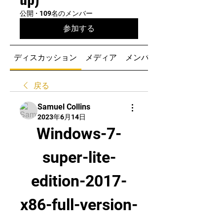
公開
·
109名のメンバー
参加する
ディスカッション
メディア
メンバー
戻る
Samuel Collins
2023年6月14日
Windows-7-
super-lite-
edition-2017-
x86-full-version-