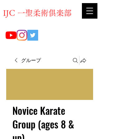
​IJC 一聖柔術俱楽部
グループ
Novice Karate
Group (ages 8 &
up)