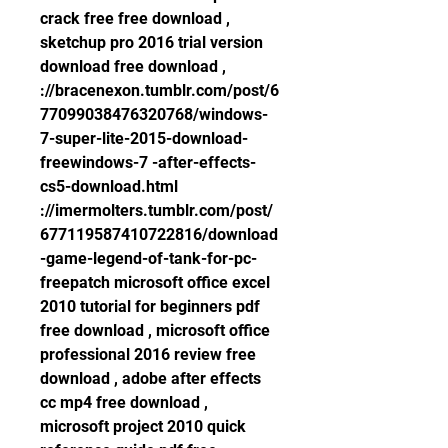
crack free free download , 
sketchup pro 2016 trial version 
download free download , 
://bracenexon.tumblr.com/post/6
77099038476320768/windows-
7-super-lite-2015-download-
freewindows-7 -after-effects-
cs5-download.html 
://imermolters.tumblr.com/post/
677119587410722816/download
-game-legend-of-tank-for-pc-
freepatch microsoft office excel 
2010 tutorial for beginners pdf 
free download , microsoft office 
professional 2016 review free 
download , adobe after effects 
cc mp4 free download , 
microsoft project 2010 quick 