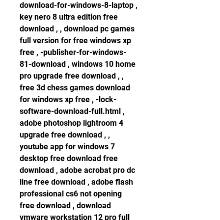
download-for-windows-8-laptop , 
key nero 8 ultra edition free 
download , , download pc games 
full version for free windows xp 
free , -publisher-for-windows-
81-download , windows 10 home 
pro upgrade free download , , 
free 3d chess games download 
for windows xp free , -lock-
software-download-full.html , 
adobe photoshop lightroom 4 
upgrade free download , , 
youtube app for windows 7 
desktop free download free 
download , adobe acrobat pro dc 
line free download , adobe flash 
professional cs6 not opening 
free download , download 
vmware workstation 12 pro full 