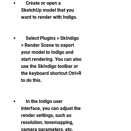
    Create or open a 
SketchUp model that you 
want to render with Indigo.
    Select Plugins > SkIndigo 
> Render Scene to export 
your model to Indigo and 
start rendering. You can also 
use the SkIndigo toolbar or 
the keyboard shortcut Ctrl+R 
to do this.
    In the Indigo user 
interface, you can adjust the 
render settings, such as 
resolution, tonemapping, 
camera parameters, etc. 