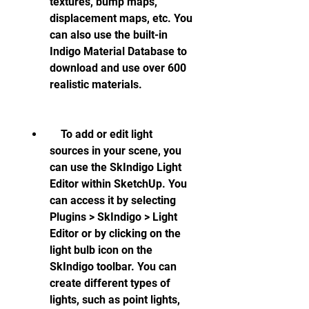
textures, bump maps, 
displacement maps, etc. You 
can also use the built-in 
Indigo Material Database to 
download and use over 600 
realistic materials.
    To add or edit light 
sources in your scene, you 
can use the SkIndigo Light 
Editor within SketchUp. You 
can access it by selecting 
Plugins > SkIndigo > Light 
Editor or by clicking on the 
light bulb icon on the 
SkIndigo toolbar. You can 
create different types of 
lights, such as point lights, 