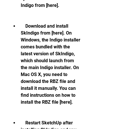
Indigo from [here].
    Download and install 
SkIndigo from [here]. On 
Windows, the Indigo installer 
comes bundled with the 
latest version of SkIndigo, 
which should launch from 
the main Indigo installer. On 
Mac OS X, you need to 
download the RBZ file and 
install it manually. You can 
find instructions on how to 
install the RBZ file [here].
    Restart SketchUp after 