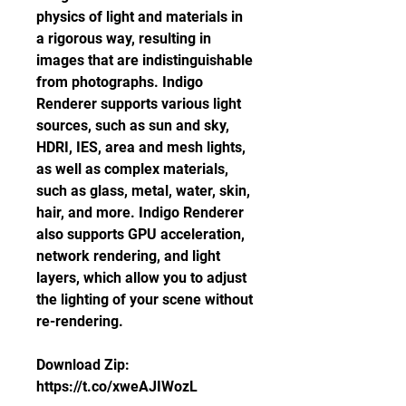
physics of light and materials in 
a rigorous way, resulting in 
images that are indistinguishable 
from photographs. Indigo 
Renderer supports various light 
sources, such as sun and sky, 
HDRI, IES, area and mesh lights, 
as well as complex materials, 
such as glass, metal, water, skin, 
hair, and more. Indigo Renderer 
also supports GPU acceleration, 
network rendering, and light 
layers, which allow you to adjust 
the lighting of your scene without 
re-rendering.
Download Zip: 
https://t.co/xweAJIWozL