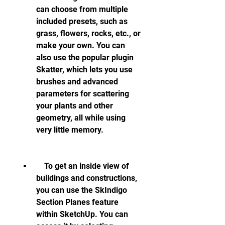
can choose from multiple 
included presets, such as 
grass, flowers, rocks, etc., or 
make your own. You can 
also use the popular plugin 
Skatter, which lets you use 
brushes and advanced 
parameters for scattering 
your plants and other 
geometry, all while using 
very little memory.
    To get an inside view of 
buildings and constructions, 
you can use the SkIndigo 
Section Planes feature 
within SketchUp. You can 