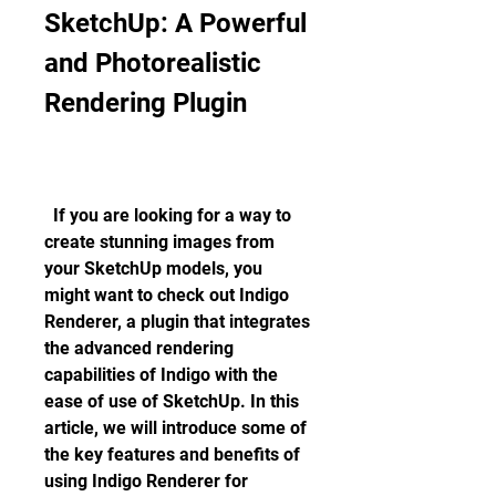
SketchUp: A Powerful 
and Photorealistic 
Rendering Plugin
  If you are looking for a way to 
create stunning images from 
your SketchUp models, you 
might want to check out Indigo 
Renderer, a plugin that integrates 
the advanced rendering 
capabilities of Indigo with the 
ease of use of SketchUp. In this 
article, we will introduce some of 
the key features and benefits of 
using Indigo Renderer for 