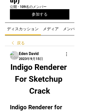
公開
·
109名のメンバー
参加する
ディスカッション
メディア
メンバー
戻る
Eden David
2023年9月15日
Indigo Renderer 
For Sketchup 
Crack
Indigo Renderer for 