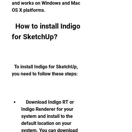
and works on Windows and Mac 
OS X platforms.
  How to install Indigo 
for SketchUp?
  To install Indigo for SketchUp, 
you need to follow these steps:
    Download Indigo RT or 
Indigo Renderer for your 
system and install to the 
default location on your 
system. You can download 