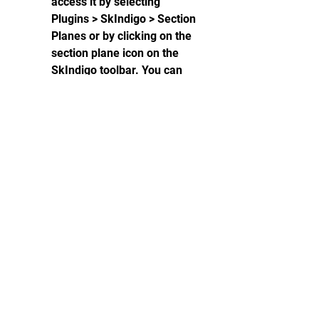
access it by selecting 
Plugins > SkIndigo > Section 
Planes or by clicking on the 
section plane icon on the 
SkIndigo toolbar. You can 
create and manipulate 
section planes in your model 
and see how they affect the 
rendering in Indigo.
  What are some 
examples of Indigo 
for SketchUp?