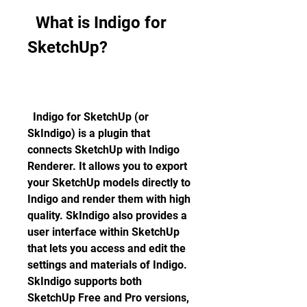
  What is Indigo for 
SketchUp?
  Indigo for SketchUp (or 
SkIndigo) is a plugin that 
connects SketchUp with Indigo 
Renderer. It allows you to export 
your SketchUp models directly to 
Indigo and render them with high 
quality. SkIndigo also provides a 
user interface within SketchUp 
that lets you access and edit the 
settings and materials of Indigo. 
SkIndigo supports both 
SketchUp Free and Pro versions, 