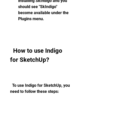
installing SkIndigo and you 
should see "SkIndigo" 
become available under the 
Plugins menu.
  How to use Indigo 
for SketchUp?
  To use Indigo for SketchUp, you 
need to follow these steps: