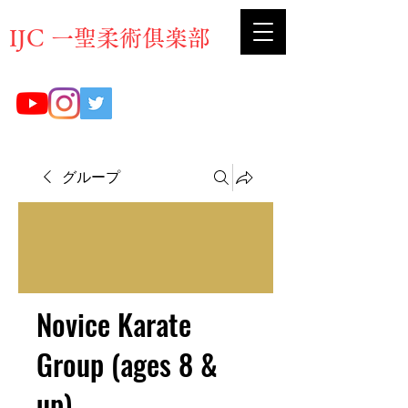
​IJC 一聖柔術俱楽部
グループ
Novice Karate
Group (ages 8 &
up)