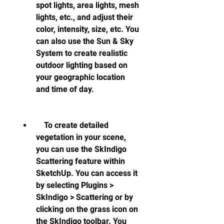
spot lights, area lights, mesh 
lights, etc., and adjust their 
color, intensity, size, etc. You 
can also use the Sun & Sky 
System to create realistic 
outdoor lighting based on 
your geographic location 
and time of day.
    To create detailed 
vegetation in your scene, 
you can use the SkIndigo 
Scattering feature within 
SketchUp. You can access it 
by selecting Plugins > 
SkIndigo > Scattering or by 
clicking on the grass icon on 
the SkIndigo toolbar. You 