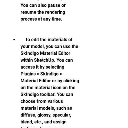
You can also pause or 
resume the rendering 
process at any time.
    To edit the materials of 
your model, you can use the 
SkIndigo Material Editor 
within SketchUp. You can 
access it by selecting 
Plugins > SkIndigo > 
Material Editor or by clicking 
on the material icon on the 
SkIndigo toolbar. You can 
choose from various 
material models, such as 
diffuse, glossy, specular, 
blend, etc., and assign 