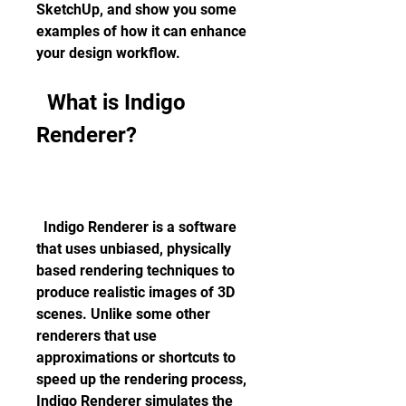
SketchUp, and show you some 
examples of how it can enhance 
your design workflow.
  What is Indigo 
Renderer?
  Indigo Renderer is a software 
that uses unbiased, physically 
based rendering techniques to 
produce realistic images of 3D 
scenes. Unlike some other 
renderers that use 
approximations or shortcuts to 
speed up the rendering process, 
Indigo Renderer simulates the 