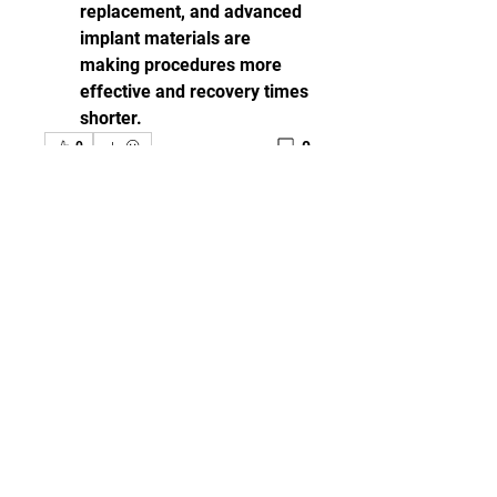
replacement, and advanced 
implant materials are 
making procedures more 
effective and recovery times 
shorter.
0
0
댓글을 입력하세요.
グループについて
Welcome to the group! You can
connect with other members,
ge
...
続きを読む
メンバー
مهند جعفر
フォロー