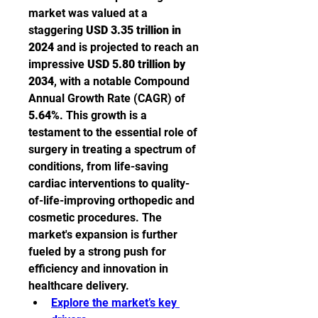
market was valued at a 
staggering 
USD 3.35 trillion in 
2024
 and is projected to reach an 
impressive 
USD 5.80 trillion by 
2034
, with a notable Compound 
Annual Growth Rate (CAGR) of 
5.64%
. This growth is a 
testament to the essential role of 
surgery in treating a spectrum of 
conditions, from life-saving 
cardiac interventions to quality-
of-life-improving orthopedic and 
cosmetic procedures. The 
market's expansion is further 
fueled by a strong push for 
efficiency and innovation in 
healthcare delivery.
Explore the market’s key 