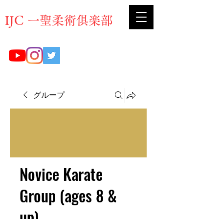
​IJC 一聖柔術俱楽部
グループ
Novice Karate
Group (ages 8 &
up)