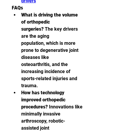
drivers
FAQs
What is driving the volume 
of orthopedic 
surgeries?
 The key drivers 
are the aging 
population, which is more 
prone to degenerative joint 
diseases like 
osteoarthritis, and the 
increasing incidence of 
sports-related injuries and 
trauma.
How has technology 
improved orthopedic 
procedures?
 Innovations like 
minimally invasive 
arthroscopy, robotic-
assisted joint 