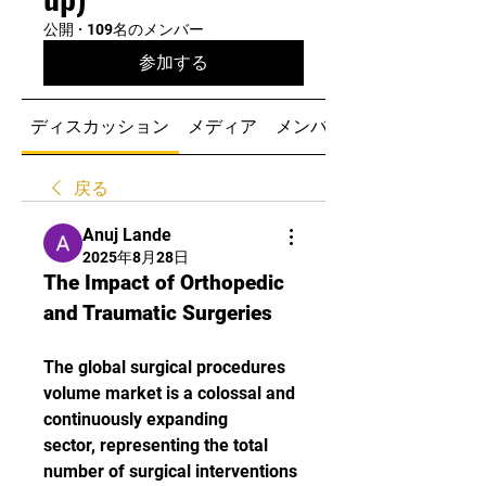
公開
·
109名のメンバー
参加する
ディスカッション
メディア
メンバー
戻る
Anuj Lande
2025年8月28日
The Impact of Orthopedic 
and Traumatic Surgeries
The global surgical procedures 
volume market is a colossal and 
continuously expanding 
sector, representing the total 
number of surgical interventions 