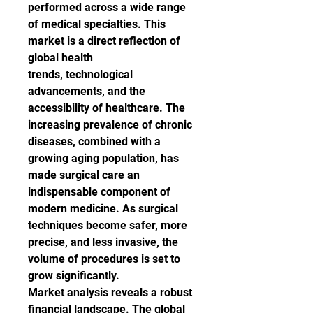
performed across a wide range 
of medical specialties. This 
market is a direct reflection of 
global health 
trends, technological 
advancements, and the 
accessibility of healthcare. The 
increasing prevalence of chronic 
diseases, combined with a 
growing aging population, has 
made surgical care an 
indispensable component of 
modern medicine. As surgical 
techniques become safer, more 
precise, and less invasive, the 
volume of procedures is set to 
grow significantly.
Market analysis reveals a robust 
financial landscape. The global 