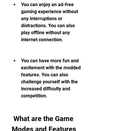
You can enjoy an ad-free 
gaming experience without 
any interruptions or 
distractions. You can also 
play offline without any 
internet connection.
You can have more fun and 
excitement with the modded 
features. You can also 
challenge yourself with the 
increased difficulty and 
competition.
 What are the Game 
Modes and Features 