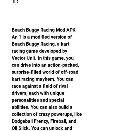
1?
Beach Buggy Racing Mod APK 
An 1 is a modified version of 
Beach Buggy Racing, a kart 
racing game developed by 
Vector Unit. In this game, you 
can drive into an action-packed, 
surprise-filled world of off-road 
kart racing mayhem. You can 
race against a field of rival 
drivers, each with unique 
personalities and special 
abilities. You can also build a 
collection of crazy powerups, like 
Dodgeball Frenzy, Fireball, and 
Oil Slick. You can unlock and 