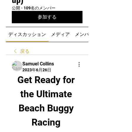
公開
·
109名のメンバー
参加する
ディスカッション
メディア
メンバー
戻る
Samuel Collins
2023年6月26日
Get Ready for 
the Ultimate 
Beach Buggy 
Racing 