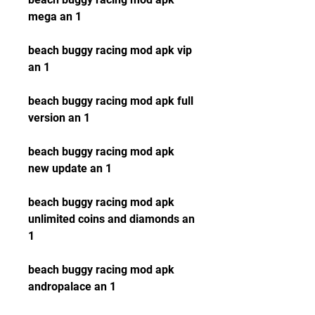
mega an 1
beach buggy racing mod apk vip 
an 1
beach buggy racing mod apk full 
version an 1
beach buggy racing mod apk 
new update an 1
beach buggy racing mod apk 
unlimited coins and diamonds an 
1
beach buggy racing mod apk 
andropalace an 1