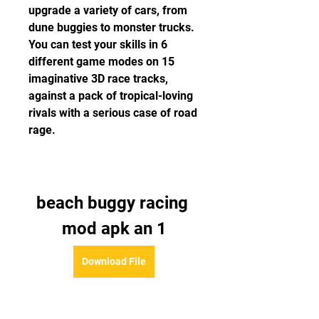
upgrade a variety of cars, from 
dune buggies to monster trucks. 
You can test your skills in 6 
different game modes on 15 
imaginative 3D race tracks, 
against a pack of tropical-loving 
rivals with a serious case of road 
rage.
beach buggy racing 
mod apk an 1
Download File