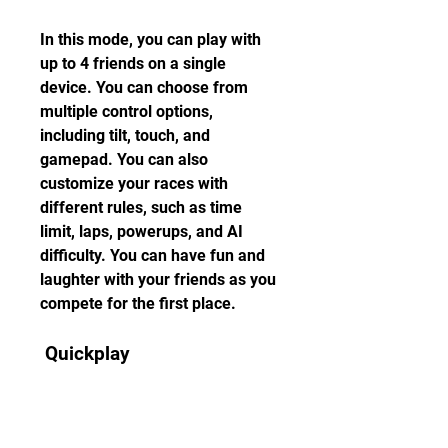
In this mode, you can play with 
up to 4 friends on a single 
device. You can choose from 
multiple control options, 
including tilt, touch, and 
gamepad. You can also 
customize your races with 
different rules, such as time 
limit, laps, powerups, and AI 
difficulty. You can have fun and 
laughter with your friends as you 
compete for the first place.
 Quickplay