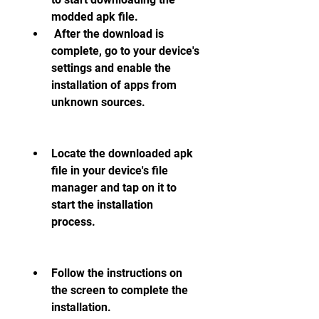
modded apk file.
 After the download is 
complete, go to your device's 
settings and enable the 
installation of apps from 
unknown sources.
Locate the downloaded apk 
file in your device's file 
manager and tap on it to 
start the installation 
process.
Follow the instructions on 
the screen to complete the 
installation.