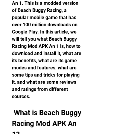
An 1. This is a modded version 
of Beach Buggy Racing, a 
popular mobile game that has 
over 100 million downloads on 
Google Play. In this article, we 
will tell you what Beach Buggy 
Racing Mod APK An 1 is, how to 
download and install it, what are 
its benefits, what are its game 
modes and features, what are 
some tips and tricks for playing 
it, and what are some reviews 
and ratings from different 
sources.
 What is Beach Buggy 
Racing Mod APK An 