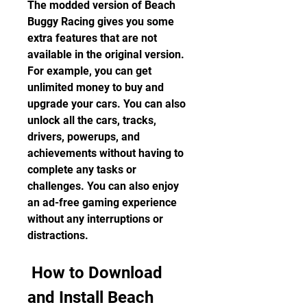
The modded version of Beach 
Buggy Racing gives you some 
extra features that are not 
available in the original version. 
For example, you can get 
unlimited money to buy and 
upgrade your cars. You can also 
unlock all the cars, tracks, 
drivers, powerups, and 
achievements without having to 
complete any tasks or 
challenges. You can also enjoy 
an ad-free gaming experience 
without any interruptions or 
distractions.
 How to Download 
and Install Beach 