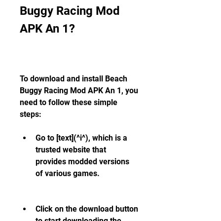
Buggy Racing Mod 
APK An 1?
To download and install Beach 
Buggy Racing Mod APK An 1, you 
need to follow these simple 
steps:
Go to [text](^i^), which is a 
trusted website that 
provides modded versions 
of various games.
Click on the download button 
to start downloading the 