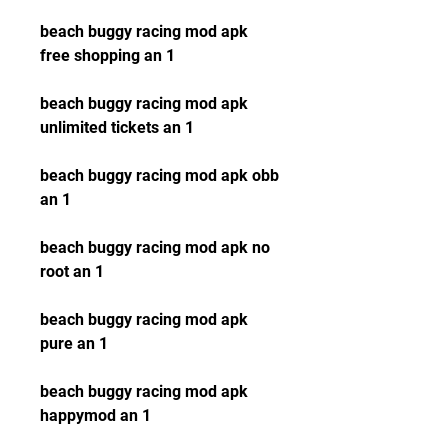
beach buggy racing mod apk 
free shopping an 1
beach buggy racing mod apk 
unlimited tickets an 1
beach buggy racing mod apk obb 
an 1
beach buggy racing mod apk no 
root an 1
beach buggy racing mod apk 
pure an 1
beach buggy racing mod apk 
happymod an 1