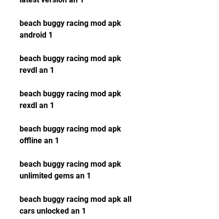
beach buggy racing mod apk 
android 1
beach buggy racing mod apk 
revdl an 1
beach buggy racing mod apk 
rexdl an 1
beach buggy racing mod apk 
offline an 1
beach buggy racing mod apk 
unlimited gems an 1
beach buggy racing mod apk all 
cars unlocked an 1