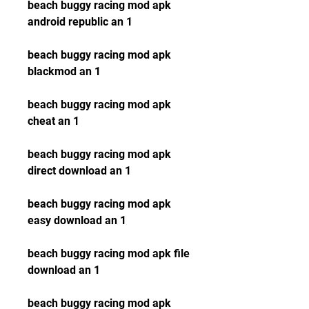
beach buggy racing mod apk 
android republic an 1
beach buggy racing mod apk 
blackmod an 1
beach buggy racing mod apk 
cheat an 1
beach buggy racing mod apk 
direct download an 1
beach buggy racing mod apk 
easy download an 1
beach buggy racing mod apk file 
download an 1
beach buggy racing mod apk 