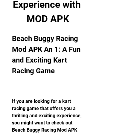
Experience with 
MOD APK
Beach Buggy Racing 
Mod APK An 1: A Fun 
and Exciting Kart 
Racing Game
If you are looking for a kart 
racing game that offers you a 
thrilling and exciting experience, 
you might want to check out 
Beach Buggy Racing Mod APK 