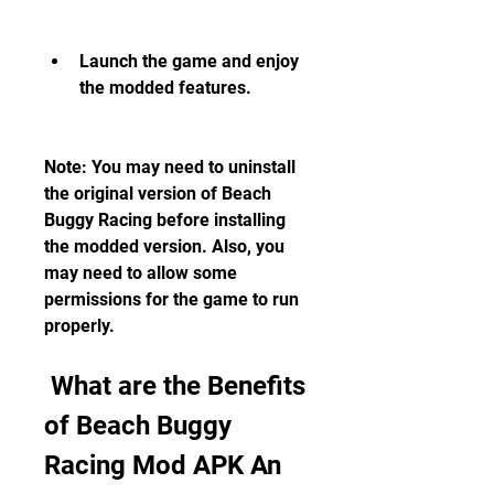
Launch the game and enjoy 
the modded features.
Note: You may need to uninstall 
the original version of Beach 
Buggy Racing before installing 
the modded version. Also, you 
may need to allow some 
permissions for the game to run 
properly.
 What are the Benefits 
of Beach Buggy 
Racing Mod APK An 