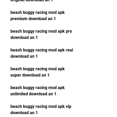
beach buggy racing mod apk 
premium download an 1
beach buggy racing mod apk pro 
download an 1
beach buggy racing mod apk real 
download an 1
beach buggy racing mod apk 
super download an 1
beach buggy racing mod apk 
unlimited download an 1
beach buggy racing mod apk vip 
download an 1