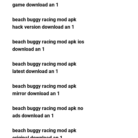
game download an 1
beach buggy racing mod apk 
hack version download an 1
beach buggy racing mod apk ios 
download an 1
beach buggy racing mod apk 
latest download an 1
beach buggy racing mod apk 
mirror download an 1
beach buggy racing mod apk no 
ads download an 1
beach buggy racing mod apk 
original download an 1