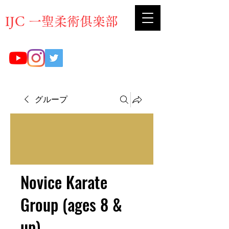
​IJC 一聖柔術俱楽部
グループ
Novice Karate
Group (ages 8 &
up)