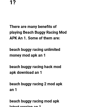
1?
There are many benefits of 
playing Beach Buggy Racing Mod 
APK An 1. Some of them are:
beach buggy racing unlimited 
money mod apk an 1
beach buggy racing hack mod 
apk download an 1
beach buggy racing 2 mod apk 
an 1
beach buggy racing mod apk 
latest version an 1