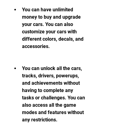
You can have unlimited 
money to buy and upgrade 
your cars. You can also 
customize your cars with 
different colors, decals, and 
accessories.
You can unlock all the cars, 
tracks, drivers, powerups, 
and achievements without 
having to complete any 
tasks or challenges. You can 
also access all the game 
modes and features without 
any restrictions.