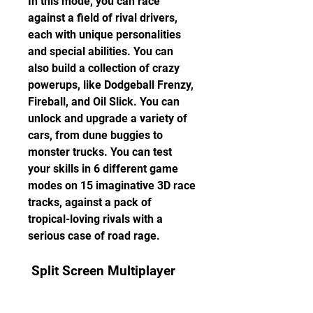
In this mode, you can race 
against a field of rival drivers, 
each with unique personalities 
and special abilities. You can 
also build a collection of crazy 
powerups, like Dodgeball Frenzy, 
Fireball, and Oil Slick. You can 
unlock and upgrade a variety of 
cars, from dune buggies to 
monster trucks. You can test 
your skills in 6 different game 
modes on 15 imaginative 3D race 
tracks, against a pack of 
tropical-loving rivals with a 
serious case of road rage.
 Split Screen Multiplayer