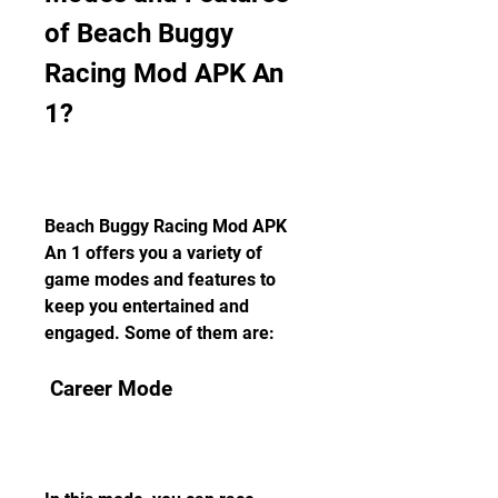
of Beach Buggy 
Racing Mod APK An 
1?
Beach Buggy Racing Mod APK 
An 1 offers you a variety of 
game modes and features to 
keep you entertained and 
engaged. Some of them are:
 Career Mode