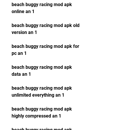
beach buggy racing mod apk 
online an 1
beach buggy racing mod apk old 
version an 1
beach buggy racing mod apk for 
pc an 1
beach buggy racing mod apk 
data an 1
beach buggy racing mod apk 
unlimited everything an 1
beach buggy racing mod apk 
highly compressed an 1
beach buggy racing mod apk 