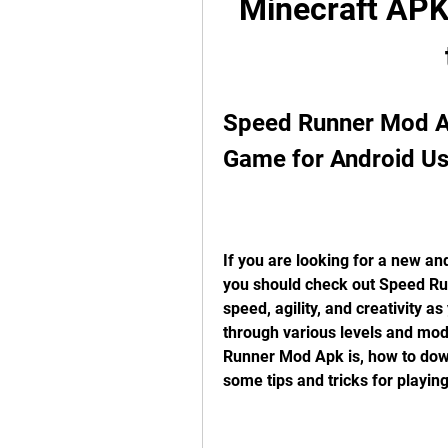
Minecraft APK a
Speed Runner Mod Ap
Game for Android Us
If you are looking for a new an
you should check out Speed Run
speed, agility, and creativity a
through various levels and modes
Runner Mod Apk is, how to downl
some tips and tricks for playing 