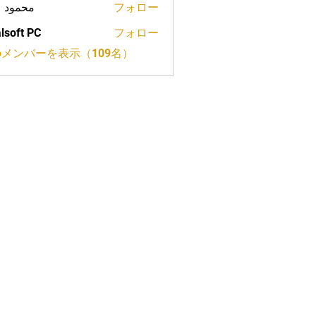
ود علي
フォロー
lsoft PC
フォロー
メンバーを表示（109名）