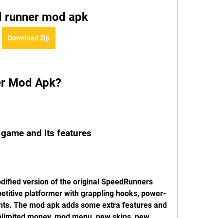
 runner mod apk
Download Zip
er Mod Apk?
e game and its features
fied version of the original SpeedRunners 
etitive platformer with grappling hooks, power-
nts. The mod apk adds some extra features and 
nlimited money, mod menu, new skins, new 