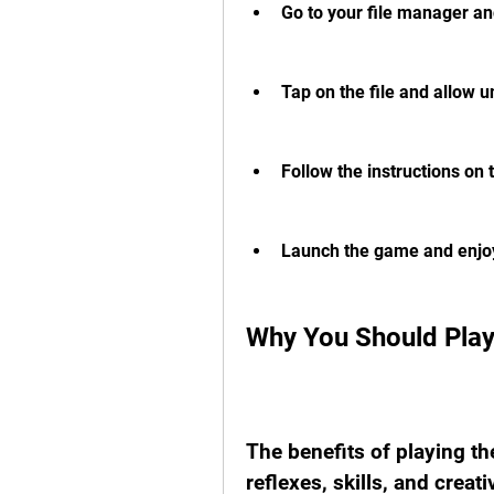
Go to your file manager an
Tap on the file and allow 
Follow the instructions on 
Launch the game and enjo
Why You Should Pla
The benefits of playing t
reflexes, skills, and creati