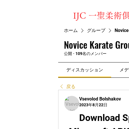
​IJC 一聖柔術
ホーム
グループ
Novice
Novice Karate Gro
公開
·
109名のメンバー
ディスカッション
メデ
戻る
Vsevolod Bolshakov
2023年8月22日
Download S