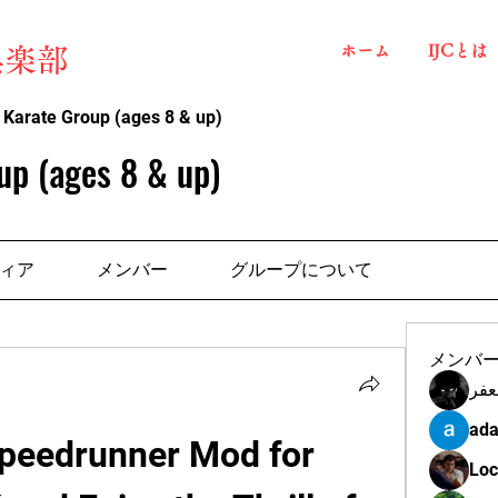
ホーム
IJCとは
俱楽部
 Karate Group (ages 8 & up)
up (ages 8 & up)
ィア
メンバー
グループについて
メンバ
مهن
ada
peedrunner Mod for 
Loc