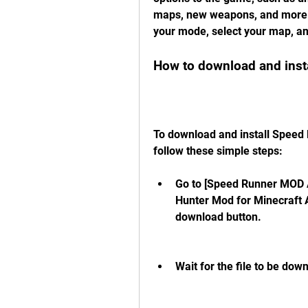
maps, new weapons, and more. 
your mode, select your map, an
How to download and insta
To download and install Speed 
follow these simple steps:
Go to [Speed Runner MOD A
Hunter Mod for Minecraft A
download button.
Wait for the file to be dow