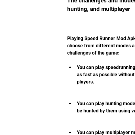
The challenges and modes
hunting, and multiplayer
Playing Speed Runner Mod Apk i
choose from different modes an
challenges of the game:
You can play speedrunning
as fast as possible without 
players.
You can play hunting mode 
be hunted by them using 
You can play multiplayer 