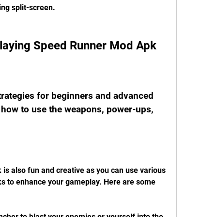
ing split-screen.
 Playing Speed Runner Mod Apk
rategies for beginners and advanced 
how to use the weapons, power-ups, 
s also fun and creative as you can use various 
s to enhance your gameplay. Here are some 
cher to blast your enemies or yourself into the 