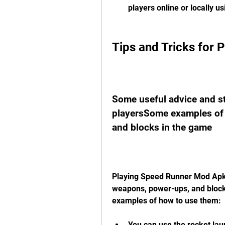
players online or locally us
Tips and Tricks for
Some useful advice and st
playersSome examples of 
and blocks in the game
Playing Speed Runner Mod Apk i
weapons, power-ups, and block
examples of how to use them:
You can use the rocket laun