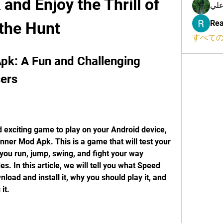
nd Enjoy the Thrill of 
محم
Rea
the Hunt
すべての
k: A Fun and Challenging 
ers
d exciting game to play on your Android device, 
ner Mod Apk. This is a game that will test your 
s you run, jump, swing, and fight your way 
. In this article, we will tell you what Speed 
oad and install it, why you should play it, and 
it.