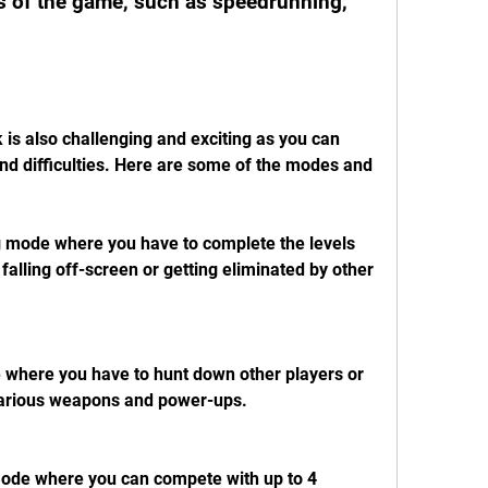
 of the game, such as speedrunning, 
s also challenging and exciting as you can 
d difficulties. Here are some of the modes and 
 mode where you have to complete the levels 
falling off-screen or getting eliminated by other 
where you have to hunt down other players or 
various weapons and power-ups.
mode where you can compete with up to 4 