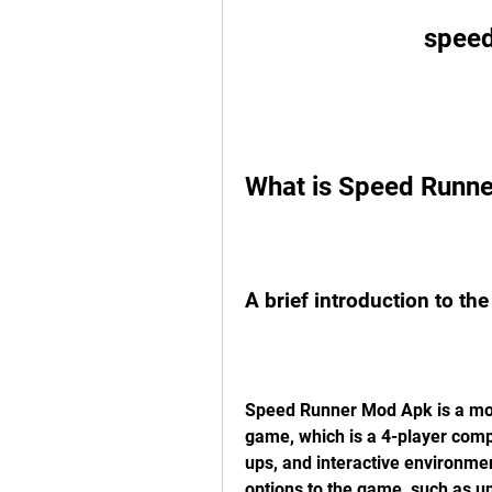
speed
What is Speed Runn
A brief introduction to th
Speed Runner Mod Apk is a modi
game, which is a 4-player comp
ups, and interactive environme
options to the game, such as u