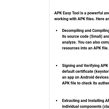
APK Easy Tool is a powerful and
working with APK files. Here a
Decompiling and Compiling 
its source code (Smali) an
analyze. You can also comp
resources into an APK file.
Signing and Verifying APK F
default certificate (keystor
an app on Android devices. 
APK file to check its authen
Extracting and Installing AP
individual components (clas