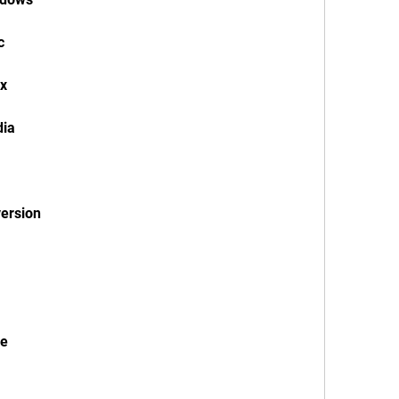
c
ux
dia
version
le