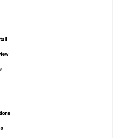
tall
view
e
tions
es