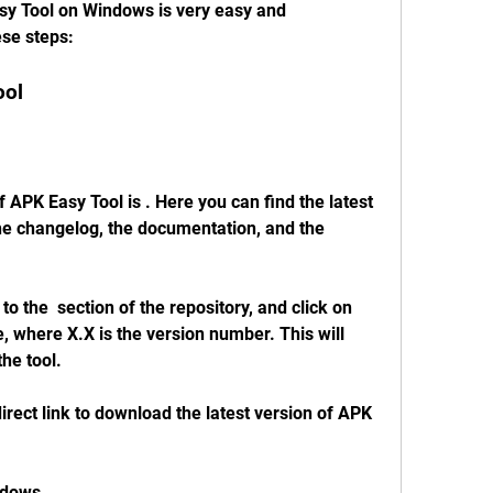
y Tool on Windows is very easy and 
ese steps:
ool
f APK Easy Tool is . Here you can find the latest 
the changelog, the documentation, and the 
 the  section of the repository, and click on 
, where X.X is the version number. This will 
he tool.
direct link to download the latest version of APK 
ndows