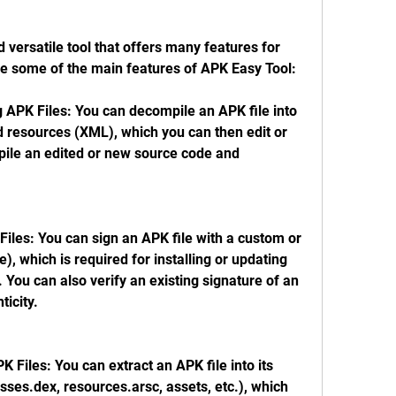
 versatile tool that offers many features for 
re some of the main features of APK Easy Tool:
APK Files: You can decompile an APK file into 
d resources (XML), which you can then edit or 
ile an edited or new source code and 
iles: You can sign an APK file with a custom or 
e), which is required for installing or updating 
You can also verify an existing signature of an 
ticity.
K Files: You can extract an APK file into its 
ses.dex, resources.arsc, assets, etc.), which 