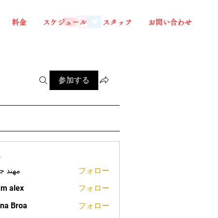
料金
スケジュール
スタッフ
お問い合わせ
参加する
ー
د جعفر
フォロー
m alex
フォロー
na Broa
フォロー