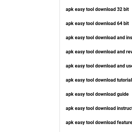
apk easy tool download 32 bit
apk easy tool download 64 bit
apk easy tool download and ins
apk easy tool download and re
apk easy tool download and us
apk easy tool download tutorial
apk easy tool download guide
apk easy tool download instruc
apk easy tool download featur