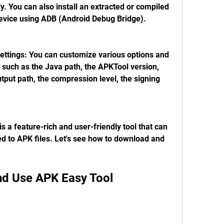
. You can also install an extracted or compiled 
device using ADB (Android Debug Bridge).
ttings: You can customize various options and 
 such as the Java path, the APKTool version, 
put path, the compression level, the signing 
 a feature-rich and user-friendly tool that can 
d to APK files. Let's see how to download and 
nd Use APK Easy Tool