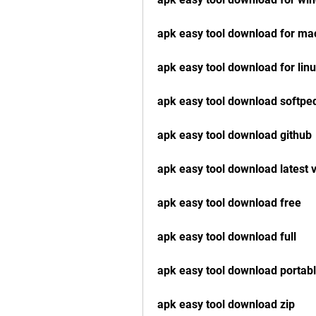
apk easy tool download for ma
apk easy tool download for lin
apk easy tool download softpe
apk easy tool download github
apk easy tool download latest 
apk easy tool download free
apk easy tool download full
apk easy tool download portab
apk easy tool download zip