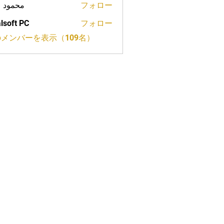
ود علي
フォロー
lsoft PC
フォロー
メンバーを表示（109名）