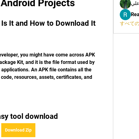
 Android Projects
محم
Rea
Is It and How to Download It
すべての
developer, you might have come across APK 
ckage Kit, and it is the file format used by 
 applications. An APK file contains all the 
ode, resources, assets, certificates, and 
asy tool download
Download Zip