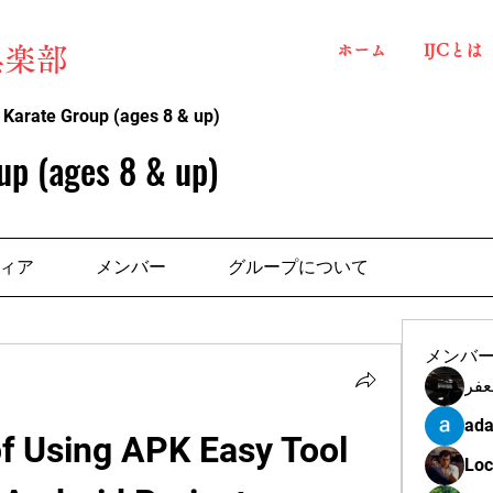
ホーム
IJCとは
俱楽部
 Karate Group (ages 8 & up)
up (ages 8 & up)
ィア
メンバー
グループについて
メンバ
مهن
ada
f Using APK Easy Tool 
Loc