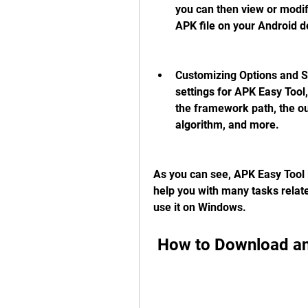
you can then view or modify
APK file on your Android 
Customizing Options and Se
settings for APK Easy Tool,
the framework path, the out
algorithm, and more.
As you can see, APK Easy Tool is
help you with many tasks relate
use it on Windows.
 How to Download a