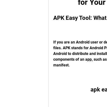
for Your
APK Easy Tool: What 
If you are an Android user or 
files. APK stands for Android Pa
Android to distribute and install
components of an app, such as c
manifest.
apk e