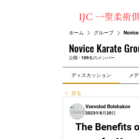
​IJC 一聖柔術
ホーム
グループ
Novice
Novice Karate Gro
公開
·
109名のメンバー
ディスカッション
メデ
戻る
Vsevolod Bolshakov
2023年8月20日
The Benefits o