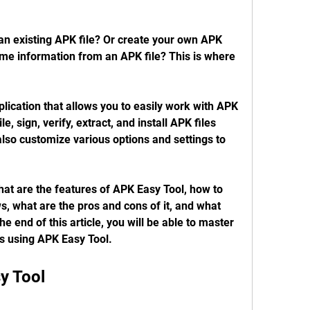
an existing APK file? Or create your own APK 
ome information from an APK file? This is where 
ication that allows you to easily work with APK 
, sign, verify, extract, and install APK files 
also customize various options and settings to 
 what are the features of APK Easy Tool, how to 
 what are the pros and cons of it, and what 
he end of this article, you will be able to master 
es using APK Easy Tool.
y Tool