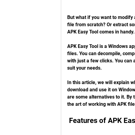
But what if you want to modify 
file from scratch? Or extract s
APK Easy Tool comes in handy.
APK Easy Tool is a Windows appl
files. You can decompile, compile
with just a few clicks. You can 
suit your needs.
In this article, we will explain
download and use it on Windows,
are some alternatives to it. By t
the art of working with APK fil
 Features of APK Eas