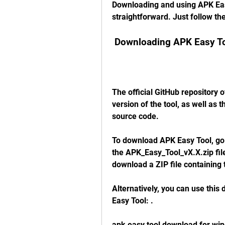
Downloading and using APK Eas
straightforward. Just follow th
 Downloading APK Easy T
The official GitHub repository o
version of the tool, as well as 
source code.
To download APK Easy Tool, go to
the APK_Easy_Tool_vX.X.zip file
download a ZIP file containing t
Alternatively, you can use this 
Easy Tool: .
apk easy tool download for wi