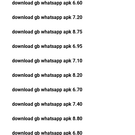
download gb whatsapp apk 6.60
download gb whatsapp apk 7.20
download gb whatsapp apk 8.75
download gb whatsapp apk 6.95
download gb whatsapp apk 7.10
download gb whatsapp apk 8.20
download gb whatsapp apk 6.70
download gb whatsapp apk 7.40
download gb whatsapp apk 8.80
download gb whatsapp apk 6.80