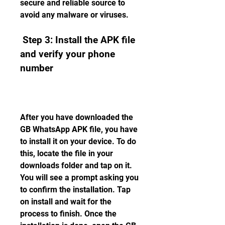
secure and reliable source to 
avoid any malware or viruses.
 Step 3: Install the APK file 
and verify your phone 
number
After you have downloaded the 
GB WhatsApp APK file, you have 
to install it on your device. To do 
this, locate the file in your 
downloads folder and tap on it. 
You will see a prompt asking you 
to confirm the installation. Tap 
on install and wait for the 
process to finish. Once the 