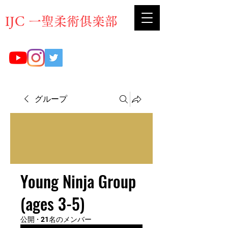
​IJC 一聖柔術俱楽部
グループ
Young Ninja Group
(ages 3-5)
公開
·
21名のメンバー