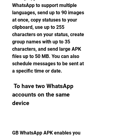
WhatsApp to support multiple 
languages, send up to 90 images 
at once, copy statuses to your 
clipboard, use up to 255 
characters on your status, create 
group names with up to 35 
characters, and send large APK 
files up to 50 MB. You can also 
schedule messages to be sent at 
a specific time or date.
 To have two WhatsApp 
accounts on the same 
device
GB WhatsApp APK enables you 