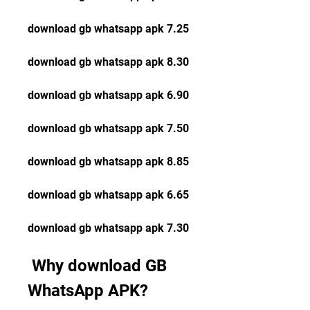
download gb whatsapp apk 7.25
download gb whatsapp apk 8.30
download gb whatsapp apk 6.90
download gb whatsapp apk 7.50
download gb whatsapp apk 8.85
download gb whatsapp apk 6.65
download gb whatsapp apk 7.30
 Why download GB 
WhatsApp APK?