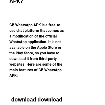
APK?
GB WhatsApp APK is a free-to-
use chat platform that comes as 
a modification of the official 
WhatsApp application. It is not 
available on the Apple Store or 
the Play Store, so you have to 
download it from third-party 
websites. Here are some of the 
main features of GB WhatsApp 
APK:
download download 