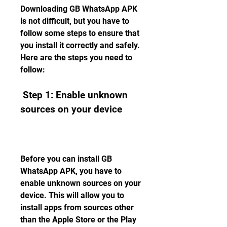
Downloading GB WhatsApp APK 
is not difficult, but you have to 
follow some steps to ensure that 
you install it correctly and safely. 
Here are the steps you need to 
follow:
 Step 1: Enable unknown 
sources on your device
Before you can install GB 
WhatsApp APK, you have to 
enable unknown sources on your 
device. This will allow you to 
install apps from sources other 
than the Apple Store or the Play 