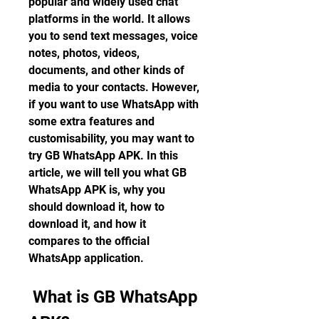
popular and widely used chat 
platforms in the world. It allows 
you to send text messages, voice 
notes, photos, videos, 
documents, and other kinds of 
media to your contacts. However, 
if you want to use WhatsApp with 
some extra features and 
customisability, you may want to 
try GB WhatsApp APK. In this 
article, we will tell you what GB 
WhatsApp APK is, why you 
should download it, how to 
download it, and how it 
compares to the official 
WhatsApp application.
 What is GB WhatsApp 