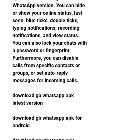
WhatsApp version. You can hide 
or show your online status, last 
seen, blue ticks, double ticks, 
typing notifications, recording 
notifications, and view status. 
You can also lock your chats with 
a password or fingerprint. 
Furthermore, you can disable 
calls from specific contacts or 
groups, or set auto-reply 
messages for incoming calls.
download gb whatsapp apk 
latest version
download gb whatsapp apk for 
android