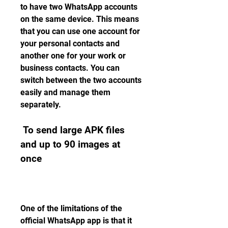
to have two WhatsApp accounts 
on the same device. This means 
that you can use one account for 
your personal contacts and 
another one for your work or 
business contacts. You can 
switch between the two accounts 
easily and manage them 
separately.
 To send large APK files 
and up to 90 images at 
once
One of the limitations of the 
official WhatsApp app is that it 