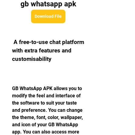
gb whatsapp apk
Download File
 A free-to-use chat platform 
with extra features and 
customisability
GB WhatsApp APK allows you to 
modify the feel and interface of 
the software to suit your taste 
and preference. You can change 
the theme, font, color, wallpaper, 
and icon of your GB WhatsApp 
app. You can also access more 