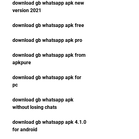
download gb whatsapp apk new 
version 2021
download gb whatsapp apk free
download gb whatsapp apk pro
download gb whatsapp apk from 
apkpure
download gb whatsapp apk for 
pc
download gb whatsapp apk 
without losing chats
download gb whatsapp apk 4.1.0 
for android