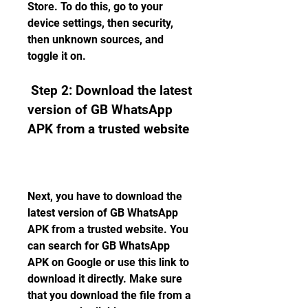
Store. To do this, go to your 
device settings, then security, 
then unknown sources, and 
toggle it on.
 Step 2: Download the latest 
version of GB WhatsApp 
APK from a trusted website
Next, you have to download the 
latest version of GB WhatsApp 
APK from a trusted website. You 
can search for GB WhatsApp 
APK on Google or use this link to 
download it directly. Make sure 
that you download the file from a 