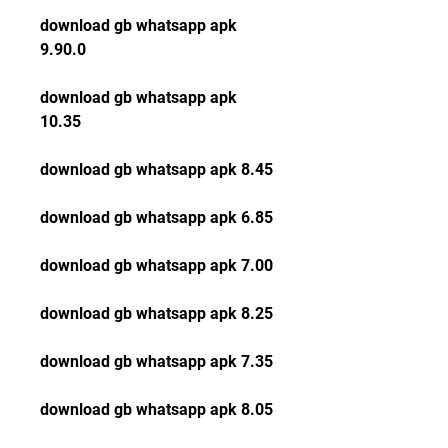
download gb whatsapp apk 
9.90.0
download gb whatsapp apk 
10.35
download gb whatsapp apk 8.45
download gb whatsapp apk 6.85
download gb whatsapp apk 7.00
download gb whatsapp apk 8.25
download gb whatsapp apk 7.35
download gb whatsapp apk 8.05