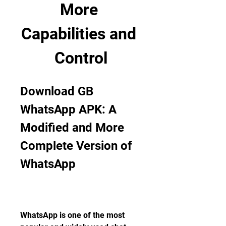
More 
Capabilities and 
Control
Download GB 
WhatsApp APK: A 
Modified and More 
Complete Version of 
WhatsApp
WhatsApp is one of the most 