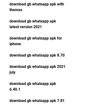
download gb whatsapp apk with 
themes
download gb whatsapp apk 
latest version 2021
download gb whatsapp apk for 
iphone
download gb whatsapp apk 8.70
download gb whatsapp apk 2021 
july
download gb whatsapp apk 
6.40.1
download gb whatsapp apk 7.81