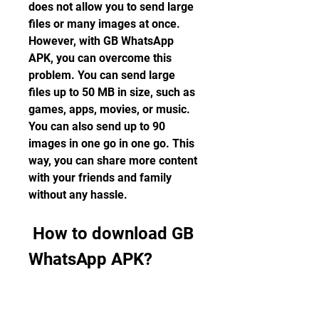
does not allow you to send large 
files or many images at once. 
However, with GB WhatsApp 
APK, you can overcome this 
problem. You can send large 
files up to 50 MB in size, such as 
games, apps, movies, or music. 
You can also send up to 90 
images in one go in one go. This 
way, you can share more content 
with your friends and family 
without any hassle.
 How to download GB 
WhatsApp APK?