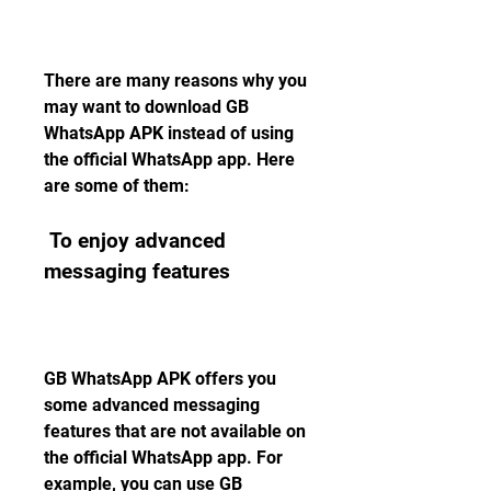
There are many reasons why you 
may want to download GB 
WhatsApp APK instead of using 
the official WhatsApp app. Here 
are some of them:
 To enjoy advanced 
messaging features
GB WhatsApp APK offers you 
some advanced messaging 
features that are not available on 
the official WhatsApp app. For 
example, you can use GB 