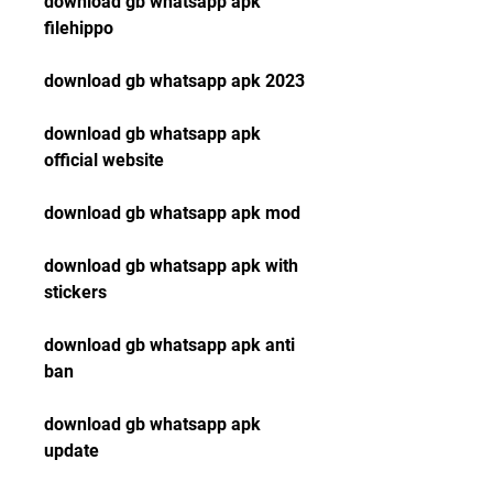
download gb whatsapp apk 
filehippo
download gb whatsapp apk 2023
download gb whatsapp apk 
official website
download gb whatsapp apk mod
download gb whatsapp apk with 
stickers
download gb whatsapp apk anti 
ban
download gb whatsapp apk 
update