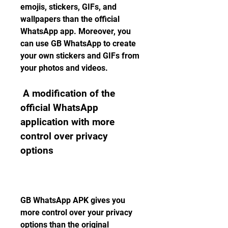
emojis, stickers, GIFs, and 
wallpapers than the official 
WhatsApp app. Moreover, you 
can use GB WhatsApp to create 
your own stickers and GIFs from 
your photos and videos.
 A modification of the 
official WhatsApp 
application with more 
control over privacy 
options
GB WhatsApp APK gives you 
more control over your privacy 
options than the original 