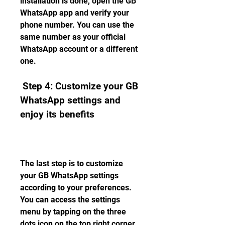
installation is done, open the GB 
WhatsApp app and verify your 
phone number. You can use the 
same number as your official 
WhatsApp account or a different 
one.
 Step 4: Customize your GB 
WhatsApp settings and 
enjoy its benefits
The last step is to customize 
your GB WhatsApp settings 
according to your preferences. 
You can access the settings 
menu by tapping on the three 
dots icon on the top right corner 