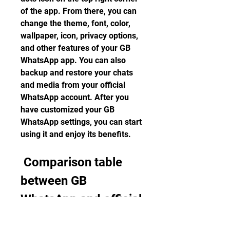
of the app. From there, you can 
change the theme, font, color, 
wallpaper, icon, privacy options, 
and other features of your GB 
WhatsApp app. You can also 
backup and restore your chats 
and media from your official 
WhatsApp account. After you 
have customized your GB 
WhatsApp settings, you can start 
using it and enjoy its benefits.
 Comparison table 
between GB 
WhatsApp and official 
WhatsApp