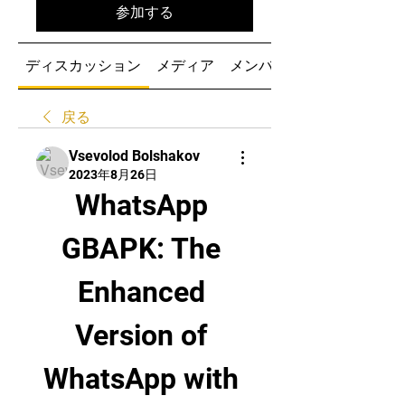
参加する
ディスカッション
メディア
メンバー
戻る
Vsevolod Bolshakov
2023年8月26日
WhatsApp 
GBAPK: The 
Enhanced 
Version of 
WhatsApp with 