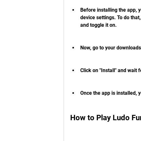
Before installing the app,
device settings. To do that
and toggle it on.
Now, go to your downloads 
Click on "Install" and wait f
Once the app is installed, 
How to Play Ludo F