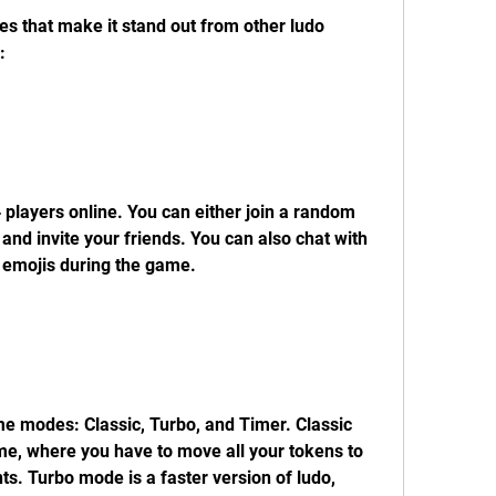
 that make it stand out from other ludo 
:
4 players online. You can either join a random 
and invite your friends. You can also chat with 
emojis during the game.
 modes: Classic, Turbo, and Timer. Classic 
me, where you have to move all your tokens to 
s. Turbo mode is a faster version of ludo, 