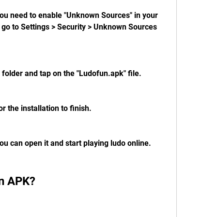
 you need to enable "Unknown Sources" in your 
, go to Settings > Security > Unknown Sources 
folder and tap on the "Ludofun.apk" file.
or the installation to finish.
you can open it and start playing ludo online.
un APK?