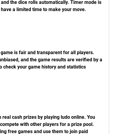
nd the dice rolls automatically. Timer mode is 
 have a limited time to make your move.
ame is fair and transparent for all players. 
nbiased, and the game results are verified by a 
o check your game history and statistics 
real cash prizes by playing ludo online. You 
ompete with other players for a prize pool. 
ing free games and use them to join paid 