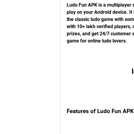
Ludo Fun APK is a multiplayer 
play on your Android device. It 
the classic ludo game with som
with 10+ lakh verified players,
prizes, and get 24/7 customer s
game for online ludo lovers.
Features of Ludo Fun APK