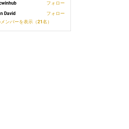
cwinhub
フォロー
n David
フォロー
メンバーを表示（21名）