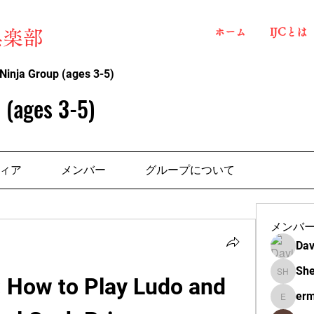
ホーム
IJCとは
俱楽部
Ninja Group (ages 3-5)
 (ages 3-5)
ィア
メンバー
グループについて
メンバ
Dav
She
 How to Play Ludo and 
Shelba H
erm
ermante