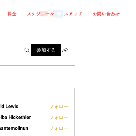
料金
スケジュール
スタッフ
お問い合わせ
参加する
ー
id Lewis
フォロー
lba Hickethier
フォロー
ickethier
antemolinun
フォロー
molinun