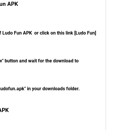
Fun APK
of Ludo Fun APK  or click on this link [Ludo Fun]
" button and wait for the download to 
"Ludofun.apk" in your downloads folder.
 APK