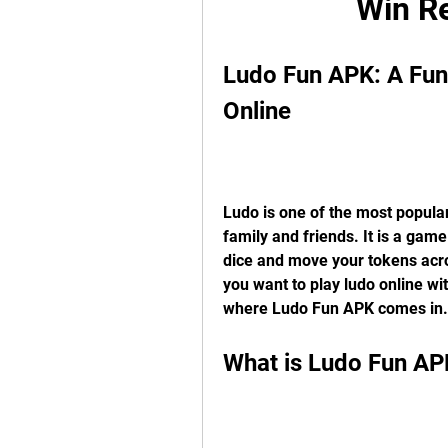
Win Re
Ludo Fun APK: A Fun 
Online
Ludo is one of the most popula
family and friends. It is a game
dice and move your tokens acros
you want to play ludo online wi
where Ludo Fun APK comes in.
What is Ludo Fun AP