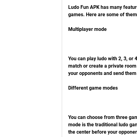
Ludo Fun APK has many features
games. Here are some of them
Multiplayer mode
You can play ludo with 2, 3, or 
match or create a private room 
your opponents and send them 
Different game modes
You can choose from three game
mode is the traditional ludo ga
the center before your opponent