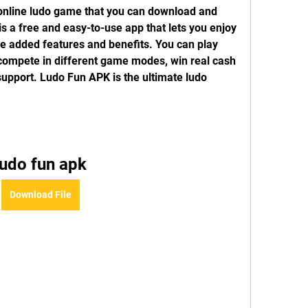
online ludo game that you can download and 
is a free and easy-to-use app that lets you enjoy 
e added features and benefits. You can play 
 compete in different game modes, win real cash 
upport. Ludo Fun APK is the ultimate ludo 
ludo fun apk
Download File