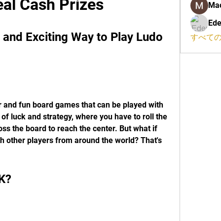
al Cash Prizes
Ma
Ede
and Exciting Way to Play Ludo 
すべての
r and fun board games that can be played with 
 of luck and strategy, where you have to roll the 
s the board to reach the center. But what if 
th other players from around the world? That's 
K?