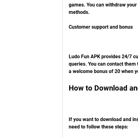
games. You can withdraw your w
methods.
Customer support and bonus
Ludo Fun APK provides 24/7 cus
queries. You can contact them t
a welcome bonus of 20 when you
How to Download and
If you want to download and in
need to follow these steps: