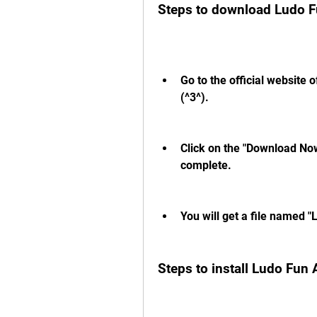
Steps to download Ludo 
Go to the official website 
(^3^).
Click on the "Download Now
complete.
You will get a file named 
Steps to install Ludo Fun