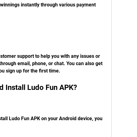
innings instantly through various payment 
tomer support to help you with any issues or 
hrough email, phone, or chat. You can also get 
 sign up for the first time.
 Install Ludo Fun APK?
stall Ludo Fun APK on your Android device, you 