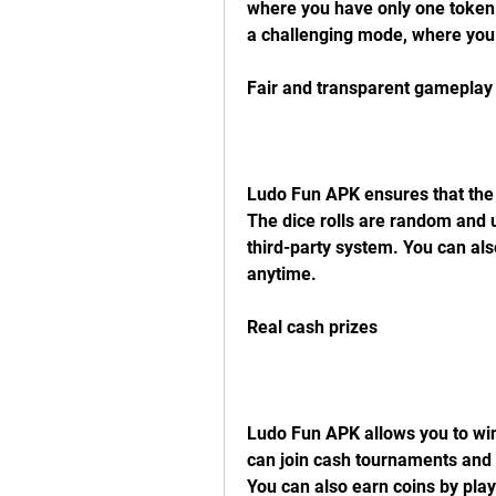
where you have only one token a
a challenging mode, where you
Fair and transparent gameplay
Ludo Fun APK ensures that the g
The dice rolls are random and u
third-party system. You can als
anytime.
Real cash prizes
Ludo Fun APK allows you to win 
can join cash tournaments and c
You can also earn coins by play