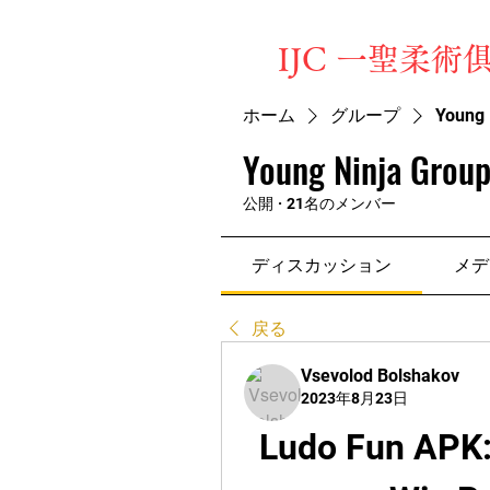
​IJC 一聖柔術
ホーム
グループ
Young 
Young Ninja Group
公開
·
21名のメンバー
ディスカッション
メデ
戻る
Vsevolod Bolshakov
2023年8月23日
Ludo Fun APK: