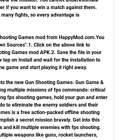
r if you want to win a match against them. 
many fights, so every advantage is 
hooting Games mod from HappyMod.com.You 
 Sources".1. Click on the above link to 
ng Games mod APK.2. Save the file in your 
ap on Install and wait for the installation to 
the game and start playing it right away.
ts the new Gun Shooting Games: Gun Game & 
ng multiple missions of fps commando: critical 
ing fps shooting games, hold your gun and enter 
do to eliminate the enemy soldiers and their 
ames is a free action-packed offline shooting 
ish a secret mission bravely. Get into this 
nd kill multiple enemies with fps shooting. 
multiple weapons like guns, rocket launchers, 