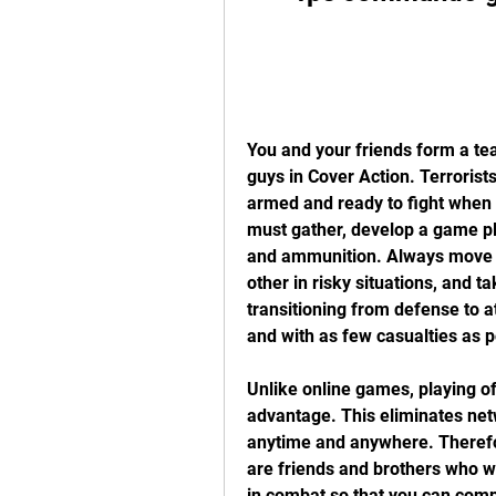
You and your friends form a tea
guys in Cover Action. Terrorists
armed and ready to fight when t
must gather, develop a game pl
and ammunition. Always move in
other in risky situations, and t
transitioning from defense to at
and with as few casualties as p
Unlike online games, playing off
advantage. This eliminates ne
anytime and anywhere. Therefor
are friends and brothers who w
in combat so that you can comp