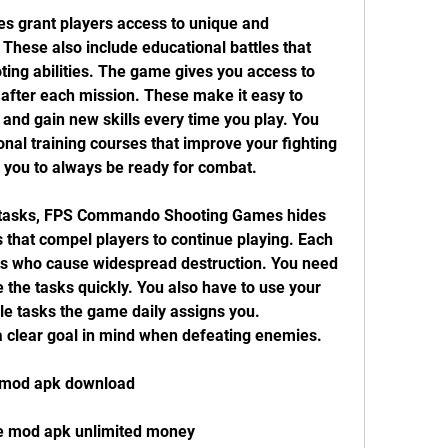
grant players access to unique and 
These also include educational battles that 
ting abilities. The game gives you access to 
 after each mission. These make it easy to 
nd gain new skills every time you play. You 
onal training courses that improve your fighting 
or you to always be ready for combat.
g tasks, FPS Commando Shooting Games hides 
that compel players to continue playing. Each 
sts who cause widespread destruction. You need 
 the tasks quickly. You also have to use your 
le tasks the game daily assigns you. 
 a clear goal in mind when defeating enemies.
 mod apk download
e mod apk unlimited money