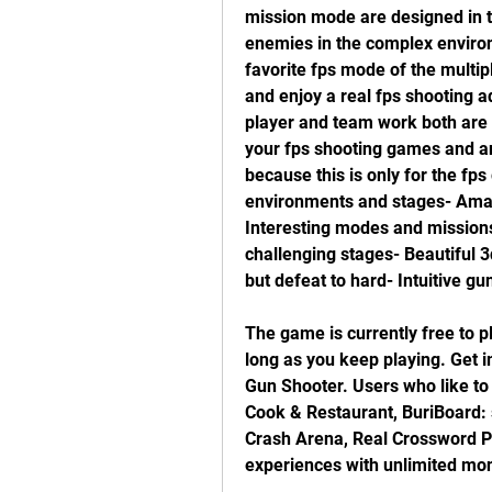
mission mode are designed in t
enemies in the complex environm
favorite fps mode of the multi
and enjoy a real fps shooting ad
player and team work both are in
your fps shooting games and an 
because this is only for the fps
environments and stages- Amaz
Interesting modes and missions
challenging stages- Beautiful 3
but defeat to hard- Intuitive gu
The game is currently free to pl
long as you keep playing. Get
Gun Shooter. Users who like to
Cook & Restaurant, BuriBoard: 
Crash Arena, Real Crossword Pu
experiences with unlimited mon