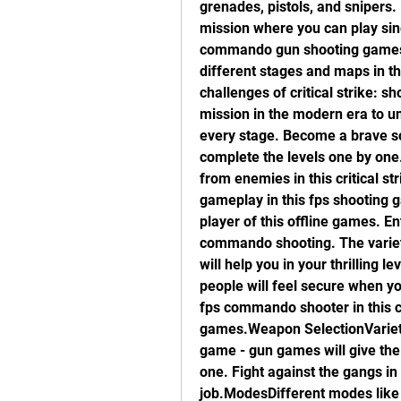
grenades, pistols, and snipers
mission where you can play sin
commando gun shooting games t
different stages and maps in t
challenges of critical strike: 
mission in the modern era to un
every stage. Become a brave sold
complete the levels one by one
from enemies in this critical st
gameplay in this fps shooting ga
player of this offline games. Ent
commando shooting. The variet
will help you in your thrilling 
people will feel secure when yo
fps commando shooter in this c
games.Weapon SelectionVariety
game - gun games will give the 
one. Fight against the gangs in
job.ModesDifferent modes like s