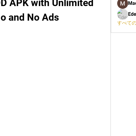
 APK with Unlimited 
Ma
Ede
 and No Ads
すべての