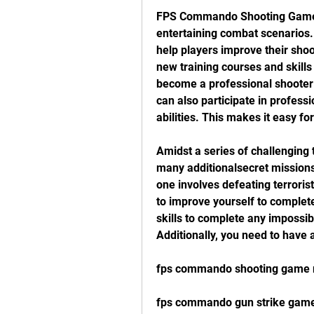
FPS Commando Shooting Games 
entertaining combat scenarios. 
help players improve their shoo
new training courses and skills
become a professional shooter a
can also participate in professi
abilities. This makes it easy f
Amidst a series of challengin
many additionalsecret missions 
one involves defeating terrori
to improve yourself to complete
skills to complete any impossib
Additionally, you need to have
fps commando shooting game
fps commando gun strike gam