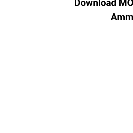
Download MOD
Ammo