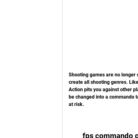
Shooting games are no longer st
create all shooting genres. Lik
Action pits you against other pl
be changed into a commando task
at risk.
fps commando g