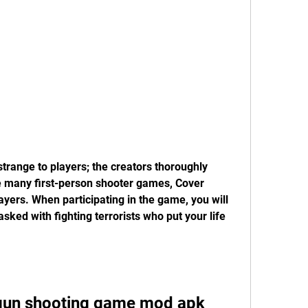
range to players; the creators thoroughly 
e many first-person shooter games, Cover 
ayers. When participating in the game, you will 
ed with fighting terrorists who put your life 
un shooting game mod apk