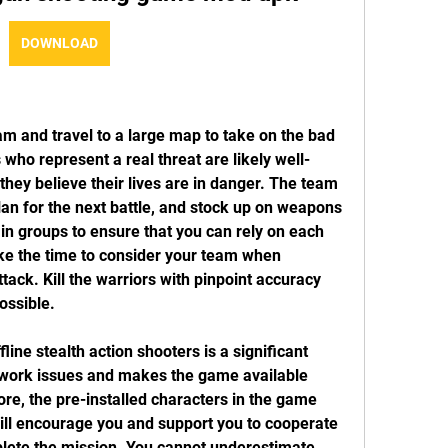
DOWNLOAD
m and travel to a large map to take on the bad 
 who represent a real threat are likely well-
hey believe their lives are in danger. The team 
an for the next battle, and stock up on weapons 
 groups to ensure that you can rely on each 
ake the time to consider your team when 
tack. Kill the warriors with pinpoint accuracy 
ossible.
line stealth action shooters is a significant 
twork issues and makes the game available 
e, the pre-installed characters in the game 
ill encourage you and support you to cooperate 
lete the mission. You cannot underestimate 