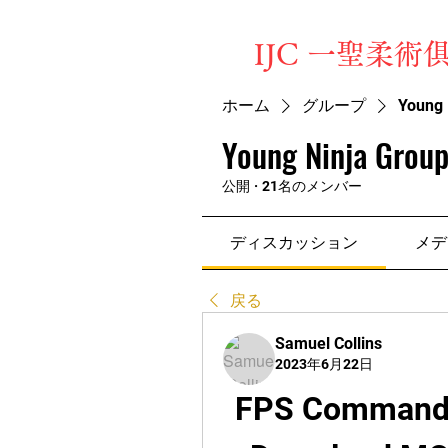
​IJC 一聖柔術
ホーム
グループ
Young 
Young Ninja Group
公開
·
21名のメンバー
ディスカッション
メデ
戻る
Samuel Collins
2023年6月22日
FPS Commando