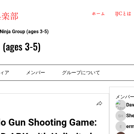
ホーム
IJCとは
俱楽部
Ninja Group (ages 3-5)
 (ages 3-5)
ィア
メンバー
グループについて
メンバ
Dav
She
 Gun Shooting Game: 
Shelba H
erm
ermante