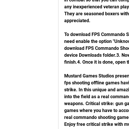
any inexperienced veteran playe
They are seasoned boxers with 
appreciated.
To download FPS Commando S
need enable the option "Unknown
download FPS Commando Shooti
device Downloads folder.3. Now t
finish.4. Once it is done, open 
Mustard Games Studios presen
fps shooting offline games havi
strike. In this unique and amaz
into the field as a real comman
weapons. Critical strike: gun g
games where you have to accompl
real commando shooting games a
Enjoy free critical strike with 