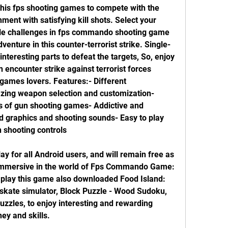
his fps shooting games to compete with the 
ent with satisfying kill shots. Select your 
ple challenges in fps commando shooting game 
venture in this counter-terrorist strike. Single-
teresting parts to defeat the targets, So, enjoy 
encounter strike against terrorist forces 
 games lovers. Features:- Different 
ing weapon selection and customization- 
 of gun shooting games- Addictive and 
d graphics and shooting sounds- Easy to play 
n shooting controls
ay for all Android users, and will remain free as 
 immersive in the world of Fps Commando Game: 
 play this game also downloaded Food Island: 
skate simulator, Block Puzzle - Wood Sudoku, 
zzles, to enjoy interesting and rewarding 
ey and skills.