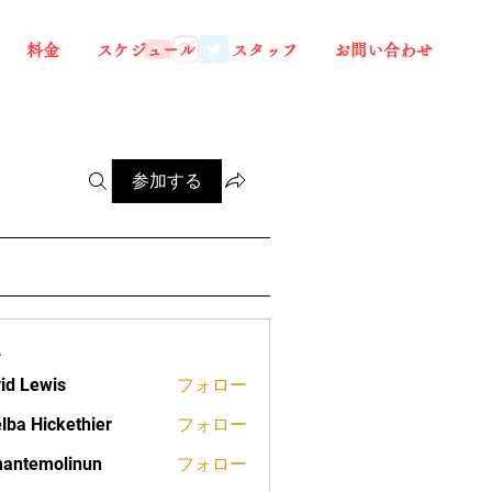
料金
スケジュール
スタッフ
お問い合わせ
参加する
ー
id Lewis
フォロー
lba Hickethier
フォロー
ickethier
antemolinun
フォロー
molinun