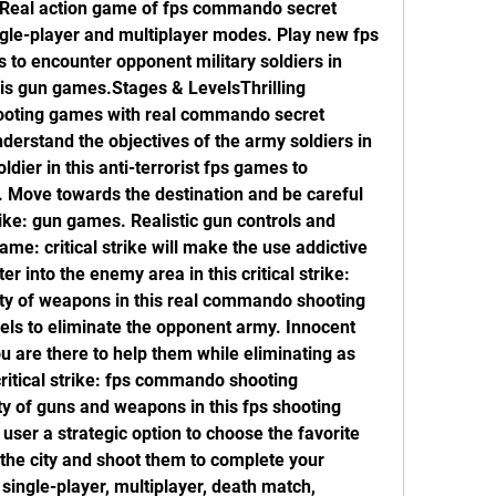
. Real action game of fps commando secret 
gle-player and multiplayer modes. Play new fps 
o encounter opponent military soldiers in 
his gun games.Stages & LevelsThrilling 
shooting games with real commando secret 
derstand the objectives of the army soldiers in 
ier in this anti-terrorist fps games to 
. Move towards the destination and be careful 
rike: gun games. Realistic gun controls and 
me: critical strike will make the use addictive 
er into the enemy area in this critical strike: 
y of weapons in this real commando shooting 
levels to eliminate the opponent army. Innocent 
u are there to help them while eliminating as 
ritical strike: fps commando shooting 
 of guns and weapons in this fps shooting 
user a strategic option to choose the favorite 
 the city and shoot them to complete your 
ingle-player, multiplayer, death match, 