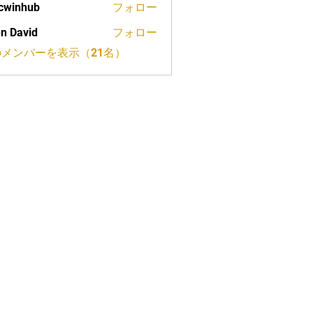
cwinhub
フォロー
n David
フォロー
メンバーを表示（21名）