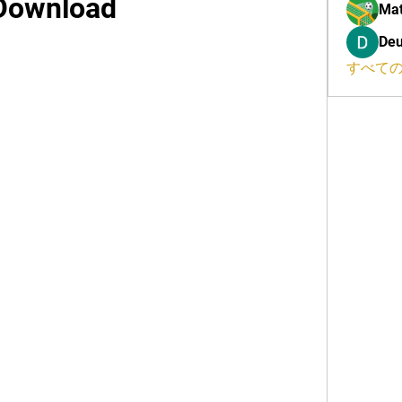
Download
Mat
Deu
すべての