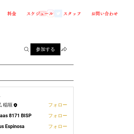
料金
スケジュール
スタッフ
お問い合わせ
参加する
ー
弘 稲垣
フォロー
aas 8171 BISP
フォロー
us Espinosa
フォロー