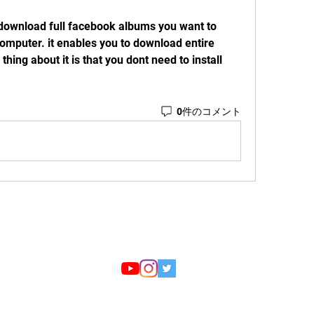
o download full facebook albums you want to 
mputer. it enables you to download entire 
thing about it is that you dont need to install 
0件のコメント
Email:
reyyd75s@i.softbank.jp