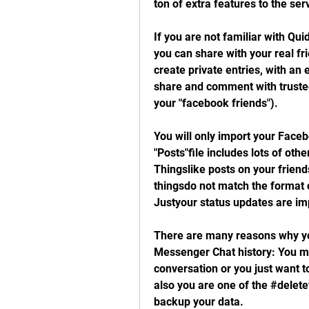
ton of extra features to the ser
If you are not familiar with Quid 
you can share with your real fr
create private entries, with an e
share and comment with trusted 
your "facebook friends").
You will only import your Face
"Posts"file includes lots of othe
Thingslike posts on your friend
thingsdo not match the format of
Justyour status updates are im
There are many reasons why yo
Messenger Chat history: You m
conversation or you just want 
also you are one of the #delete
backup your data.