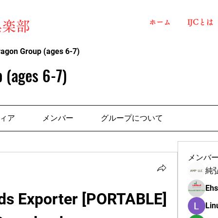
ホーム
IJCとは
俱楽部
ragon Group (ages 6-7)
 (ages 6-7)
ィア
メンバー
グループについて
メンバ
純
Ehs
ds Exporter [PORTABLE] 
Lin