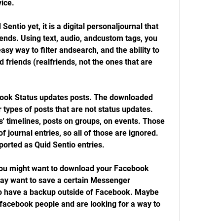
vice.
Sentio yet, it is a digital personaljournal that 
iends. Using text, audio, andcustom tags, you 
asy way to filter andsearch, and the ability to 
friends (realfriends, not the ones that are 
book Status updates posts. The downloaded 
r types of posts that are not status updates. 
s' timelines, posts on groups, on events. Those 
 journal entries, so all of those are ignored. 
ported as Quid Sentio entries.
u might want to download your Facebook 
ay want to save a certain Messenger 
to have a backup outside of Facebook. Maybe 
facebook people and are looking for a way to 