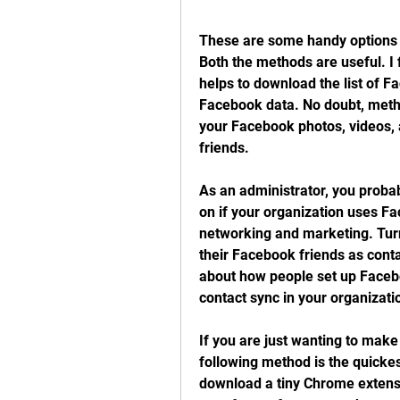
These are some handy options to
Both the methods are useful. I 
helps to download the list of Fa
Facebook data. No doubt, method
your Facebook photos, videos, 
friends.
As an administrator, you proba
on if your organization uses F
networking and marketing. Turn 
their Facebook friends as conta
about how people set up Faceb
contact sync in your organizati
If you are just wanting to make
following method is the quickest
download a tiny Chrome extensi