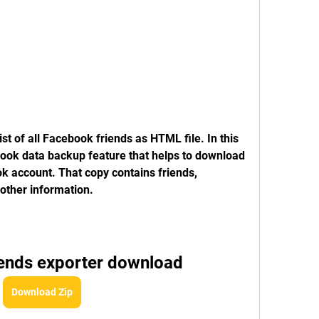
st of all Facebook friends as HTML file. In this 
ok data backup feature that helps to download 
k account. That copy contains friends, 
other information.
iends exporter download
Download Zip