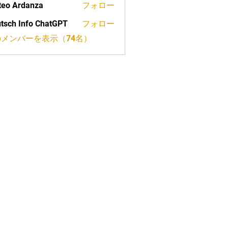
eo Ardanza
フォロー
tsch Info ChatGPT
フォロー
メンバーを表示（74名）