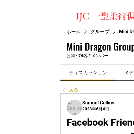
​IJC 一聖柔術
ホーム
グループ
Mini D
Mini Dragon Group
公開
·
74名のメンバー
ディスカッション
メデ
戻る
Samuel Collins
2023年6月4日
Facebook Frien