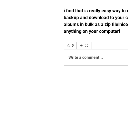
i find that is really easy way t
backup and download to your co
albums in bulk as a zip file!nice 
anything on your computer! 
0
Write a comment...