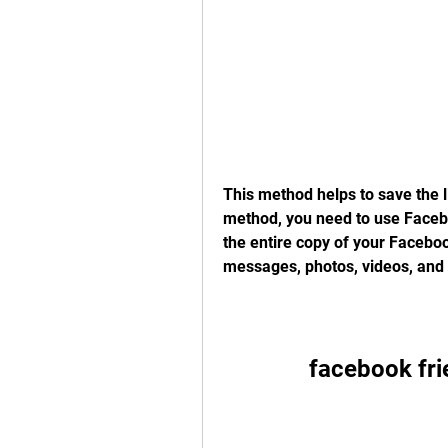
This method helps to save the li
method, you need to use Facebo
the entire copy of your Faceboo
messages, photos, videos, and 
facebook fr