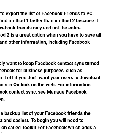
 export the list of Facebook Friends to PC. 
find method 1 better than method 2 because it 
cebook friends only and not the entire 
 2 is a great option when you have to save all 
and other information, including Facebook 
bly want to keep Facebook contact sync turned 
acebook for business purposes, such as 
it off if you don't want your users to download 
cts in Outlook on the web. For information 
ook contact sync, see Manage Facebook 
on.
 a backup list of your Facebook friends the 
 and easiest. To begin you will need to 
on called Toolkit For Facebook which adds a 