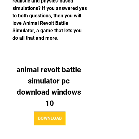
realistic and physics-based 
simulations? If you answered yes 
to both questions, then you will 
love Animal Revolt Battle 
Simulator, a game that lets you 
do all that and more.
animal revolt battle 
simulator pc 
download windows 
10
DOWNLOAD