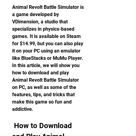
Animal Revolt Battle Simulator is 
a game developed by 
VDimension, a studio that 
specializes in physics-based 
games. It is available on Steam 
for $14.99, but you can also play 
it on your PC using an emulator 
like BlueStacks or MuMu Player. 
In this article, we will show you 
how to download and play 
Animal Revolt Battle Simulator 
on PC, as well as some of the 
features, tips, and tricks that 
make this game so fun and 
addictive.
 How to Download 