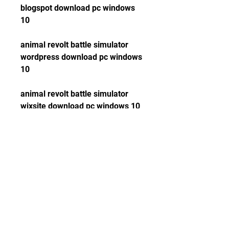
blogspot download pc windows 
10
animal revolt battle simulator 
wordpress download pc windows 
10
animal revolt battle simulator 
wixsite download pc windows 10
animal revolt battle simulator 
weebly download pc windows 10
animal revolt battle simulator 
squarespace download pc 
windows 10
animal revolt battle simulator 
godaddy download pc windows 