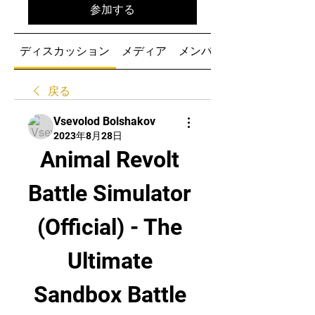
参加する
ディスカッション
メディア
メンバー
戻る
Vsevolod Bolshakov
2023年8月28日
Animal Revolt 
Battle Simulator 
(Official) - The 
Ultimate 
Sandbox Battle 