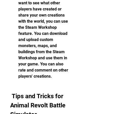
want to see what other 
players have created or 
share your own creations 
with the world, you can use 
the Steam Workshop 
feature. You can download 
and upload custom 
monsters, maps, and 
buildings from the Steam 
Workshop and use them in 
your game. You can also 
rate and comment on other 
players' creations.
 Tips and Tricks for 
Animal Revolt Battle 