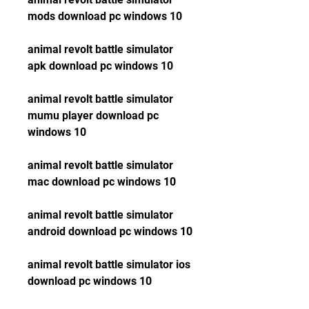
mods download pc windows 10
animal revolt battle simulator 
apk download pc windows 10
animal revolt battle simulator 
mumu player download pc 
windows 10
animal revolt battle simulator 
mac download pc windows 10
animal revolt battle simulator 
android download pc windows 10
animal revolt battle simulator ios 
download pc windows 10