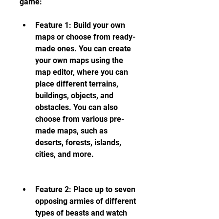
game:
Feature 1: Build your own 
maps or choose from ready-
made ones. You can create 
your own maps using the 
map editor, where you can 
place different terrains, 
buildings, objects, and 
obstacles. You can also 
choose from various pre-
made maps, such as 
deserts, forests, islands, 
cities, and more.
Feature 2: Place up to seven 
opposing armies of different 
types of beasts and watch 