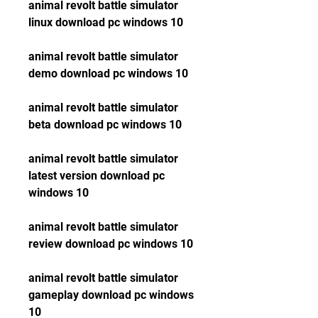
animal revolt battle simulator 
linux download pc windows 10
animal revolt battle simulator 
demo download pc windows 10
animal revolt battle simulator 
beta download pc windows 10
animal revolt battle simulator 
latest version download pc 
windows 10
animal revolt battle simulator 
review download pc windows 10
animal revolt battle simulator 
gameplay download pc windows 
10