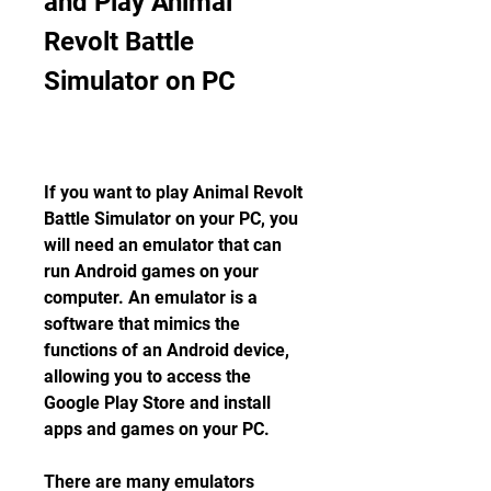
and Play Animal 
Revolt Battle 
Simulator on PC
If you want to play Animal Revolt 
Battle Simulator on your PC, you 
will need an emulator that can 
run Android games on your 
computer. An emulator is a 
software that mimics the 
functions of an Android device, 
allowing you to access the 
Google Play Store and install 
apps and games on your PC.
There are many emulators 