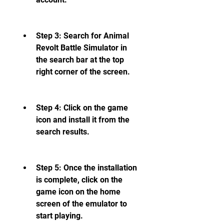
Step 3: Search for Animal 
Revolt Battle Simulator in 
the search bar at the top 
right corner of the screen.
Step 4: Click on the game 
icon and install it from the 
search results.
Step 5: Once the installation 
is complete, click on the 
game icon on the home 
screen of the emulator to 
start playing.