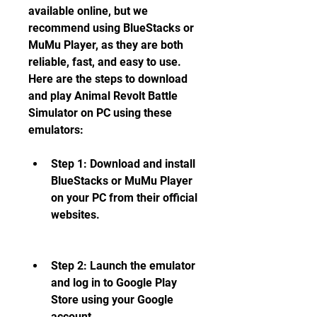
available online, but we 
recommend using BlueStacks or 
MuMu Player, as they are both 
reliable, fast, and easy to use. 
Here are the steps to download 
and play Animal Revolt Battle 
Simulator on PC using these 
emulators:
Step 1: Download and install 
BlueStacks or MuMu Player 
on your PC from their official 
websites.
Step 2: Launch the emulator 
and log in to Google Play 
Store using your Google 
account.