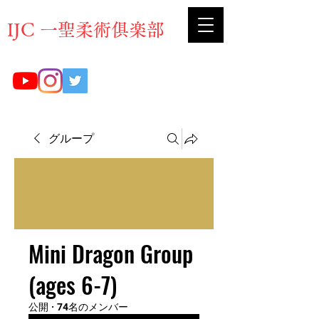
​IJC 一聖柔術俱楽部
グループ
Mini Dragon Group
(ages 6-7)
公開
·
74名のメンバー