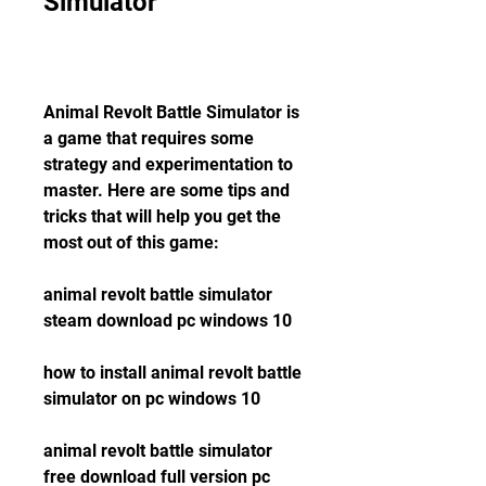
Simulator
Animal Revolt Battle Simulator is 
a game that requires some 
strategy and experimentation to 
master. Here are some tips and 
tricks that will help you get the 
most out of this game:
animal revolt battle simulator 
steam download pc windows 10
how to install animal revolt battle 
simulator on pc windows 10
animal revolt battle simulator 
free download full version pc 