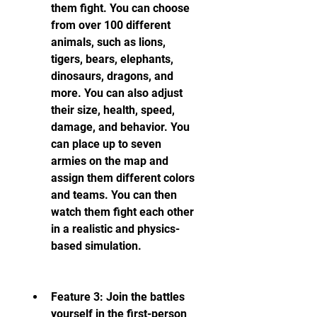
them fight. You can choose 
from over 100 different 
animals, such as lions, 
tigers, bears, elephants, 
dinosaurs, dragons, and 
more. You can also adjust 
their size, health, speed, 
damage, and behavior. You 
can place up to seven 
armies on the map and 
assign them different colors 
and teams. You can then 
watch them fight each other 
in a realistic and physics-
based simulation.
Feature 3: Join the battles 
yourself in the first-person 