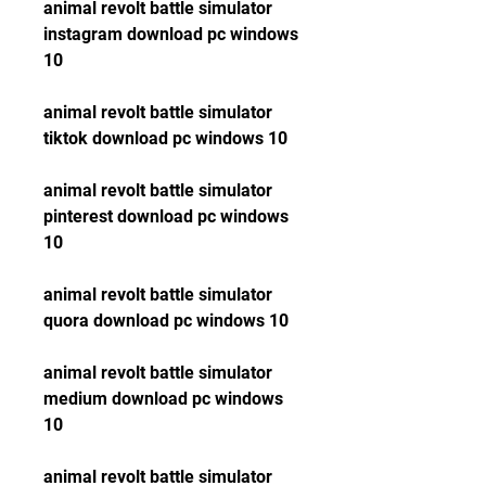
animal revolt battle simulator 
instagram download pc windows 
10
animal revolt battle simulator 
tiktok download pc windows 10
animal revolt battle simulator 
pinterest download pc windows 
10
animal revolt battle simulator 
quora download pc windows 10
animal revolt battle simulator 
medium download pc windows 
10
animal revolt battle simulator 