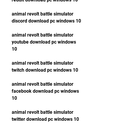
animal revolt battle simulator 
discord download pc windows 10
animal revolt battle simulator 
youtube download pc windows 
10
animal revolt battle simulator 
twitch download pc windows 10
animal revolt battle simulator 
facebook download pc windows 
10
animal revolt battle simulator 
twitter download pc windows 10