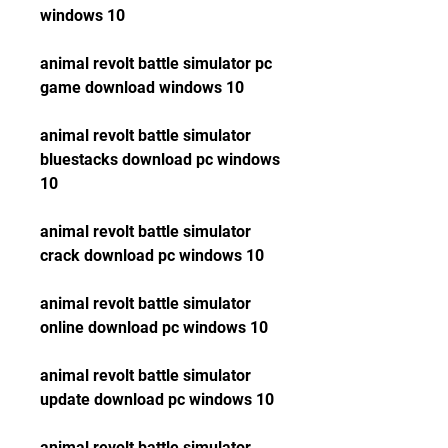
windows 10
animal revolt battle simulator pc 
game download windows 10
animal revolt battle simulator 
bluestacks download pc windows 
10
animal revolt battle simulator 
crack download pc windows 10
animal revolt battle simulator 
online download pc windows 10
animal revolt battle simulator 
update download pc windows 10
animal revolt battle simulator 