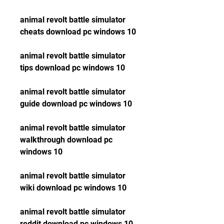
animal revolt battle simulator 
cheats download pc windows 10
animal revolt battle simulator 
tips download pc windows 10
animal revolt battle simulator 
guide download pc windows 10
animal revolt battle simulator 
walkthrough download pc 
windows 10
animal revolt battle simulator 
wiki download pc windows 10
animal revolt battle simulator 
reddit download pc windows 10