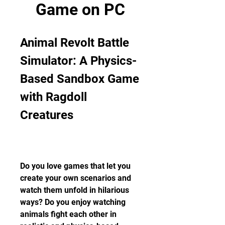
Game on PC
Animal Revolt Battle 
Simulator: A Physics-
Based Sandbox Game 
with Ragdoll 
Creatures
Do you love games that let you 
create your own scenarios and 
watch them unfold in hilarious 
ways? Do you enjoy watching 
animals fight each other in 