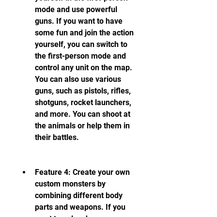
mode and use powerful 
guns. If you want to have 
some fun and join the action 
yourself, you can switch to 
the first-person mode and 
control any unit on the map. 
You can also use various 
guns, such as pistols, rifles, 
shotguns, rocket launchers, 
and more. You can shoot at 
the animals or help them in 
their battles.
Feature 4: Create your own 
custom monsters by 
combining different body 
parts and weapons. If you 