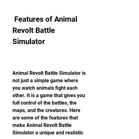
 Features of Animal 
Revolt Battle 
Simulator
Animal Revolt Battle Simulator is 
not just a simple game where 
you watch animals fight each 
other. It is a game that gives you 
full control of the battles, the 
maps, and the creatures. Here 
are some of the features that 
make Animal Revolt Battle 
Simulator a unique and realistic 