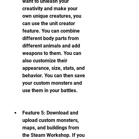
want to unleash your 
creativity and make your 
own unique creatures, you 
can use the unit creator 
feature. You can combine 
different body parts from 
different animals and add 
weapons to them. You can 
also customize their 
appearance, size, stats, and 
behavior. You can then save 
your custom monsters and 
use them in your battles.
Feature 5: Download and 
upload custom monsters, 
maps, and buildings from 
the Steam Workshop. If you 