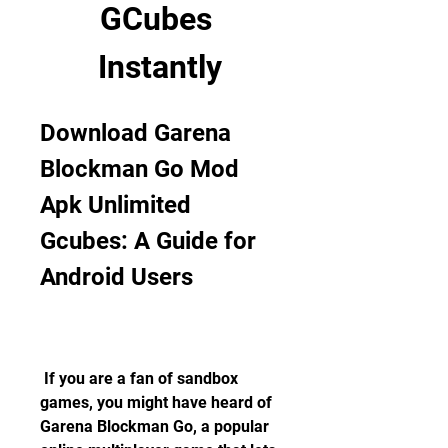
GCubes 
Instantly
Download Garena 
Blockman Go Mod 
Apk Unlimited 
Gcubes: A Guide for 
Android Users
 If you are a fan of sandbox 
games, you might have heard of 
Garena Blockman Go, a popular 