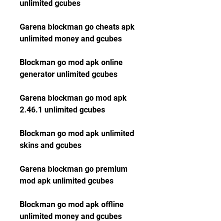
unlimited gcubes
Garena blockman go cheats apk 
unlimited money and gcubes
Blockman go mod apk online 
generator unlimited gcubes
Garena blockman go mod apk 
2.46.1 unlimited gcubes
Blockman go mod apk unlimited 
skins and gcubes
Garena blockman go premium 
mod apk unlimited gcubes
Blockman go mod apk offline 
unlimited money and gcubes