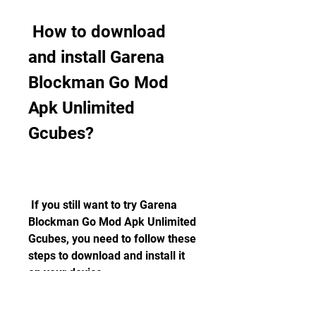
 How to download 
and install Garena 
Blockman Go Mod 
Apk Unlimited 
Gcubes?
 If you still want to try Garena 
Blockman Go Mod Apk Unlimited 
Gcubes, you need to follow these 
steps to download and install it 
on your device:
 Step 1: Enable unknown 