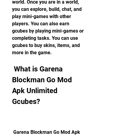
world. Once you are in a world, 
you can explore, build, chat, and 
play mini-games with other 
players. You can also earn 
gcubes by playing mini-games or 
completing tasks. You can use 
gcubes to buy skins, items, and 
more in the game.
 What is Garena 
Blockman Go Mod 
Apk Unlimited 
Gcubes?
 Garena Blockman Go Mod Apk 