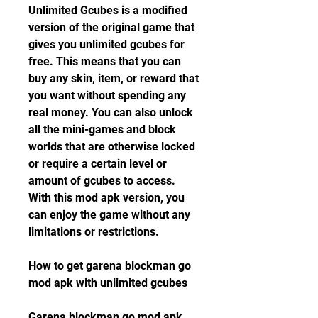
Unlimited Gcubes is a modified 
version of the original game that 
gives you unlimited gcubes for 
free. This means that you can 
buy any skin, item, or reward that 
you want without spending any 
real money. You can also unlock 
all the mini-games and block 
worlds that are otherwise locked 
or require a certain level or 
amount of gcubes to access. 
With this mod apk version, you 
can enjoy the game without any 
limitations or restrictions.
How to get garena blockman go 
mod apk with unlimited gcubes
Garena blockman go mod apk 