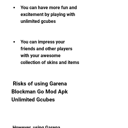
You can have more fun and 
excitement by playing with 
unlimited gcubes
You can impress your 
friends and other players 
with your awesome 
collection of skins and items
 Risks of using Garena 
Blockman Go Mod Apk 
Unlimited Gcubes
 However, using Garena 