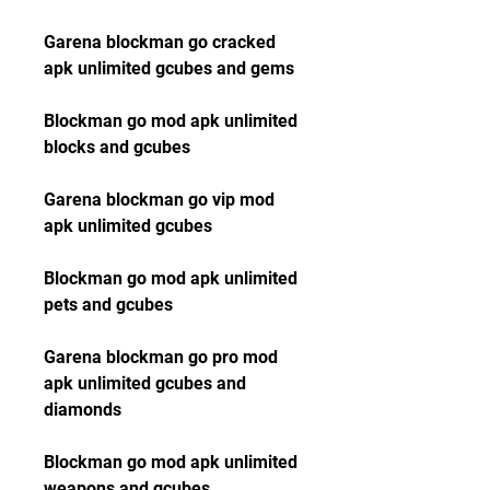
Garena blockman go cracked 
apk unlimited gcubes and gems
Blockman go mod apk unlimited 
blocks and gcubes
Garena blockman go vip mod 
apk unlimited gcubes
Blockman go mod apk unlimited 
pets and gcubes
Garena blockman go pro mod 
apk unlimited gcubes and 
diamonds
Blockman go mod apk unlimited 
weapons and gcubes