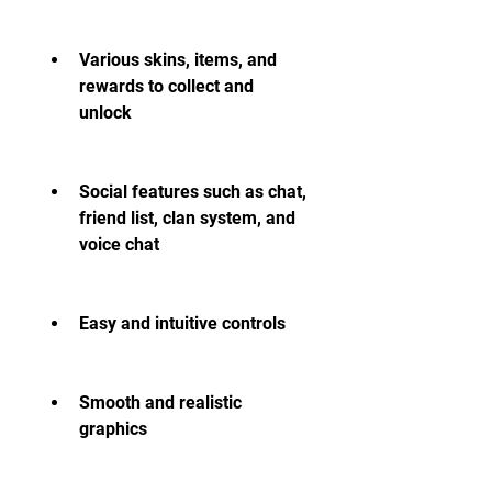
Various skins, items, and 
rewards to collect and 
unlock
Social features such as chat, 
friend list, clan system, and 
voice chat
Easy and intuitive controls
Smooth and realistic 
graphics