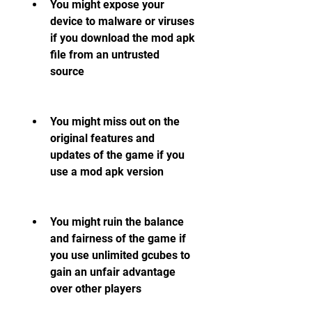
You might expose your 
device to malware or viruses 
if you download the mod apk 
file from an untrusted 
source
You might miss out on the 
original features and 
updates of the game if you 
use a mod apk version
You might ruin the balance 
and fairness of the game if 
you use unlimited gcubes to 
gain an unfair advantage 
over other players