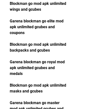
Blockman go mod apk unlimited 
wings and gcubes
Garena blockman go elite mod 
apk unlimited gcubes and 
coupons
Blockman go mod apk unlimited 
backpacks and gcubes
Garena blockman go royal mod 
apk unlimited gcubes and 
medals
Blockman go mod apk unlimited 
masks and gcubes
Garena blockman go master 
mod apk unlimited gcubes and 