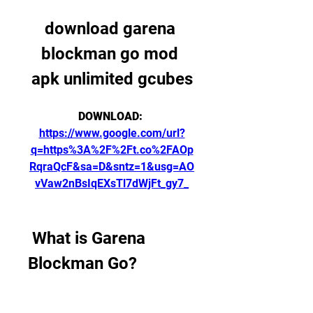
download garena 
blockman go mod 
apk unlimited gcubes
DOWNLOAD: 
https://www.google.com/url?
q=https%3A%2F%2Ft.co%2FAOp
RqraQcF&sa=D&sntz=1&usg=AO
vVaw2nBsIqEXsTl7dWjFt_gy7_
 What is Garena 
Blockman Go?