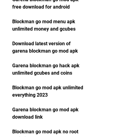
free download for android
Blockman go mod menu apk 
unlimited money and gcubes
Download latest version of 
garena blockman go mod apk
Garena blockman go hack apk 
unlimited gcubes and coins
Blockman go mod apk unlimited 
everything 2023
Garena blockman go mod apk 
download link
Blockman go mod apk no root 