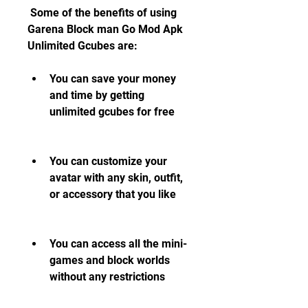
 Some of the benefits of using 
Garena Block man Go Mod Apk 
Unlimited Gcubes are:
You can save your money 
and time by getting 
unlimited gcubes for free
You can customize your 
avatar with any skin, outfit, 
or accessory that you like
You can access all the mini-
games and block worlds 
without any restrictions