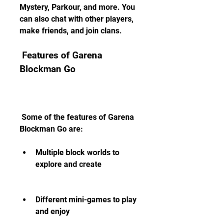
Mystery, Parkour, and more. You 
can also chat with other players, 
make friends, and join clans.
 Features of Garena 
Blockman Go
 Some of the features of Garena 
Blockman Go are:
Multiple block worlds to 
explore and create
Different mini-games to play 
and enjoy