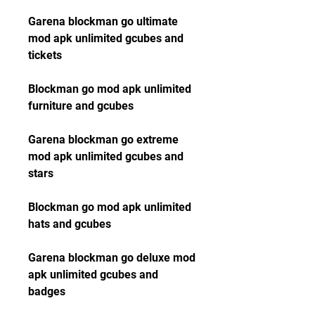
Garena blockman go ultimate 
mod apk unlimited gcubes and 
tickets
Blockman go mod apk unlimited 
furniture and gcubes
Garena blockman go extreme 
mod apk unlimited gcubes and 
stars
Blockman go mod apk unlimited 
hats and gcubes
Garena blockman go deluxe mod 
apk unlimited gcubes and 
badges