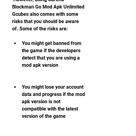
Blockman Go Mod Apk Unlimited 
Gcubes also comes with some 
risks that you should be aware 
of. Some of the risks are:
You might get banned from 
the game if the developers 
detect that you are using a 
mod apk version
You might lose your account 
data and progress if the mod 
apk version is not 
compatible with the latest 
version of the game