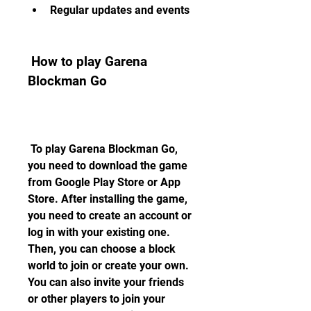
Regular updates and events
 How to play Garena 
Blockman Go
 To play Garena Blockman Go, 
you need to download the game 
from Google Play Store or App 
Store. After installing the game, 
you need to create an account or 
log in with your existing one. 
Then, you can choose a block 
world to join or create your own. 
You can also invite your friends 
or other players to join your 