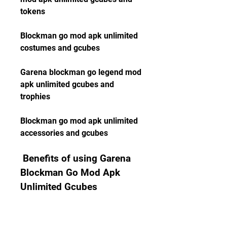
tokens
Blockman go mod apk unlimited 
costumes and gcubes
Garena blockman go legend mod 
apk unlimited gcubes and 
trophies
Blockman go mod apk unlimited 
accessories and gcubes
 Benefits of using Garena 
Blockman Go Mod Apk 
Unlimited Gcubes