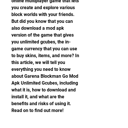
online multiplayer game that lets 
you create and explore various 
block worlds with your friends. 
But did you know that you can 
also download a mod apk 
version of the game that gives 
you unlimited gcubes, the in-
game currency that you can use 
to buy skins, items, and more? In 
this article, we will tell you 
everything you need to know 
about Garena Blockman Go Mod 
Apk Unlimited Gcubes, including 
what it is, how to download and 
install it, and what are the 
benefits and risks of using it. 
Read on to find out more!