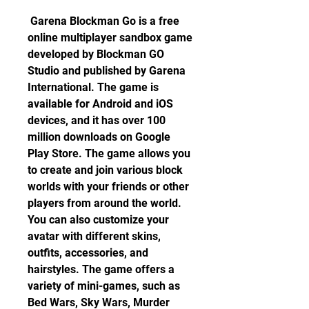
 Garena Blockman Go is a free 
online multiplayer sandbox game 
developed by Blockman GO 
Studio and published by Garena 
International. The game is 
available for Android and iOS 
devices, and it has over 100 
million downloads on Google 
Play Store. The game allows you 
to create and join various block 
worlds with your friends or other 
players from around the world. 
You can also customize your 
avatar with different skins, 
outfits, accessories, and 
hairstyles. The game offers a 
variety of mini-games, such as 
Bed Wars, Sky Wars, Murder 