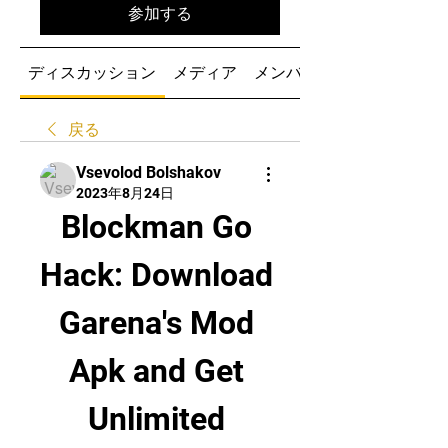
参加する
ディスカッション
メディア
メンバー
戻る
Vsevolod Bolshakov
2023年8月24日
Blockman Go 
Hack: Download 
Garena's Mod 
Apk and Get 
Unlimited 