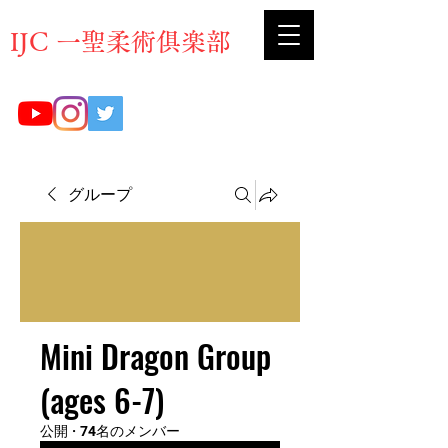
​IJC 一聖柔術俱楽部
グループ
Mini Dragon Group
(ages 6-7)
公開
·
74名のメンバー