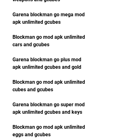
Garena blockman go mega mod 
apk unlimited gcubes
Blockman go mod apk unlimited 
cars and gcubes
Garena blockman go plus mod 
apk unlimited gcubes and gold
Blockman go mod apk unlimited 
cubes and gcubes
Garena blockman go super mod 
apk unlimited gcubes and keys
Blockman go mod apk unlimited 
eggs and gcubes