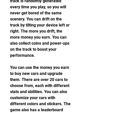
track is randomly generated 
every time you play, so you will 
never get bored of the same 
scenery. You can drift on the 
track by tilting your device left or 
right. The more you drift, the 
more money you earn. You can 
also collect coins and power-ups 
on the track to boost your 
performance.
You can use the money you earn 
to buy new cars and upgrade 
them. There are over 20 cars to 
choose from, each with different 
stats and abilities. You can also 
customize your cars with 
different colors and stickers. The 
game also has a leaderboard 