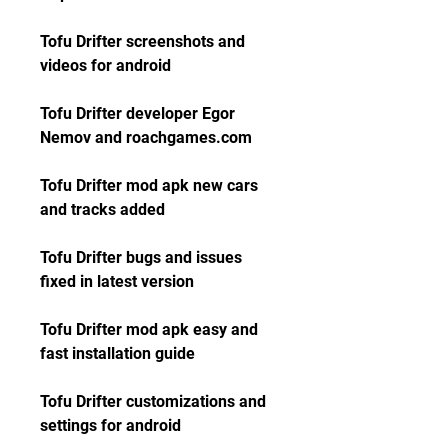
Tofu Drifter screenshots and 
videos for android
Tofu Drifter developer Egor 
Nemov and roachgames.com
Tofu Drifter mod apk new cars 
and tracks added
Tofu Drifter bugs and issues 
fixed in latest version
Tofu Drifter mod apk easy and 
fast installation guide
Tofu Drifter customizations and 
settings for android