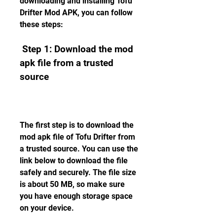
downloading and installing Tofu 
Drifter Mod APK, you can follow 
these steps:
 Step 1: Download the mod 
apk file from a trusted 
source
The first step is to download the 
mod apk file of Tofu Drifter from 
a trusted source. You can use the 
link below to download the file 
safely and securely. The file size 
is about 50 MB, so make sure 
you have enough storage space 
on your device.