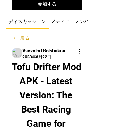
参加する
ディスカッション
メディア
メンバー
戻る
Vsevolod Bolshakov
2023年8月22日
Tofu Drifter Mod 
APK - Latest 
Version: The 
Best Racing 
Game for 