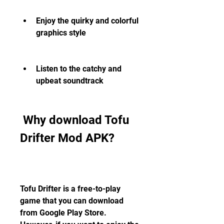
Enjoy the quirky and colorful 
graphics style
Listen to the catchy and 
upbeat soundtrack
 Why download Tofu 
Drifter Mod APK?
Tofu Drifter is a free-to-play 
game that you can download 
from Google Play Store. 