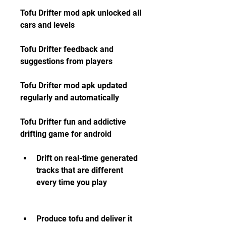
Tofu Drifter mod apk unlocked all 
cars and levels
Tofu Drifter feedback and 
suggestions from players
Tofu Drifter mod apk updated 
regularly and automatically
Tofu Drifter fun and addictive 
drifting game for android
Drift on real-time generated 
tracks that are different 
every time you play
Produce tofu and deliver it 