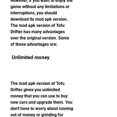
However, if you want to enjoy the 
game without any limitations or 
interruptions, you should 
download its mod apk version. 
The mod apk version of Tofu 
Drifter has many advantages 
over the original version. Some 
of these advantages are:
 Unlimited money
The mod apk version of Tofu 
Drifter gives you unlimited 
money that you can use to buy 
new cars and upgrade them. You 
don't have to worry about running 
out of money or grinding for 