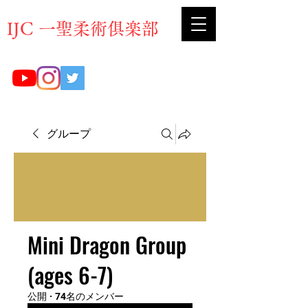
​IJC 一聖柔術俱楽部
グループ
Mini Dragon Group
(ages 6-7)
公開
·
74名のメンバー