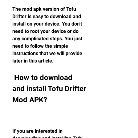
The mod apk version of Tofu 
Drifter is easy to download and 
install on your device. You don't 
need to root your device or do 
any complicated steps. You just 
need to follow the simple 
instructions that we will provide 
later in this article.
 How to download 
and install Tofu Drifter 
Mod APK?
If you are interested in 