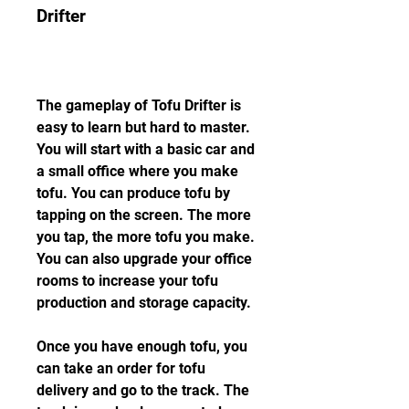
Drifter
The gameplay of Tofu Drifter is 
easy to learn but hard to master. 
You will start with a basic car and 
a small office where you make 
tofu. You can produce tofu by 
tapping on the screen. The more 
you tap, the more tofu you make. 
You can also upgrade your office 
rooms to increase your tofu 
production and storage capacity.
Once you have enough tofu, you 
can take an order for tofu 
delivery and go to the track. The 