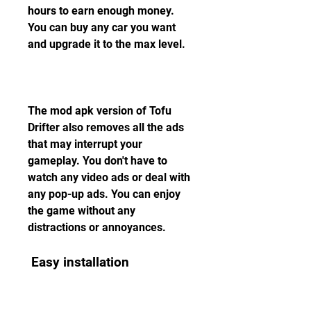
hours to earn enough money. 
You can buy any car you want 
and upgrade it to the max level.
The mod apk version of Tofu 
Drifter also removes all the ads 
that may interrupt your 
gameplay. You don't have to 
watch any video ads or deal with 
any pop-up ads. You can enjoy 
the game without any 
distractions or annoyances.
 Easy installation