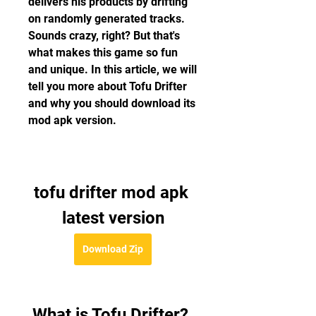
delivers his products by drifting 
on randomly generated tracks. 
Sounds crazy, right? But that's 
what makes this game so fun 
and unique. In this article, we will 
tell you more about Tofu Drifter 
and why you should download its 
mod apk version.
tofu drifter mod apk 
latest version
Download Zip
 What is Tofu Drifter?