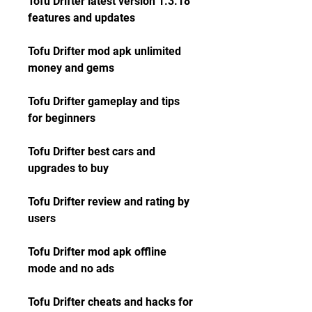
Tofu Drifter latest version 1.3.18 
features and updates
Tofu Drifter mod apk unlimited 
money and gems
Tofu Drifter gameplay and tips 
for beginners
Tofu Drifter best cars and 
upgrades to buy
Tofu Drifter review and rating by 
users
Tofu Drifter mod apk offline 
mode and no ads
Tofu Drifter cheats and hacks for 