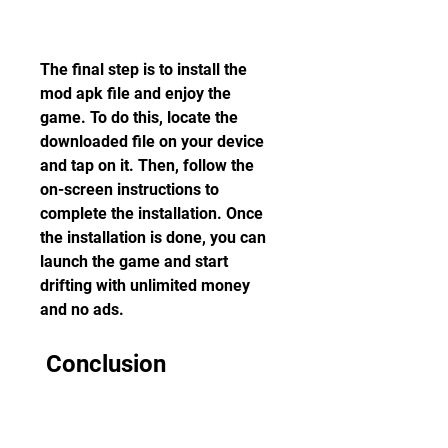
The final step is to install the 
mod apk file and enjoy the 
game. To do this, locate the 
downloaded file on your device 
and tap on it. Then, follow the 
on-screen instructions to 
complete the installation. Once 
the installation is done, you can 
launch the game and start 
drifting with unlimited money 
and no ads.
 Conclusion