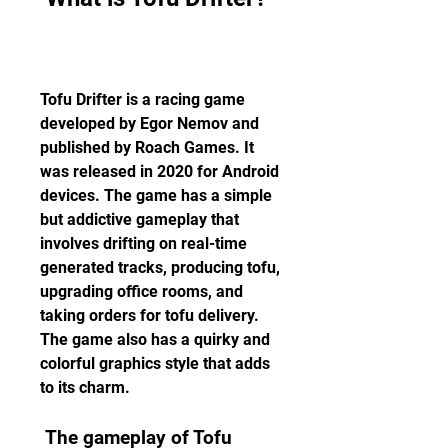
Tofu Drifter is a racing game 
developed by Egor Nemov and 
published by Roach Games. It 
was released in 2020 for Android 
devices. The game has a simple 
but addictive gameplay that 
involves drifting on real-time 
generated tracks, producing tofu, 
upgrading office rooms, and 
taking orders for tofu delivery. 
The game also has a quirky and 
colorful graphics style that adds 
to its charm.
 The gameplay of Tofu 