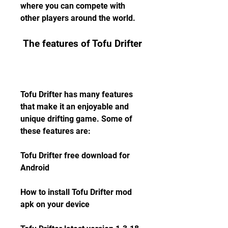
where you can compete with 
other players around the world.
 The features of Tofu Drifter
Tofu Drifter has many features 
that make it an enjoyable and 
unique drifting game. Some of 
these features are:
Tofu Drifter free download for 
Android
How to install Tofu Drifter mod 
apk on your device