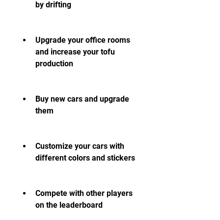
by drifting
Upgrade your office rooms 
and increase your tofu 
production
Buy new cars and upgrade 
them
Customize your cars with 
different colors and stickers
Compete with other players 
on the leaderboard