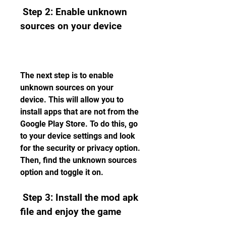
 Step 2: Enable unknown 
sources on your device
The next step is to enable 
unknown sources on your 
device. This will allow you to 
install apps that are not from the 
Google Play Store. To do this, go 
to your device settings and look 
for the security or privacy option. 
Then, find the unknown sources 
option and toggle it on.
 Step 3: Install the mod apk 
file and enjoy the game