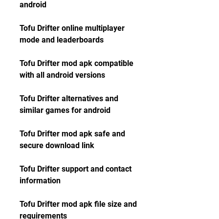
android
Tofu Drifter online multiplayer 
mode and leaderboards
Tofu Drifter mod apk compatible 
with all android versions
Tofu Drifter alternatives and 
similar games for android
Tofu Drifter mod apk safe and 
secure download link
Tofu Drifter support and contact 
information
Tofu Drifter mod apk file size and 
requirements