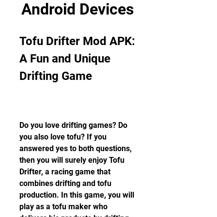
Android Devices
Tofu Drifter Mod APK: 
A Fun and Unique 
Drifting Game
Do you love drifting games? Do 
you also love tofu? If you 
answered yes to both questions, 
then you will surely enjoy Tofu 
Drifter, a racing game that 
combines drifting and tofu 
production. In this game, you will 
play as a tofu maker who 