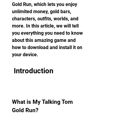
Gold Run, which lets you enjoy 
unlimited money, gold bars, 
characters, outfits, worlds, and 
more. In this article, we will tell 
you everything you need to know 
about this amazing game and 
how to download and install it on 
your device.
 Introduction
What is My Talking Tom 
Gold Run?