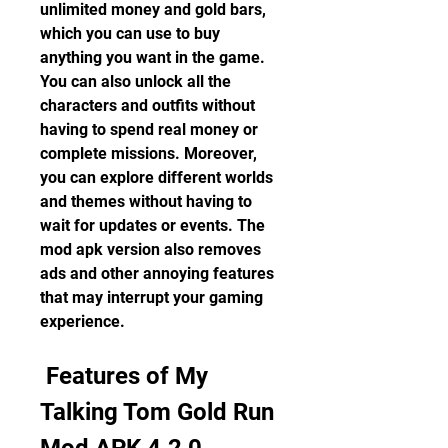
unlimited money and gold bars, 
which you can use to buy 
anything you want in the game. 
You can also unlock all the 
characters and outfits without 
having to spend real money or 
complete missions. Moreover, 
you can explore different worlds 
and themes without having to 
wait for updates or events. The 
mod apk version also removes 
ads and other annoying features 
that may interrupt your gaming 
experience.
 Features of My 
Talking Tom Gold Run 