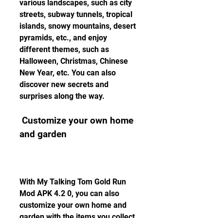
various landscapes, such as city 
streets, subway tunnels, tropical 
islands, snowy mountains, desert 
pyramids, etc., and enjoy 
different themes, such as 
Halloween, Christmas, Chinese 
New Year, etc. You can also 
discover new secrets and 
surprises along the way.
 Customize your own home 
and garden
With My Talking Tom Gold Run 
Mod APK 4.2 0, you can also 
customize your own home and 
garden with the items you collect 