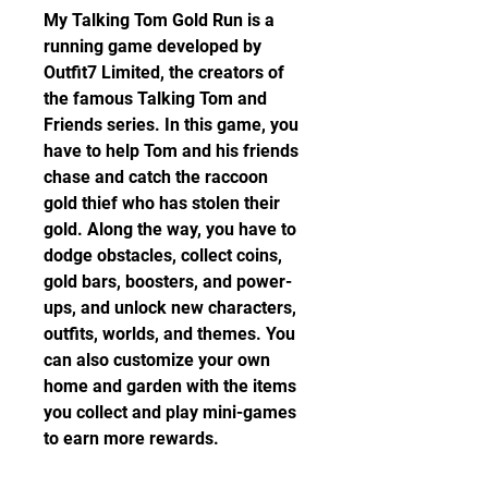
My Talking Tom Gold Run is a 
running game developed by 
Outfit7 Limited, the creators of 
the famous Talking Tom and 
Friends series. In this game, you 
have to help Tom and his friends 
chase and catch the raccoon 
gold thief who has stolen their 
gold. Along the way, you have to 
dodge obstacles, collect coins, 
gold bars, boosters, and power-
ups, and unlock new characters, 
outfits, worlds, and themes. You 
can also customize your own 
home and garden with the items 
you collect and play mini-games 
to earn more rewards.