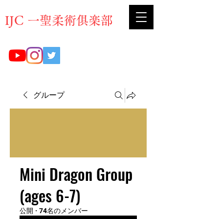
​IJC 一聖柔術俱楽部
グループ
Mini Dragon Group
(ages 6-7)
公開
·
74名のメンバー