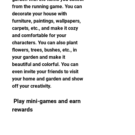
from the running game. You can 
decorate your house with 
furniture, paintings, wallpapers, 
carpets, etc., and make it cozy 
and comfortable for your 
characters. You can also plant 
flowers, trees, bushes, etc., in 
your garden and make it 
beautiful and colorful. You can 
even invite your friends to visit 
your home and garden and show 
off your creativity.
 Play mini-games and earn 
rewards