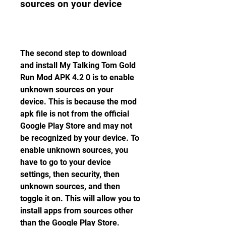
sources on your device
The second step to download 
and install My Talking Tom Gold 
Run Mod APK 4.2 0 is to enable 
unknown sources on your 
device. This is because the mod 
apk file is not from the official 
Google Play Store and may not 
be recognized by your device. To 
enable unknown sources, you 
have to go to your device 
settings, then security, then 
unknown sources, and then 
toggle it on. This will allow you to 
install apps from sources other 
than the Google Play Store.