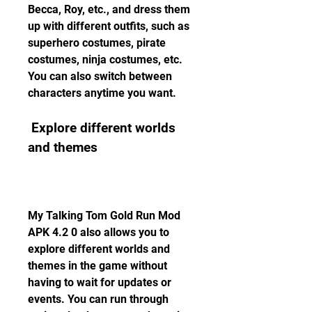
Becca, Roy, etc., and dress them 
up with different outfits, such as 
superhero costumes, pirate 
costumes, ninja costumes, etc. 
You can also switch between 
characters anytime you want.
 Explore different worlds 
and themes
My Talking Tom Gold Run Mod 
APK 4.2 0 also allows you to 
explore different worlds and 
themes in the game without 
having to wait for updates or 
events. You can run through 