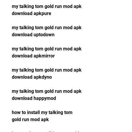
my talking tom gold run mod apk 
download apkpure
my talking tom gold run mod apk 
download uptodown
my talking tom gold run mod apk 
download apkmirror
my talking tom gold run mod apk 
download apkdyno
my talking tom gold run mod apk 
download happymod
how to install my talking tom 
gold run mod apk