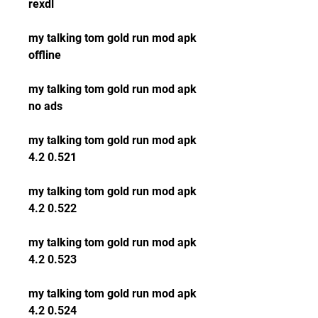
rexdl
my talking tom gold run mod apk 
offline
my talking tom gold run mod apk 
no ads
my talking tom gold run mod apk 
4.2 0.521
my talking tom gold run mod apk 
4.2 0.522
my talking tom gold run mod apk 
4.2 0.523
my talking tom gold run mod apk 
4.2 0.524