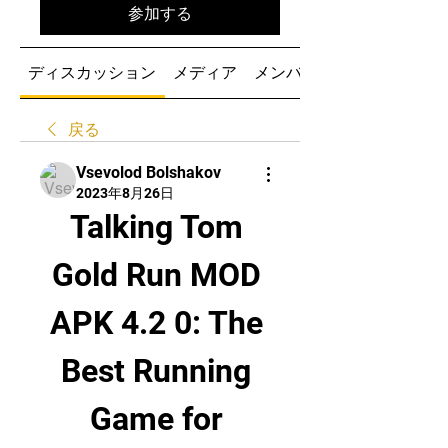
参加する
ディスカッション
メディア
メンバー
戻る
Vsevolod Bolshakov
2023年8月26日
Talking Tom 
Gold Run MOD 
APK 4.2 0: The 
Best Running 
Game for 