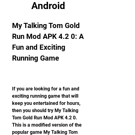
Android
My Talking Tom Gold 
Run Mod APK 4.2 0: A 
Fun and Exciting 
Running Game
If you are looking for a fun and 
exciting running game that will 
keep you entertained for hours, 
then you should try My Talking 
Tom Gold Run Mod APK 4.2 0. 
This is a modified version of the 
popular game My Talking Tom 