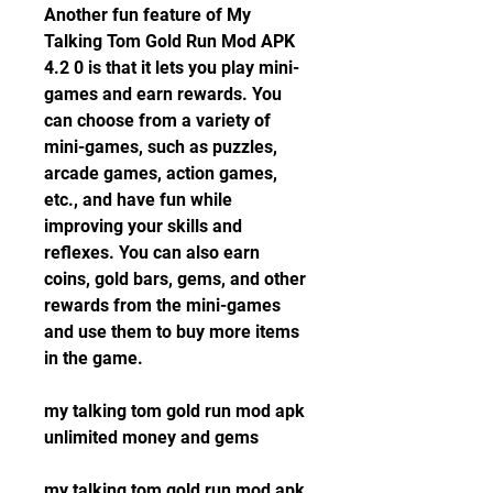
Another fun feature of My 
Talking Tom Gold Run Mod APK 
4.2 0 is that it lets you play mini-
games and earn rewards. You 
can choose from a variety of 
mini-games, such as puzzles, 
arcade games, action games, 
etc., and have fun while 
improving your skills and 
reflexes. You can also earn 
coins, gold bars, gems, and other 
rewards from the mini-games 
and use them to buy more items 
in the game.
my talking tom gold run mod apk 
unlimited money and gems
my talking tom gold run mod apk 