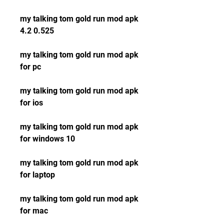
my talking tom gold run mod apk 
4.2 0.525
my talking tom gold run mod apk 
for pc
my talking tom gold run mod apk 
for ios
my talking tom gold run mod apk 
for windows 10
my talking tom gold run mod apk 
for laptop
my talking tom gold run mod apk 
for mac