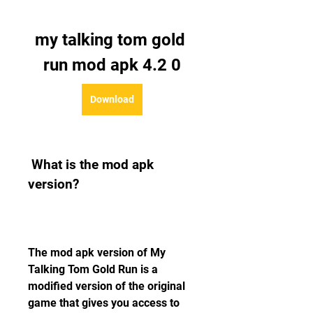
my talking tom gold 
run mod apk 4.2 0
Download
 What is the mod apk 
version?
The mod apk version of My 
Talking Tom Gold Run is a 
modified version of the original 
game that gives you access to 