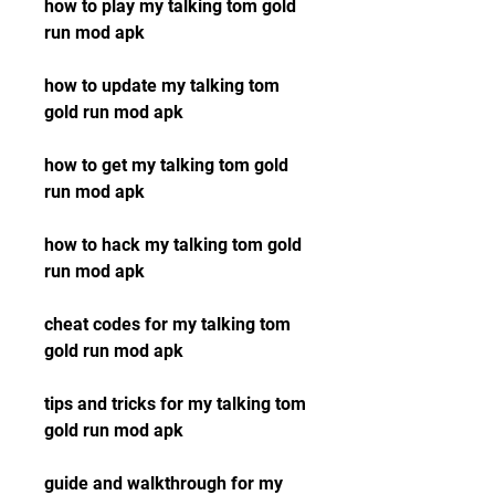
how to play my talking tom gold 
run mod apk
how to update my talking tom 
gold run mod apk
how to get my talking tom gold 
run mod apk
how to hack my talking tom gold 
run mod apk
cheat codes for my talking tom 
gold run mod apk
tips and tricks for my talking tom 
gold run mod apk
guide and walkthrough for my 