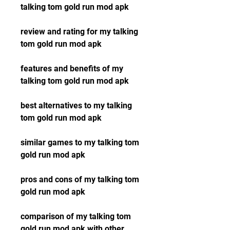
talking tom gold run mod apk
review and rating for my talking 
tom gold run mod apk
features and benefits of my 
talking tom gold run mod apk
best alternatives to my talking 
tom gold run mod apk
similar games to my talking tom 
gold run mod apk
pros and cons of my talking tom 
gold run mod apk
comparison of my talking tom 
gold run mod apk with other 