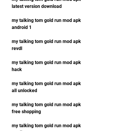
latest version download
my talking tom gold run mod apk 
android 1
my talking tom gold run mod apk 
revdl
my talking tom gold run mod apk 
hack
my talking tom gold run mod apk 
all unlocked
my talking tom gold run mod apk 
free shopping
my talking tom gold run mod apk 