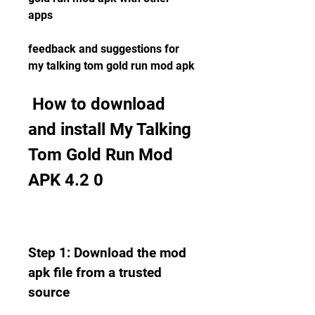
apps
feedback and suggestions for 
my talking tom gold run mod apk
 How to download 
and install My Talking 
Tom Gold Run Mod 
APK 4.2 0
Step 1: Download the mod 
apk file from a trusted 
source