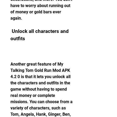
have to worry about running out 
of money or gold bars ever 
again.
 Unlock all characters and 
outfits
Another great feature of My 
Talking Tom Gold Run Mod APK 
4.2 0 is that it lets you unlock all 
the characters and outfits in the 
game without having to spend 
real money or complete 
missions. You can choose from a 
variety of characters, such as 
Tom, Angela, Hank, Ginger, Ben, 