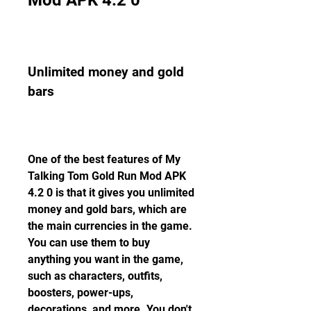
Mod APK 4.2 0
Unlimited money and gold 
bars
One of the best features of My 
Talking Tom Gold Run Mod APK 
4.2 0 is that it gives you unlimited 
money and gold bars, which are 
the main currencies in the game. 
You can use them to buy 
anything you want in the game, 
such as characters, outfits, 
boosters, power-ups, 
decorations, and more. You don't 