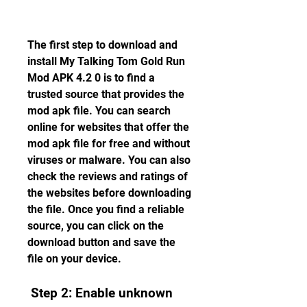
The first step to download and 
install My Talking Tom Gold Run 
Mod APK 4.2 0 is to find a 
trusted source that provides the 
mod apk file. You can search 
online for websites that offer the 
mod apk file for free and without 
viruses or malware. You can also 
check the reviews and ratings of 
the websites before downloading 
the file. Once you find a reliable 
source, you can click on the 
download button and save the 
file on your device.
 Step 2: Enable unknown 