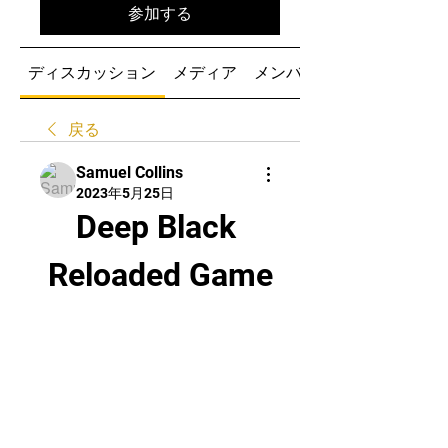
参加する
ディスカッション
メディア
メンバー
戻る
Samuel Collins
2023年5月25日
Deep Black 
Reloaded Game