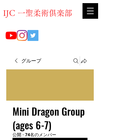
​IJC 一聖柔術俱楽部
グループ
Mini Dragon Group
(ages 6-7)
公開
·
74名のメンバー