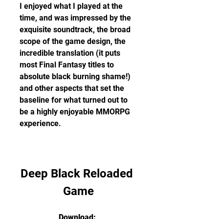
I enjoyed what I played at the 
time, and was impressed by the 
exquisite soundtrack, the broad 
scope of the game design, the 
incredible translation (it puts 
most Final Fantasy titles to 
absolute black burning shame!) 
and other aspects that set the 
baseline for what turned out to 
be a highly enjoyable MMORPG 
experience.
Deep Black Reloaded 
Game
Download: 