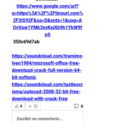
https://www.google.com/url?
q=https%3A%2F%2Ftinourl.com%
2F2tS92F&sa=D&sntz=1&usg=A
OvVaw1YMk3xvKejXb9h1YkW9f
pS
 350c69d7ab
https://soundcloud.com/tramimo
lven1984/microsoft-office-free-
download-crack-full-version-64-
bit-softonic
https://soundcloud.com/tastleocr
isma/autocad-2008-32-bit-free-
download-with-crack-free
0
0
Escribir un comentario...