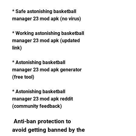
* Safe astonishing basketball 
manager 23 mod apk (no virus)
* Working astonishing basketball 
manager 23 mod apk (updated 
link)
* Astonishing basketball 
manager 23 mod apk generator 
(free tool)
* Astonishing basketball 
manager 23 mod apk reddit 
(community feedback)
 Anti-ban protection to 
avoid getting banned by the 