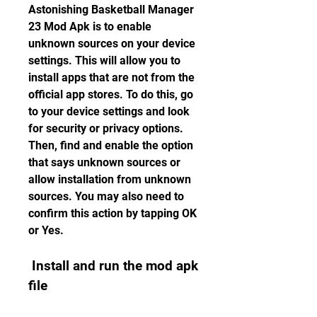
Astonishing Basketball Manager 
23 Mod Apk is to enable 
unknown sources on your device 
settings. This will allow you to 
install apps that are not from the 
official app stores. To do this, go 
to your device settings and look 
for security or privacy options. 
Then, find and enable the option 
that says unknown sources or 
allow installation from unknown 
sources. You may also need to 
confirm this action by tapping OK 
or Yes.
 Install and run the mod apk 
file