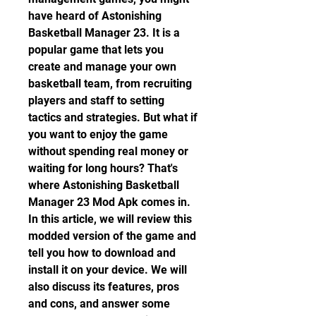
have heard of Astonishing 
Basketball Manager 23. It is a 
popular game that lets you 
create and manage your own 
basketball team, from recruiting 
players and staff to setting 
tactics and strategies. But what if 
you want to enjoy the game 
without spending real money or 
waiting for long hours? That's 
where Astonishing Basketball 
Manager 23 Mod Apk comes in. 
In this article, we will review this 
modded version of the game and 
tell you how to download and 
install it on your device. We will 
also discuss its features, pros 
and cons, and answer some 