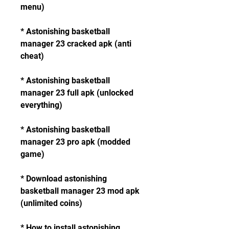
menu)
* Astonishing basketball 
manager 23 cracked apk (anti 
cheat)
* Astonishing basketball 
manager 23 full apk (unlocked 
everything)
* Astonishing basketball 
manager 23 pro apk (modded 
game)
* Download astonishing 
basketball manager 23 mod apk 
(unlimited coins)
* How to install astonishing 