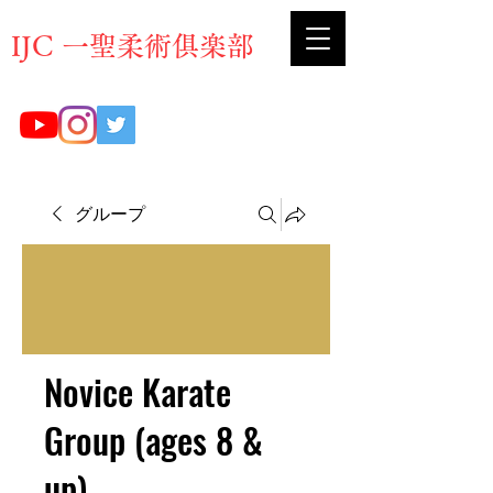
​IJC 一聖柔術俱楽部
グループ
Novice Karate
Group (ages 8 &
up)