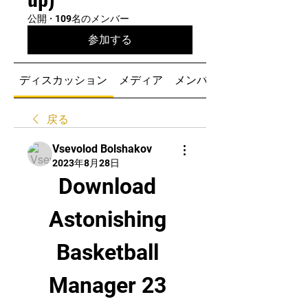
公開
·
109名のメンバー
参加する
ディスカッション
メディア
メンバー
戻る
Vsevolod Bolshakov
2023年8月28日
Download 
Astonishing 
Basketball 
Manager 23 