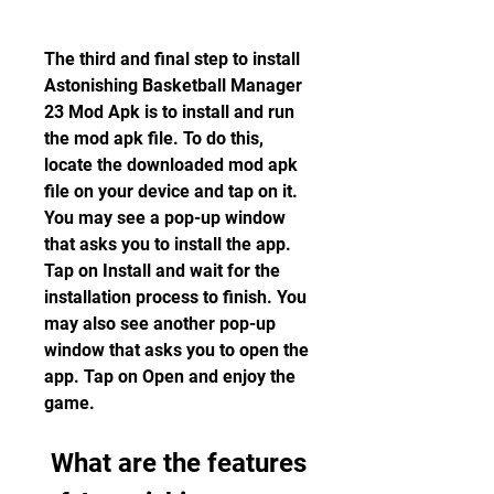
The third and final step to install 
Astonishing Basketball Manager 
23 Mod Apk is to install and run 
the mod apk file. To do this, 
locate the downloaded mod apk 
file on your device and tap on it. 
You may see a pop-up window 
that asks you to install the app. 
Tap on Install and wait for the 
installation process to finish. You 
may also see another pop-up 
window that asks you to open the 
app. Tap on Open and enjoy the 
game.
 What are the features 