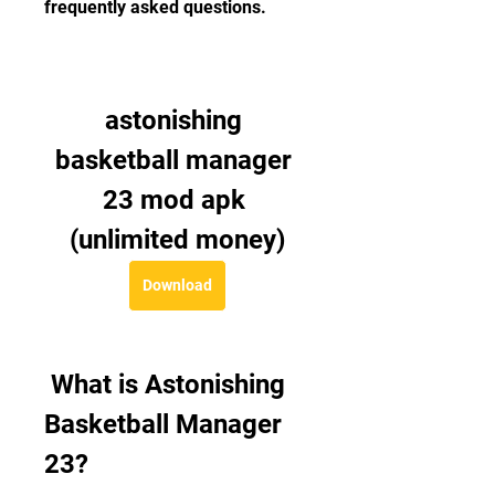
frequently asked questions.
astonishing 
basketball manager 
23 mod apk 
(unlimited money)
Download
 What is Astonishing 
Basketball Manager 
23?