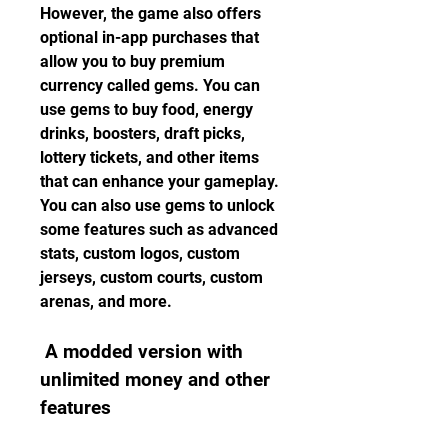
However, the game also offers 
optional in-app purchases that 
allow you to buy premium 
currency called gems. You can 
use gems to buy food, energy 
drinks, boosters, draft picks, 
lottery tickets, and other items 
that can enhance your gameplay. 
You can also use gems to unlock 
some features such as advanced 
stats, custom logos, custom 
jerseys, custom courts, custom 
arenas, and more.
 A modded version with 
unlimited money and other 
features