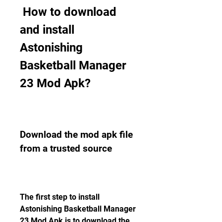
 How to download 
and install 
Astonishing 
Basketball Manager 
23 Mod Apk?
Download the mod apk file 
from a trusted source
The first step to install 
Astonishing Basketball Manager 
23 Mod Apk is to download the 