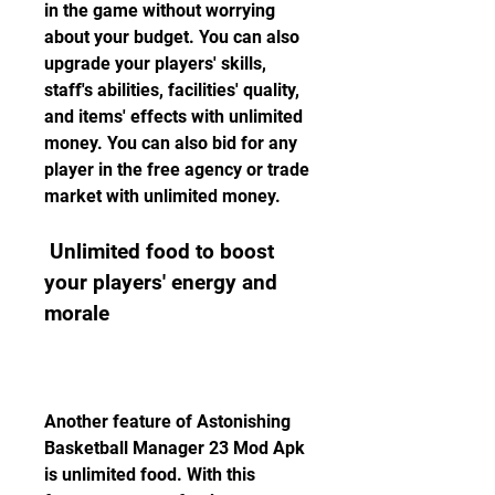
in the game without worrying 
about your budget. You can also 
upgrade your players' skills, 
staff's abilities, facilities' quality, 
and items' effects with unlimited 
money. You can also bid for any 
player in the free agency or trade 
market with unlimited money.
 Unlimited food to boost 
your players' energy and 
morale
Another feature of Astonishing 
Basketball Manager 23 Mod Apk 
is unlimited food. With this 