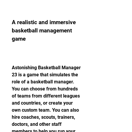
A realistic and immersive 
basketball management 
game
Astonishing Basketball Manager 
23 is a game that simulates the 
role of a basketball manager. 
You can choose from hundreds 
of teams from different leagues 
and countries, or create your 
own custom team. You can also 
hire coaches, scouts, trainers, 
doctors, and other staff 
members to help you run your 