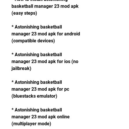
basketball manager 23 mod apk 
(easy steps)
* Astonishing basketball 
manager 23 mod apk for android 
(compatible devices)
* Astonishing basketball 
manager 23 mod apk for ios (no 
jailbreak)
* Astonishing basketball 
manager 23 mod apk for pc 
(bluestacks emulator)
* Astonishing basketball 
manager 23 mod apk online 
(multiplayer mode)