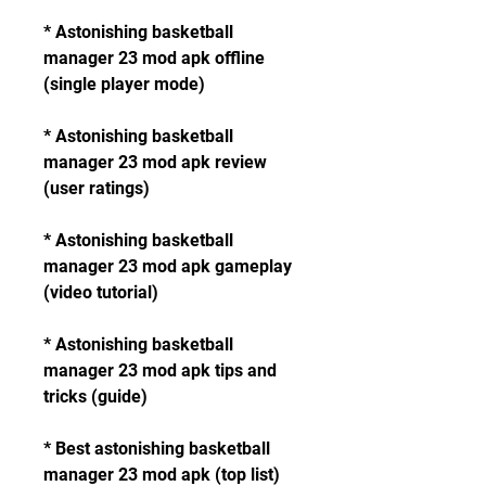
* Astonishing basketball 
manager 23 mod apk offline 
(single player mode)
* Astonishing basketball 
manager 23 mod apk review 
(user ratings)
* Astonishing basketball 
manager 23 mod apk gameplay 
(video tutorial)
* Astonishing basketball 
manager 23 mod apk tips and 
tricks (guide)
* Best astonishing basketball 
manager 23 mod apk (top list)