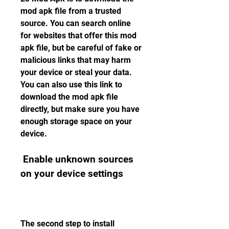
mod apk file from a trusted 
source. You can search online 
for websites that offer this mod 
apk file, but be careful of fake or 
malicious links that may harm 
your device or steal your data. 
You can also use this link to 
download the mod apk file 
directly, but make sure you have 
enough storage space on your 
device.
 Enable unknown sources 
on your device settings
The second step to install 