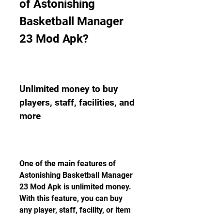
of Astonishing 
Basketball Manager 
23 Mod Apk?
Unlimited money to buy 
players, staff, facilities, and 
more
One of the main features of 
Astonishing Basketball Manager 
23 Mod Apk is unlimited money. 
With this feature, you can buy 
any player, staff, facility, or item 