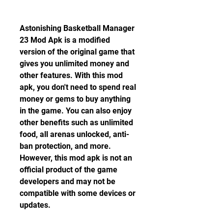
Astonishing Basketball Manager 
23 Mod Apk is a modified 
version of the original game that 
gives you unlimited money and 
other features. With this mod 
apk, you don't need to spend real 
money or gems to buy anything 
in the game. You can also enjoy 
other benefits such as unlimited 
food, all arenas unlocked, anti-
ban protection, and more. 
However, this mod apk is not an 
official product of the game 
developers and may not be 
compatible with some devices or 
updates.