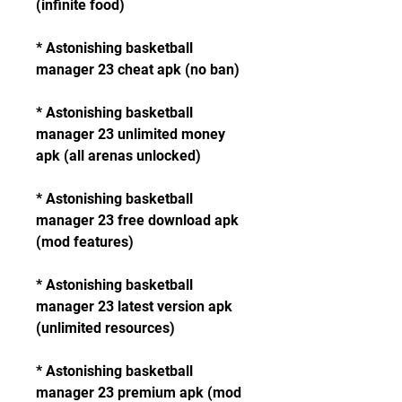
(infinite food)
* Astonishing basketball 
manager 23 cheat apk (no ban)
* Astonishing basketball 
manager 23 unlimited money 
apk (all arenas unlocked)
* Astonishing basketball 
manager 23 free download apk 
(mod features)
* Astonishing basketball 
manager 23 latest version apk 
(unlimited resources)
* Astonishing basketball 
manager 23 premium apk (mod 