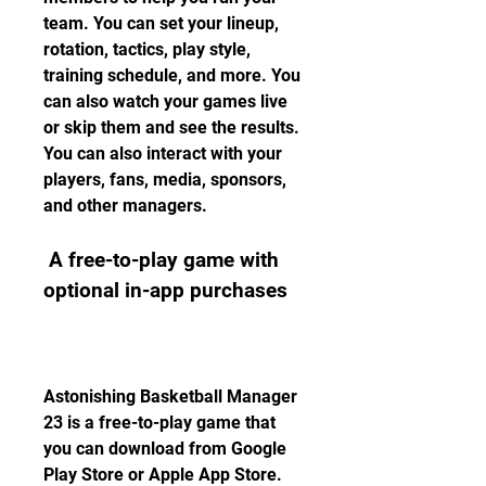
team. You can set your lineup, 
rotation, tactics, play style, 
training schedule, and more. You 
can also watch your games live 
or skip them and see the results. 
You can also interact with your 
players, fans, media, sponsors, 
and other managers.
 A free-to-play game with 
optional in-app purchases
Astonishing Basketball Manager 
23 is a free-to-play game that 
you can download from Google 
Play Store or Apple App Store. 