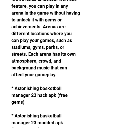
feature, you can play in any 
arena in the game without having 
to unlock it with gems or 
achievements. Arenas are 
different locations where you 
can play your games, such as 
stadiums, gyms, parks, or 
streets. Each arena has its own 
atmosphere, crowd, and 
background music that can 
affect your gameplay.
* Astonishing basketball 
manager 23 hack apk (free 
gems)
* Astonishing basketball 
manager 23 modded apk 