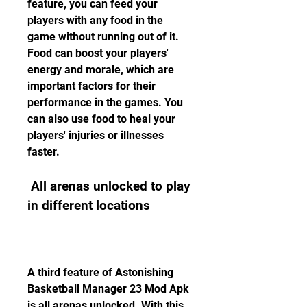
feature, you can feed your 
players with any food in the 
game without running out of it. 
Food can boost your players' 
energy and morale, which are 
important factors for their 
performance in the games. You 
can also use food to heal your 
players' injuries or illnesses 
faster.
 All arenas unlocked to play 
in different locations
A third feature of Astonishing 
Basketball Manager 23 Mod Apk 
is all arenas unlocked. With this 