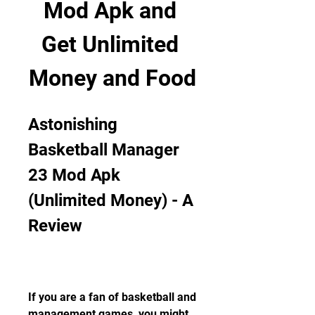
Mod Apk and 
Get Unlimited 
Money and Food
Astonishing 
Basketball Manager 
23 Mod Apk 
(Unlimited Money) - A 
Review
If you are a fan of basketball and 
management games, you might 