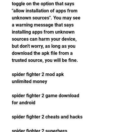
toggle on the option that says 
"allow installation of apps from 
unknown sources". You may see 
a warning message that says 
installing apps from unknown 
sources can harm your device, 
but don't worry, as long as you 
download the apk file from a 
trusted source, you will be fine.
spider fighter 2 mod apk 
unlimited money
spider fighter 2 game download 
for android
spider fighter 2 cheats and hacks
spider fighter 2 superhero 