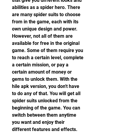
that give you different looks and 
abilities as a spider hero. There 
are many spider suits to choose 
from in the game, each with its 
own unique design and power. 
However, not all of them are 
available for free in the original 
game. Some of them require you 
to reach a certain level, complete 
a certain mission, or pay a 
certain amount of money or 
gems to unlock them. With the 
hile apk version, you don't have 
to do any of that. You will get all 
spider suits unlocked from the 
beginning of the game. You can 
switch between them anytime 
you want and enjoy their 
different features and effects.