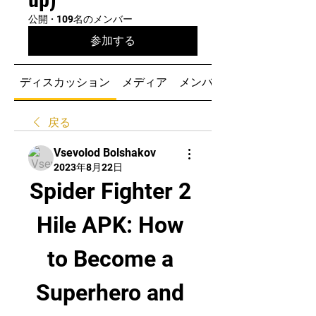
公開
·
109名のメンバー
参加する
ディスカッション
メディア
メンバー
戻る
Vsevolod Bolshakov
2023年8月22日
Spider Fighter 2 
Hile APK: How 
to Become a 
Superhero and 