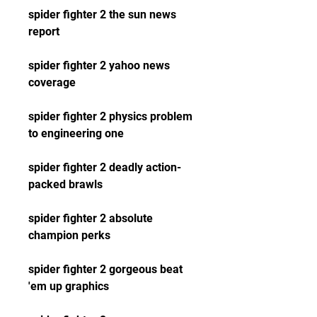
spider fighter 2 the sun news 
report 
spider fighter 2 yahoo news 
coverage 
spider fighter 2 physics problem 
to engineering one 
spider fighter 2 deadly action-
packed brawls 
spider fighter 2 absolute 
champion perks 
spider fighter 2 gorgeous beat 
'em up graphics 