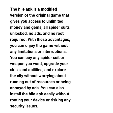
The hile apk is a modified 
version of the original game that 
gives you access to unlimited 
money and gems, all spider suits 
unlocked, no ads, and no root 
required. With these advantages, 
you can enjoy the game without 
any limitations or interruptions. 
You can buy any spider suit or 
weapon you want, upgrade your 
skills and abilities, and explore 
the city without worrying about 
running out of resources or being 
annoyed by ads. You can also 
install the hile apk easily without 
rooting your device or risking any 
security issues.