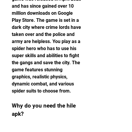
and has since gained over 10 
million downloads on Google 
Play Store. The game is set in a 
dark city where crime lords have 
taken over and the police and 
army are helpless. You play as a 
spider hero who has to use his 
super skills and abilities to fight 
the gangs and save the city. The 
game features stunning 
graphics, realistic physics, 
dynamic combat, and various 
spider suits to choose from.
Why do you need the hile 
apk?