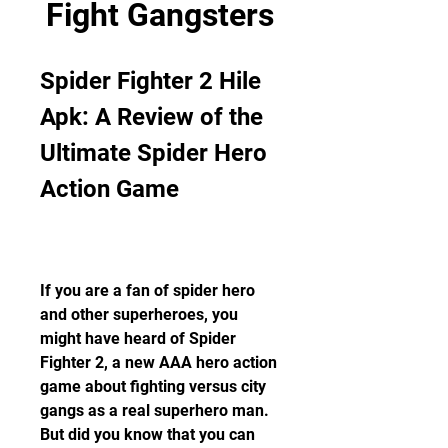
Fight Gangsters
Spider Fighter 2 Hile 
Apk: A Review of the 
Ultimate Spider Hero 
Action Game
If you are a fan of spider hero 
and other superheroes, you 
might have heard of Spider 
Fighter 2, a new AAA hero action 
game about fighting versus city 
gangs as a real superhero man. 
But did you know that you can 