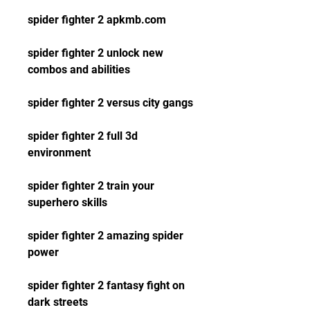
spider fighter 2 apkmb.com
spider fighter 2 unlock new 
combos and abilities
spider fighter 2 versus city gangs
spider fighter 2 full 3d 
environment
spider fighter 2 train your 
superhero skills
spider fighter 2 amazing spider 
power
spider fighter 2 fantasy fight on 
dark streets