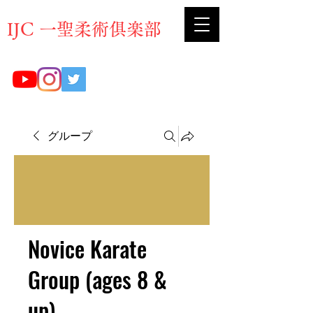
​IJC 一聖柔術俱楽部
グループ
Novice Karate
Group (ages 8 &
up)