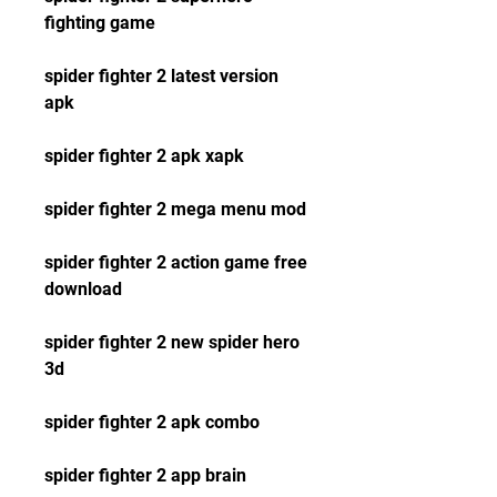
fighting game
spider fighter 2 latest version 
apk
spider fighter 2 apk xapk
spider fighter 2 mega menu mod
spider fighter 2 action game free 
download
spider fighter 2 new spider hero 
3d
spider fighter 2 apk combo
spider fighter 2 app brain