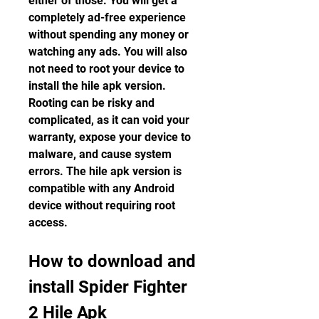
either of those. You will get a 
completely ad-free experience 
without spending any money or 
watching any ads. You will also 
not need to root your device to 
install the hile apk version. 
Rooting can be risky and 
complicated, as it can void your 
warranty, expose your device to 
malware, and cause system 
errors. The hile apk version is 
compatible with any Android 
device without requiring root 
access.
How to download and 
install Spider Fighter 
2 Hile Apk