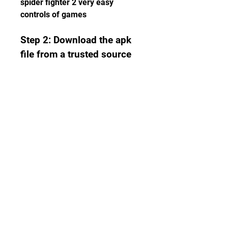
spider fighter 2 very easy 
controls of games
Step 2: Download the apk 
file from a trusted source
Next, you need to download the 
apk file of Spider Fighter 2 hile 
version from a trusted source. 
There are many websites that 
offer apk files for free, but not all 
of them are safe and reliable. 
Some of them may contain 
viruses, malware, or fake files 
that can harm your device or 
steal your data. To avoid that, 
you should only download the 