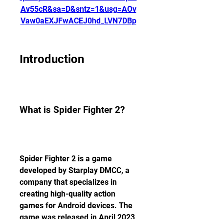
Av55cR&sa=D&sntz=1&usg=AOv
Vaw0aEXJFwACEJ0hd_LVN7DBp
Introduction
What is Spider Fighter 2?
Spider Fighter 2 is a game 
developed by Starplay DMCC, a 
company that specializes in 
creating high-quality action 
games for Android devices. The 
game was released in April 2023 