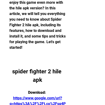
enjoy this game even more with 
the hile apk version? In this 
article, we will tell you everything 
you need to know about Spider 
Fighter 2 hile apk, including its 
features, how to download and 
install it, and some tips and tricks 
for playing the game. Let's get 
started!
spider fighter 2 hile 
apk
Download: 
https://www.google.com/url?
q=https%3A%2F%2Ft.co%2Fsq4P