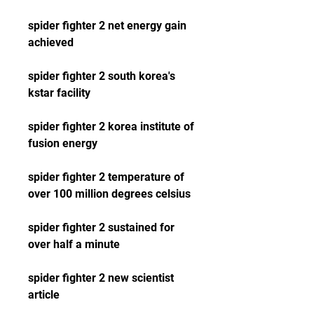
spider fighter 2 net energy gain 
achieved 
spider fighter 2 south korea's 
kstar facility 
spider fighter 2 korea institute of 
fusion energy 
spider fighter 2 temperature of 
over 100 million degrees celsius 
spider fighter 2 sustained for 
over half a minute 
spider fighter 2 new scientist 
article 