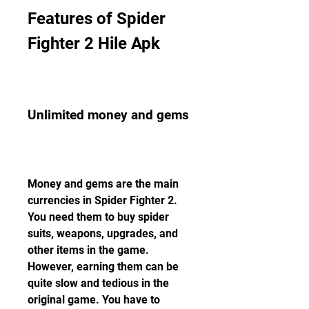
Features of Spider 
Fighter 2 Hile Apk
Unlimited money and gems
Money and gems are the main 
currencies in Spider Fighter 2. 
You need them to buy spider 
suits, weapons, upgrades, and 
other items in the game. 
However, earning them can be 
quite slow and tedious in the 
original game. You have to 