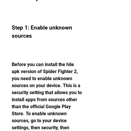
Step 1: Enable unknown 
sources
Before you can install the hile 
apk version of Spider Fighter 2, 
you need to enable unknown 
sources on your device. This is a 
security setting that allows you to 
install apps from sources other 
than the official Google Play 
Store. To enable unknown 
sources, go to your device 
settings, then security, then 