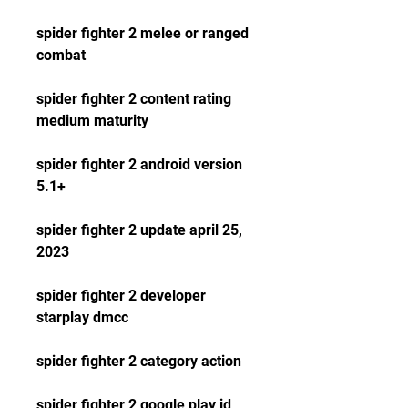
spider fighter 2 melee or ranged 
combat
spider fighter 2 content rating 
medium maturity
spider fighter 2 android version 
5.1+
spider fighter 2 update april 25, 
2023
spider fighter 2 developer 
starplay dmcc
spider fighter 2 category action
spider fighter 2 google play id 