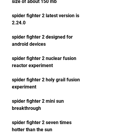
size of about 150 mb
spider fighter 2 latest version is 
2.24.0 
spider fighter 2 designed for 
android devices
spider fighter 2 nuclear fusion 
reactor experiment 
spider fighter 2 holy grail fusion 
experiment 
spider fighter 2 mini sun 
breakthrough 
spider fighter 2 seven times 
hotter than the sun 