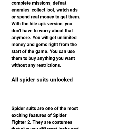
complete missions, defeat 
enemies, collect loot, watch ads, 
or spend real money to get them. 
With the hile apk version, you 
don't have to worry about that 
anymore. You will get unlimited 
money and gems right from the 
start of the game. You can use 
them to buy anything you want 
without any restrictions.
All spider suits unlocked
Spider suits are one of the most 
exciting features of Spider 
Fighter 2. They are costumes 