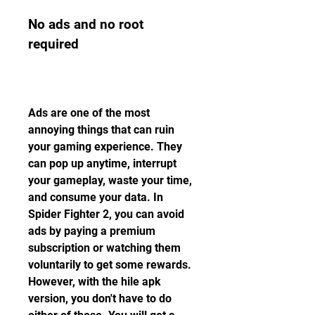
No ads and no root 
required
Ads are one of the most 
annoying things that can ruin 
your gaming experience. They 
can pop up anytime, interrupt 
your gameplay, waste your time, 
and consume your data. In 
Spider Fighter 2, you can avoid 
ads by paying a premium 
subscription or watching them 
voluntarily to get some rewards. 
However, with the hile apk 
version, you don't have to do 