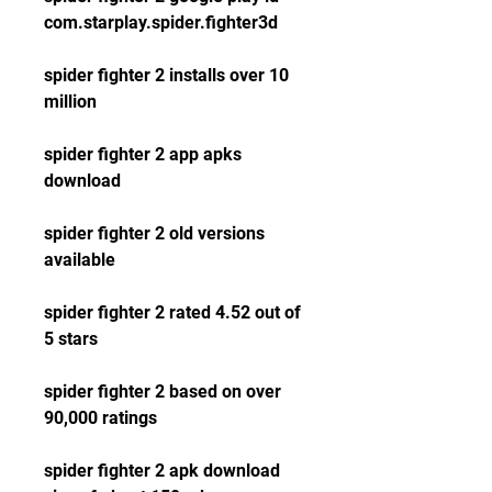
com.starplay.spider.fighter3d
spider fighter 2 installs over 10 
million
spider fighter 2 app apks 
download
spider fighter 2 old versions 
available
spider fighter 2 rated 4.52 out of 
5 stars
spider fighter 2 based on over 
90,000 ratings
spider fighter 2 apk download 