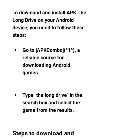
To download and install APK The 
Long Drive on your Android 
device, you need to follow these 
steps:
Go to [APKCombo](^1^), a 
reliable source for 
downloading Android 
games.
Type "the long drive" in the 
search box and select the 
game from the results.
Steps to download and 