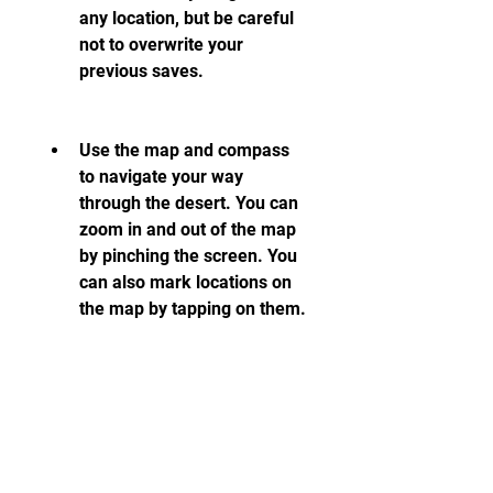
any location, but be careful 
not to overwrite your 
previous saves.
Use the map and compass 
to navigate your way 
through the desert. You can 
zoom in and out of the map 
by pinching the screen. You 
can also mark locations on 
the map by tapping on them.
Keep an eye on your 
dashboard indicators, such 
as speed, fuel, water, health, 
and sanity. You can also 