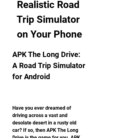
Realistic Road 
Trip Simulator 
on Your Phone
APK The Long Drive: 
A Road Trip Simulator 
for Android
Have you ever dreamed of 
driving across a vast and 
desolate desert in a rusty old 
car? If so, then APK The Long 
Drive is the game for you. APK 