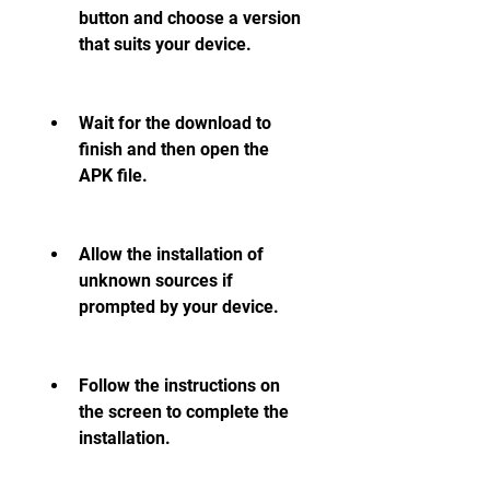
button and choose a version 
that suits your device.
Wait for the download to 
finish and then open the 
APK file.
Allow the installation of 
unknown sources if 
prompted by your device.
Follow the instructions on 
the screen to complete the 
installation.