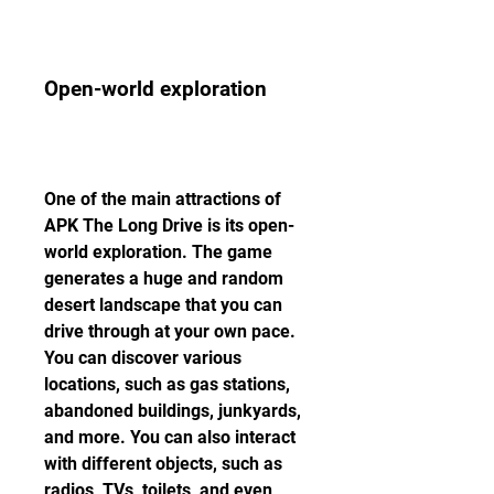
Open-world exploration
One of the main attractions of 
APK The Long Drive is its open-
world exploration. The game 
generates a huge and random 
desert landscape that you can 
drive through at your own pace. 
You can discover various 
locations, such as gas stations, 
abandoned buildings, junkyards, 
and more. You can also interact 
with different objects, such as 
radios, TVs, toilets, and even 