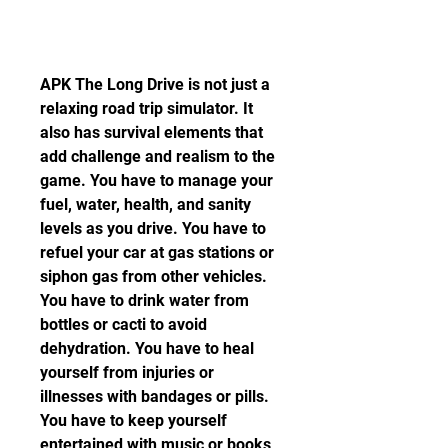
APK The Long Drive is not just a 
relaxing road trip simulator. It 
also has survival elements that 
add challenge and realism to the 
game. You have to manage your 
fuel, water, health, and sanity 
levels as you drive. You have to 
refuel your car at gas stations or 
siphon gas from other vehicles. 
You have to drink water from 
bottles or cacti to avoid 
dehydration. You have to heal 
yourself from injuries or 
illnesses with bandages or pills. 
You have to keep yourself 
entertained with music or books 