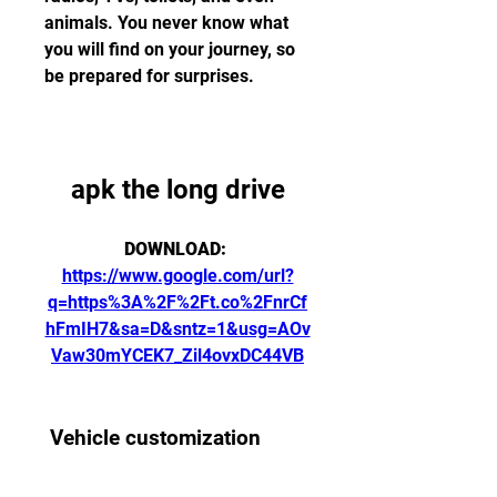
animals. You never know what 
you will find on your journey, so 
be prepared for surprises.
apk the long drive
DOWNLOAD: 
https://www.google.com/url?
q=https%3A%2F%2Ft.co%2FnrCf
hFmIH7&sa=D&sntz=1&usg=AOv
Vaw30mYCEK7_Zil4ovxDC44VB
 Vehicle customization