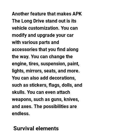
Another feature that makes APK 
The Long Drive stand out is its 
vehicle customization. You can 
modify and upgrade your car 
with various parts and 
accessories that you find along 
the way. You can change the 
engine, tires, suspension, paint, 
lights, mirrors, seats, and more. 
You can also add decorations, 
such as stickers, flags, dolls, and 
skulls. You can even attach 
weapons, such as guns, knives, 
and axes. The possibilities are 
endless.
 Survival elements