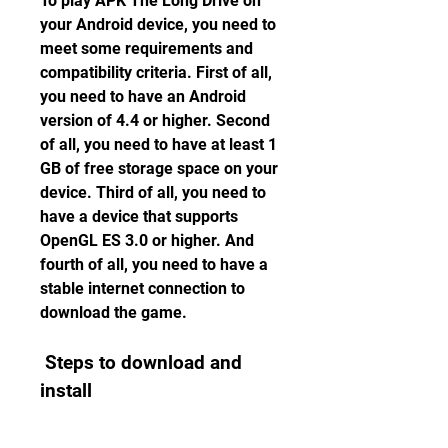
To play APK The Long Drive on 
your Android device, you need to 
meet some requirements and 
compatibility criteria. First of all, 
you need to have an Android 
version of 4.4 or higher. Second 
of all, you need to have at least 1 
GB of free storage space on your 
device. Third of all, you need to 
have a device that supports 
OpenGL ES 3.0 or higher. And 
fourth of all, you need to have a 
stable internet connection to 
download the game.
 Steps to download and 
install