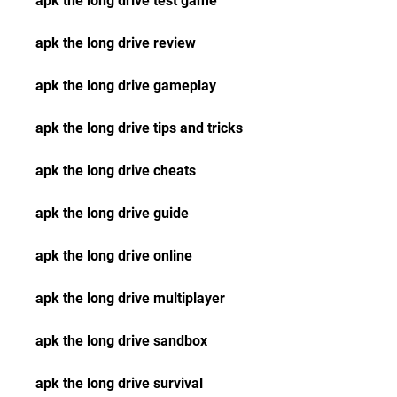
apk the long drive test game
apk the long drive review
apk the long drive gameplay
apk the long drive tips and tricks
apk the long drive cheats
apk the long drive guide
apk the long drive online
apk the long drive multiplayer
apk the long drive sandbox
apk the long drive survival