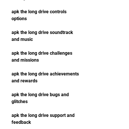
apk the long drive controls 
options
apk the long drive soundtrack 
and music
apk the long drive challenges 
and missions
apk the long drive achievements 
and rewards
apk the long drive bugs and 
glitches
apk the long drive support and 
feedback