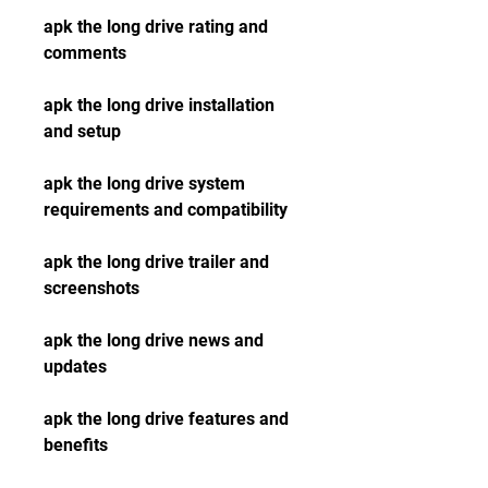
apk the long drive rating and 
comments
apk the long drive installation 
and setup
apk the long drive system 
requirements and compatibility
apk the long drive trailer and 
screenshots
apk the long drive news and 
updates
apk the long drive features and 
benefits