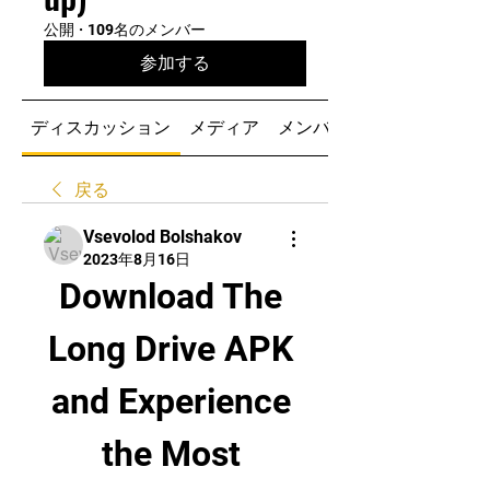
公開
·
109名のメンバー
参加する
ディスカッション
メディア
メンバー
戻る
Vsevolod Bolshakov
2023年8月16日
Download The 
Long Drive APK 
and Experience 
the Most 