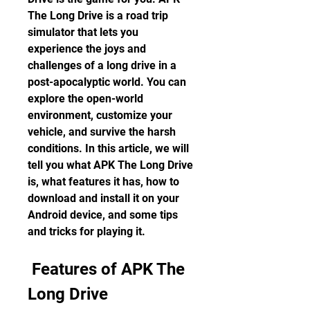
The Long Drive is a road trip 
simulator that lets you 
experience the joys and 
challenges of a long drive in a 
post-apocalyptic world. You can 
explore the open-world 
environment, customize your 
vehicle, and survive the harsh 
conditions. In this article, we will 
tell you what APK The Long Drive 
is, what features it has, how to 
download and install it on your 
Android device, and some tips 
and tricks for playing it.
 Features of APK The 
Long Drive