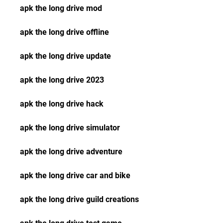
apk the long drive mod
apk the long drive offline
apk the long drive update
apk the long drive 2023
apk the long drive hack
apk the long drive simulator
apk the long drive adventure
apk the long drive car and bike
apk the long drive guild creations