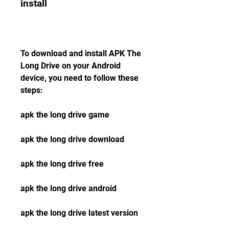
install
To download and install APK The 
Long Drive on your Android 
device, you need to follow these 
steps:
apk the long drive game
apk the long drive download
apk the long drive free
apk the long drive android
apk the long drive latest version