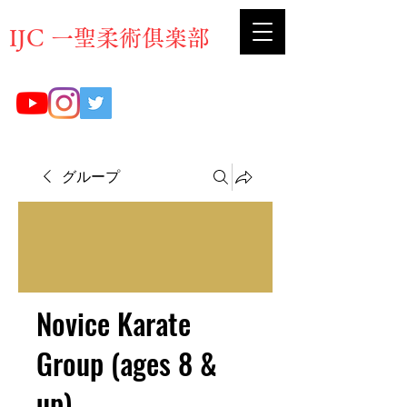
​IJC 一聖柔術俱楽部
グループ
Novice Karate
Group (ages 8 &
up)