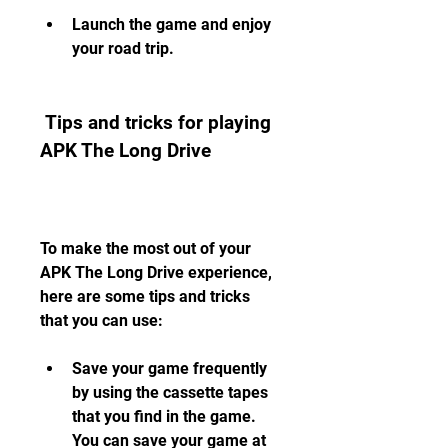
Launch the game and enjoy 
your road trip.
 Tips and tricks for playing 
APK The Long Drive
To make the most out of your 
APK The Long Drive experience, 
here are some tips and tricks 
that you can use:
Save your game frequently 
by using the cassette tapes 
that you find in the game. 
You can save your game at 