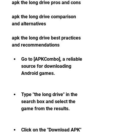
apk the long drive pros and cons
apk the long drive comparison 
and alternatives
apk the long drive best practices 
and recommendations
Go to [APKCombo], a reliable 
source for downloading 
Android games.
Type "the long drive" in the 
search box and select the 
game from the results.
Click on the "Download APK" 