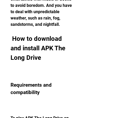
to avoid boredom. And you have 
to deal with unpredictable 
weather, such as rain, fog, 
sandstorms, and nightfall.
 How to download 
and install APK The 
Long Drive
Requirements and 
compatibility