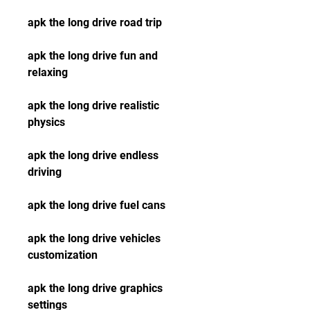
apk the long drive road trip
apk the long drive fun and 
relaxing
apk the long drive realistic 
physics
apk the long drive endless 
driving
apk the long drive fuel cans
apk the long drive vehicles 
customization
apk the long drive graphics 
settings