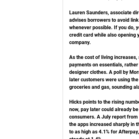
Lauren Saunders, associate dir
advises borrowers to avoid linki
whenever possible. If you do, y
credit card while also opening y
company.
As the cost of living increases
payments on essentials, rather t
designer clothes. A poll by Mor
later customers were using the 
groceries and gas, sounding al
Hicks points to the rising numb
now, pay later could already be
consumers. A July report from 
the apps increased sharply in t
to as high as 4.1% for Afterpay,