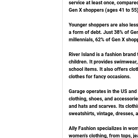
service at least once, compared
Gen X shoppers (ages 41 to 55
Younger shoppers are also less 
a form of debt. Just 38% of Gen
millennials, 62% of Gen X sho
River Island is a fashion brand
children. It provides swimwear,
school items. It also offers clo
clothes for fancy occasions.
Garage operates in the US and 
clothing, shoes, and accessorie
and hats and scarves. Its clothi
sweatshirts, vintage, dresses,
Ally Fashion specializes in wom
women's clothing, from tops, je