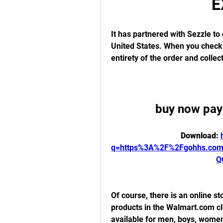
E
It has partnered with Sezzle to 
United States. When you check o
entirety of the order and collec
buy now pay 
Download: 
q=https%3A%2F%2Fgohhs.co
Q
Of course, there is an online st
products in the Walmart.com clo
available for men, boys, women,