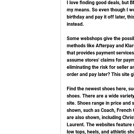
I love finding good deals, but BN
my means. So even though I wo
birthday and pay it off later, th
instead.
Some webshops give the possibi
methods like Afterpay and Kla
that provides payment services f
assume stores' claims for pay
eliminating the risk for seller
order and pay later? This site 
Find the newest shoes here, su
shoes. There are a wide variety
site. Shoes range in price and 
shown, such as Coach, French 
are also shown, including Chris
Laurent. The websites feature m
low tops, heels, and athletic s