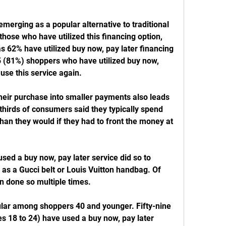
emerging as a popular alternative to traditional 
hose who have utilized this financing option, 
 62% have utilized buy now, pay later financing 
5 (81%) shoppers who have utilized buy now, 
 use this service again.
heir purchase into smaller payments also leads 
irds of consumers said they typically spend 
han they would if they had to front the money at 
ed a buy now, pay later service did so to 
as a Gucci belt or Louis Vuitton handbag. Of 
n done so multiple times.
ular among shoppers 40 and younger. Fifty-nine 
s 18 to 24) have used a buy now, pay later 