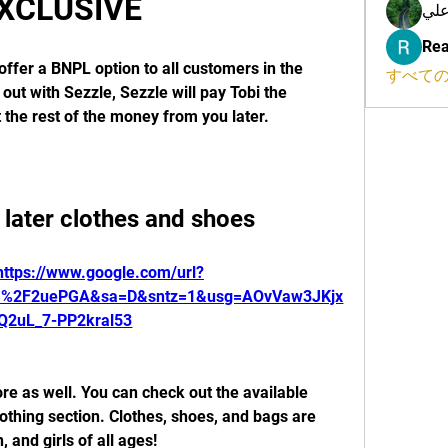
XCLUSIVE
محم
Rea
offer a BNPL option to all customers in the 
すべての
ut with Sezzle, Sezzle will pay Tobi the 
t the rest of the money from you later.
later clothes and shoes
https://www.google.com/url?
m%2F2uePGA&sa=D&sntz=1&usg=AOvVaw3JKjx
Q2uL_7-PP2kral53
ore as well. You can check out the available 
thing section. Clothes, shoes, and bags are 
 and girls of all ages!