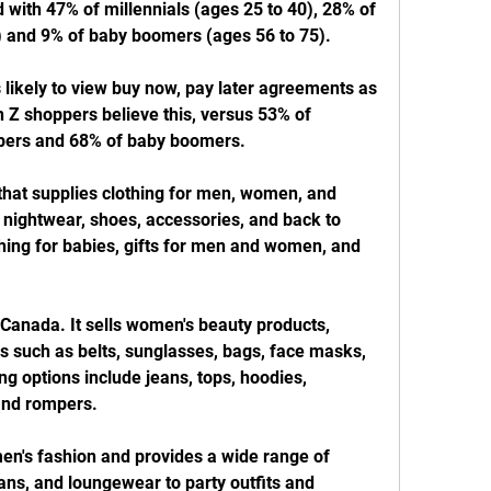
 with 47% of millennials (ages 25 to 40), 28% of 
) and 9% of baby boomers (ages 56 to 75).
likely to view buy now, pay later agreements as 
 Z shoppers believe this, versus 53% of 
ppers and 68% of baby boomers.
 that supplies clothing for men, women, and 
 nightwear, shoes, accessories, and back to 
thing for babies, gifts for men and women, and 
Canada. It sells women's beauty products, 
s such as belts, sunglasses, bags, face masks, 
ng options include jeans, tops, hoodies, 
 and rompers.
en's fashion and provides a wide range of 
ans, and loungewear to party outfits and 