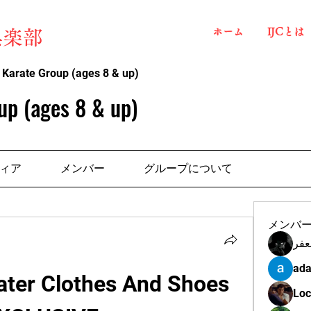
ホーム
IJCとは
俱楽部
 Karate Group (ages 8 & up)
up (ages 8 & up)
ィア
メンバー
グループについて
メンバ
مهن
ada
ter Clothes And Shoes 
Loc