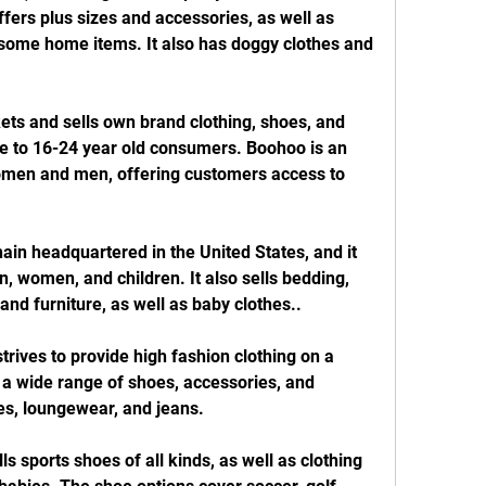
ffers plus sizes and accessories, as well as 
ome home items. It also has doggy clothes and 
ts and sells own brand clothing, shoes, and 
e to 16-24 year old consumers. Boohoo is an 
omen and men, offering customers access to 
ain headquartered in the United States, and it 
, women, and children. It also sells bedding, 
and furniture, as well as baby clothes..
trives to provide high fashion clothing on a 
 wide range of shoes, accessories, and 
es, loungewear, and jeans.
s sports shoes of all kinds, as well as clothing 