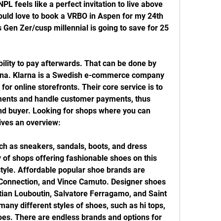
PL feels like a perfect invitation to live above 
uld love to book a VRBO in Aspen for my 24th 
is Gen Zer/cusp millennial is going to save for 25 
lity to pay afterwards. That can be done by 
rna. Klarna is a Swedish e-commerce company 
or online storefronts. Their core service is to 
ments and handle customer payments, thus 
 and buyer. Looking for shops where you can 
gives an overview:
ch as sneakers, sandals, boots, and dress 
 of shops offering fashionable shoes on this 
style. Affordable popular shoe brands are 
Connection, and Vince Camuto. Designer shoes 
tian Louboutin, Salvatore Ferragamo, and Saint 
any different styles of shoes, such as hi tops, 
hoes. There are endless brands and options for 