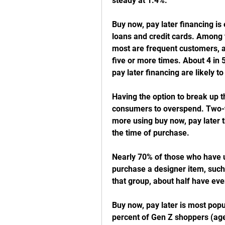
steady at 1.4%.
Buy now, pay later financing is 
loans and credit cards. Among t
most are frequent customers, as
five or more times. About 4 in 
pay later financing are likely to
Having the option to break up t
consumers to overspend. Two-th
more using buy now, pay later t
the time of purchase. 
Nearly 70% of those who have us
purchase a designer item, such 
that group, about half have eve
Buy now, pay later is most pop
percent of Gen Z shoppers (age