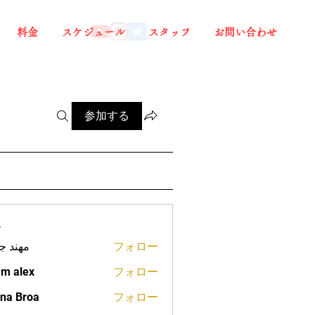
料金
スケジュール
スタッフ
お問い合わせ
参加する
ー
د جعفر
フォロー
m alex
フォロー
na Broa
フォロー