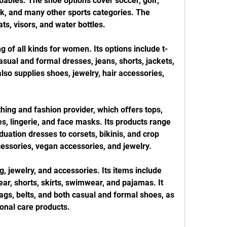
abies. The shoe options cover soccer, golf, 
ack, and many other sports categories. The 
s, visors, and water bottles.
ng of all kinds for women. Its options include t-
casual and formal dresses, jeans, shorts, jackets, 
o supplies shoes, jewelry, hair accessories, 
hing and fashion provider, which offers tops, 
, lingerie, and face masks. Its products range 
ation dresses to corsets, bikinis, and crop 
cessories, vegan accessories, and jewelry.
 jewelry, and accessories. Its items include 
ar, shorts, skirts, swimwear, and pajamas. It 
ags, belts, and both casual and formal shoes, as 
nal care products.