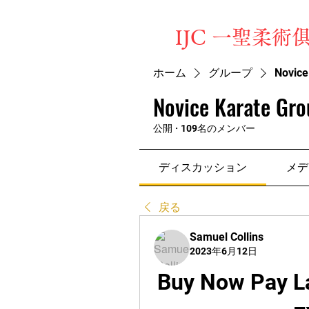
​IJC 一聖柔術
ホーム
グループ
Novice
Novice Karate Gro
公開
·
109名のメンバー
ディスカッション
メデ
戻る
Samuel Collins
2023年6月12日
Buy Now Pay La