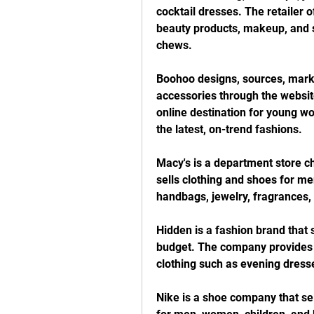
cocktail dresses. The retailer o
beauty products, makeup, and s
chews.
Boohoo designs, sources, marke
accessories through the websit
online destination for young w
the latest, on-trend fashions.
Macy's is a department store ch
sells clothing and shoes for men
handbags, jewelry, fragrances, 
Hidden is a fashion brand that s
budget. The company provides a
clothing such as evening dress
Nike is a shoe company that sell