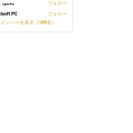
ود علي
フォロー
lsoft PC
フォロー
メンバーを表示（109名）