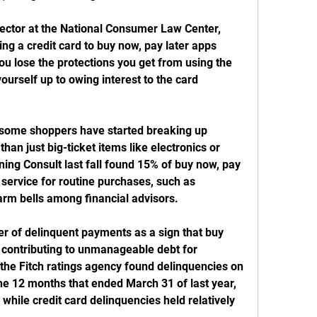
ector at the National Consumer Law Center, 
ng a credit card to buy now, pay later apps 
ou lose the protections you get from using the 
ourself up to owing interest to the card 
, some shoppers have started breaking up 
han just big-ticket items like electronics or 
ning Consult last fall found 15% of buy now, pay 
service for routine purchases, such as 
arm bells among financial advisors.
er of delinquent payments as a sign that buy 
 contributing to unmanageable debt for 
the Fitch ratings agency found delinquencies on 
he 12 months that ended March 31 of last year, 
 while credit card delinquencies held relatively 