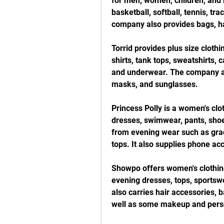
for men, women, children, and b
basketball, softball, tennis, tr
company also provides bags, hat
Torrid provides plus size clothi
shirts, tank tops, sweatshirts, 
and underwear. The company als
masks, and sunglasses.
Princess Polly is a women's clot
dresses, swimwear, pants, shoes
from evening wear such as gradu
tops. It also supplies phone ac
Showpo offers women's clothing,
evening dresses, tops, sportswe
also carries hair accessories, b
well as some makeup and perso