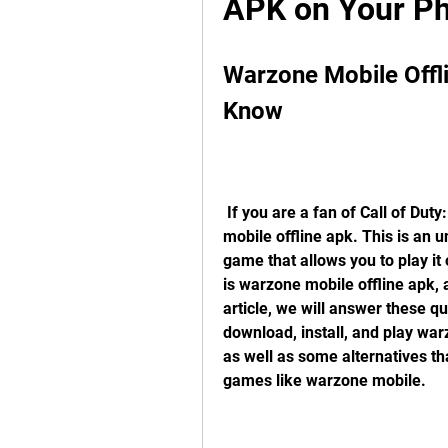
APK on Your Ph
Warzone Mobile Offli
Know
 If you are a fan of Call of Duty: Warzone, you might have heard of warzone 
mobile offline apk. This is an un
game that allows you to play it 
is warzone mobile offline apk, 
article, we will answer these q
download, install, and play war
as well as some alternatives tha
games like warzone mobile.