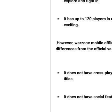
explore and fight in.
It has up to 120 players i
exciting.
 However, warzone mobile offline apk also has some limitations and 
differences from the official 
It does not have cross-play
titles.
It does not have social feat