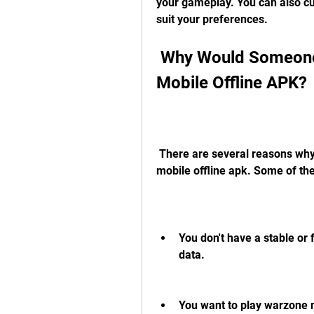
your gameplay. You can also cus
suit your preferences.
 Why Would Someone Want to Download Warzone 
Mobile Offline APK?
 There are several reasons why someone might want to download warzone 
mobile offline apk. Some of th
You don't have a stable or 
data.
You want to play warzone m