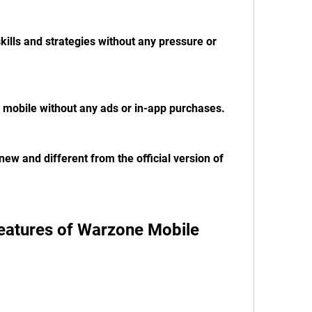
kills and strategies without any pressure or 
 mobile without any ads or in-app purchases.
ew and different from the official version of 