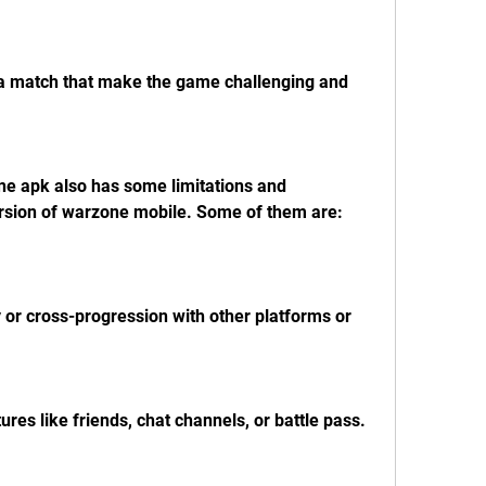
n a match that make the game challenging and 
version of warzone mobile. Some of them are:
 or cross-progression with other platforms or 
ures like friends, chat channels, or battle pass.