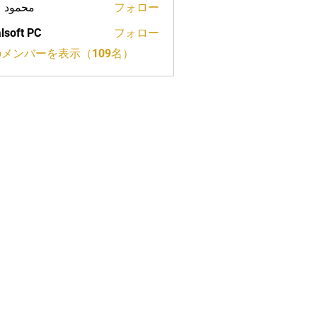
ود علي
フォロー
lsoft PC
フォロー
メンバーを表示（109名）