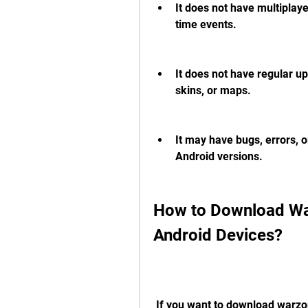
It does not have multiplaye
time events.
It does not have regular u
skins, or maps.
It may have bugs, errors, o
Android versions.
How to Download War
Android Devices?
 If you want to download warzone mobile offline apk on your Android device, 