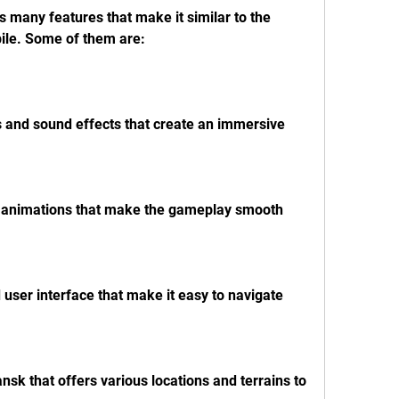
bile. Some of them are:
s and sound effects that create an immersive 
nd animations that make the gameplay smooth 
d user interface that make it easy to navigate 
nsk that offers various locations and terrains to 