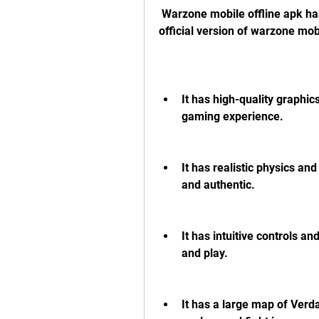
 Warzone mobile offline apk has many features that make it similar to the 
official version of warzone mo
It has high-quality graphic
gaming experience.
It has realistic physics a
and authentic.
It has intuitive controls an
and play.
It has a large map of Verda