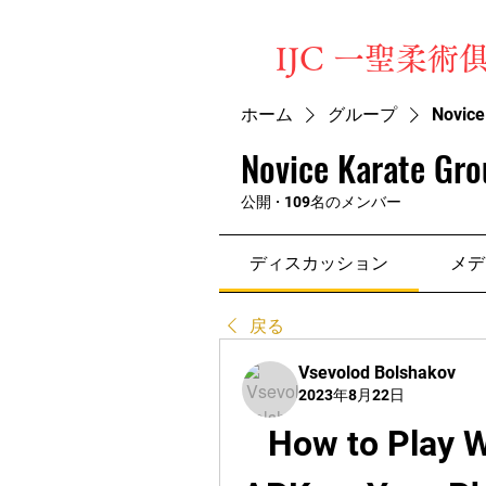
​IJC 一聖柔術
ホーム
グループ
Novice
Novice Karate Gro
公開
·
109名のメンバー
ディスカッション
メデ
戻る
Vsevolod Bolshakov
2023年8月22日
How to Play W