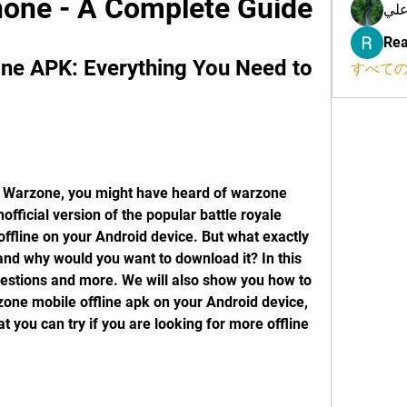
one - A Complete Guide
محم
Rea
ne APK: Everything You Need to 
すべての
official version of the popular battle royale 
offline on your Android device. But what exactly 
and why would you want to download it? In this 
uestions and more. We will also show you how to 
zone mobile offline apk on your Android device, 
t you can try if you are looking for more offline 