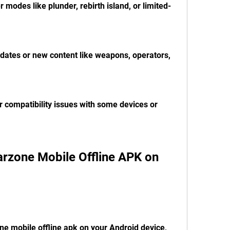
r modes like plunder, rebirth island, or limited-
pdates or new content like weapons, operators, 
r compatibility issues with some devices or 
zone Mobile Offline APK on 