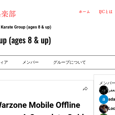
ホーム
IJCとは
俱楽部
 Karate Group (ages 8 & up)
up (ages 8 & up)
ィア
メンバー
グループについて
メンバ
مهن
ada
arzone Mobile Offline 
Loc