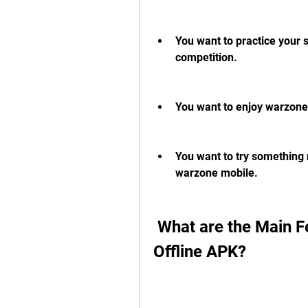
You want to practice your s
competition.
You want to enjoy warzone
You want to try something n
warzone mobile.
 What are the Main Features of Warzone Mobile 
Offline APK?