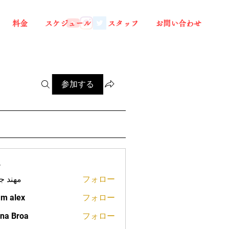
料金
スケジュール
スタッフ
お問い合わせ
参加する
ー
د جعفر
フォロー
m alex
フォロー
na Broa
フォロー