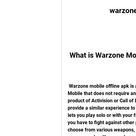
warzone
 What is Warzone Mo
 Warzone mobile offline apk is a modified version of Call of Duty: Warzone 
Mobile that does not require an i
product of Activision or Call of
provide a similar experience to
lets you play solo or with your 
you have to fight against other 
choose from various weapons, ve