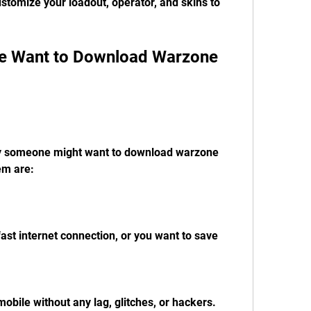
tomize your loadout, operator, and skins to 
em are:
fast internet connection, or you want to save 
obile without any lag, glitches, or hackers.