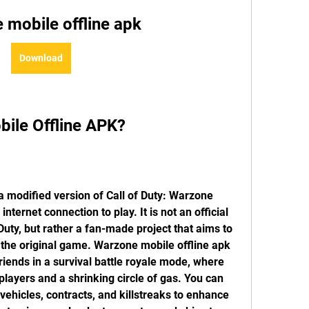
 mobile offline apk
Download
bile Offline APK?
nternet connection to play. It is not an official 
 Duty, but rather a fan-made project that aims to 
 the original game. Warzone mobile offline apk 
friends in a survival battle royale mode, where 
players and a shrinking circle of gas. You can 
hicles, contracts, and killstreaks to enhance 