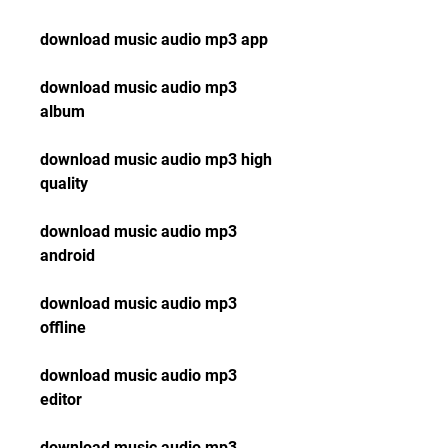
download music audio mp3 app
download music audio mp3 
album
download music audio mp3 high 
quality
download music audio mp3 
android
download music audio mp3 
offline
download music audio mp3 
editor
download music audio mp3 