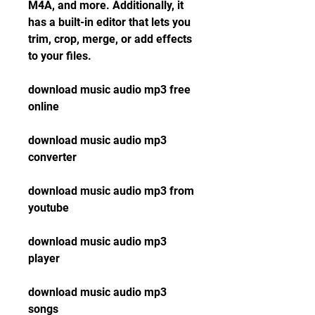
M4A, and more. Additionally, it 
has a built-in editor that lets you 
trim, crop, merge, or add effects 
to your files.
download music audio mp3 free 
online
download music audio mp3 
converter
download music audio mp3 from 
youtube
download music audio mp3 
player
download music audio mp3 
songs