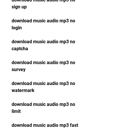
sign up
download music audio mp3 no 
login
download music audio mp3 no 
captcha
download music audio mp3 no 
survey
download music audio mp3 no 
watermark
download music audio mp3 no 
limit
download music audio mp3 fast 