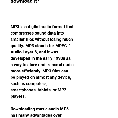
download it?
MP3 is a digital audio format that 
compresses sound data into 
smaller files without losing much 
quality. MP3 stands for MPEG-1 
Audio Layer 3, and it was 
developed in the early 1990s as 
a way to store and transmit audio 
more efficiently. MP3 files can 
be played on almost any device, 
such as computers, 
smartphones, tablets, or MP3 
players.
Downloading music audio MP3 
has many advantages over 