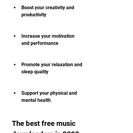
Boost your creativity and 
productivity
Increase your motivation 
and performance
Promote your relaxation and 
sleep quality
Support your physical and 
mental health
The best free music 