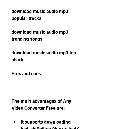
download music audio mp3 
popular tracks
download music audio mp3 
trending songs
download music audio mp3 top 
charts
Pros and cons
The main advantages of Any 
Video Converter Free are:
It supports downloading 
high-definition files up to 4K 