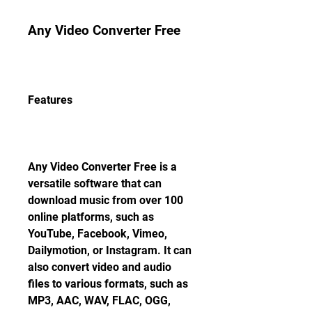
Any Video Converter Free
Features
Any Video Converter Free is a 
versatile software that can 
download music from over 100 
online platforms, such as 
YouTube, Facebook, Vimeo, 
Dailymotion, or Instagram. It can 
also convert video and audio 
files to various formats, such as 
MP3, AAC, WAV, FLAC, OGG, 