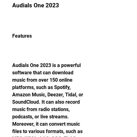
Audials One 2023
Features
Audials One 2023 is a powerful 
software that can download 
music from over 150 online 
platforms, such as Spotify, 
Amazon Music, Deezer, Tidal, or 
SoundCloud. It can also record 
music from radio stations, 
podcasts, or live streams. 
Moreover, it can convert music 
files to various formats, such as 