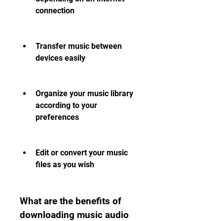
connection
Transfer music between 
devices easily
Organize your music library 
according to your 
preferences
Edit or convert your music 
files as you wish
What are the benefits of 
downloading music audio 