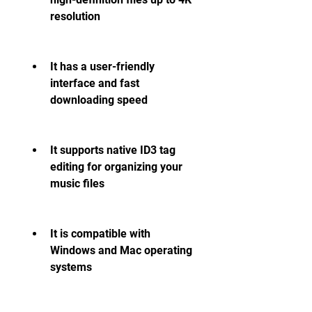
resolution
It has a user-friendly 
interface and fast 
downloading speed
It supports native ID3 tag 
editing for organizing your 
music files
It is compatible with 
Windows and Mac operating 
systems