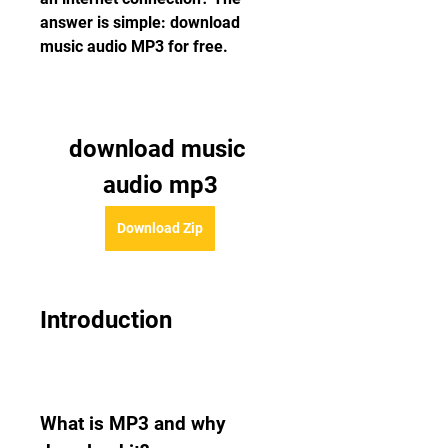
answer is simple: download 
music audio MP3 for free.
download music 
audio mp3
Download Zip
Introduction
What is MP3 and why 