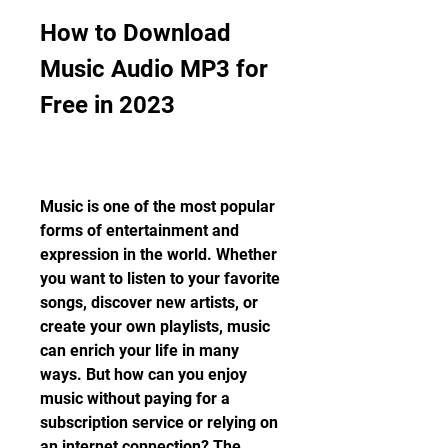
How to Download 
Music Audio MP3 for 
Free in 2023
Music is one of the most popular 
forms of entertainment and 
expression in the world. Whether 
you want to listen to your favorite 
songs, discover new artists, or 
create your own playlists, music 
can enrich your life in many 
ways. But how can you enjoy 
music without paying for a 
subscription service or relying on 
an internet connection? The 