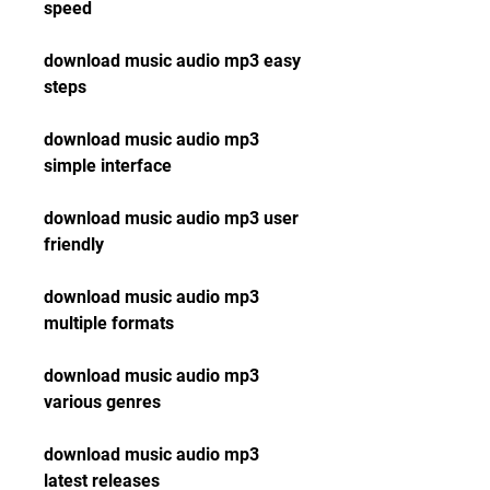
speed
download music audio mp3 easy 
steps
download music audio mp3 
simple interface
download music audio mp3 user 
friendly
download music audio mp3 
multiple formats
download music audio mp3 
various genres
download music audio mp3 
latest releases