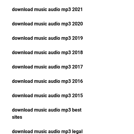
download music audio mp3 2021
download music audio mp3 2020
download music audio mp3 2019
download music audio mp3 2018
download music audio mp3 2017
download music audio mp3 2016
download music audio mp3 2015
download music audio mp3 best 
sites
download music audio mp3 legal