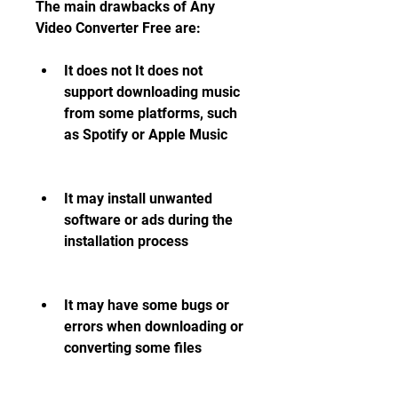
The main drawbacks of Any 
Video Converter Free are:
It does not It does not 
support downloading music 
from some platforms, such 
as Spotify or Apple Music
It may install unwanted 
software or ads during the 
installation process
It may have some bugs or 
errors when downloading or 
converting some files