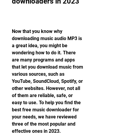
downloaders in 2023
Now that you know why 
downloading music audio MP3 is 
a great idea, you might be 
wondering how to do it. There 
are many programs and apps 
that let you download music from 
various sources, such as 
YouTube, SoundCloud, Spotify, or 
other websites. However, not all 
of them are reliable, safe, or 
easy to use. To help you find the 
best free music downloader for 
your needs, we have reviewed 
three of the most popular and 
effective ones in 2023.