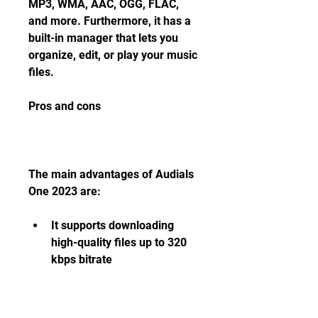
MP3, WMA, AAC, OGG, FLAC, 
and more. Furthermore, it has a 
built-in manager that lets you 
organize, edit, or play your music 
files.
Pros and cons
The main advantages of Audials 
One 2023 are:
It supports downloading 
high-quality files up to 320 
kbps bitrate
It has a smart search 