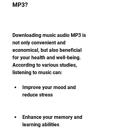
MP3?
Downloading music audio MP3 is 
not only convenient and 
economical, but also beneficial 
for your health and well-being. 
According to various studies, 
listening to music can:
Improve your mood and 
reduce stress
Enhance your memory and 
learning abilities