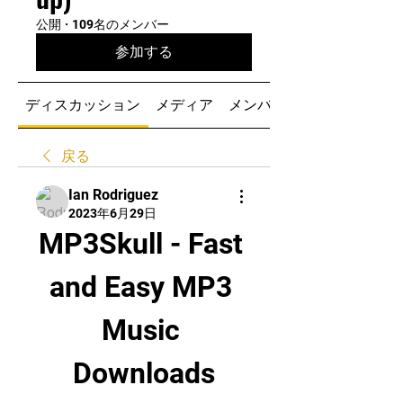
公開
·
109名のメンバー
参加する
ディスカッション
メディア
メンバー
戻る
Ian Rodriguez
2023年6月29日
MP3Skull - Fast 
and Easy MP3 
Music 
Downloads