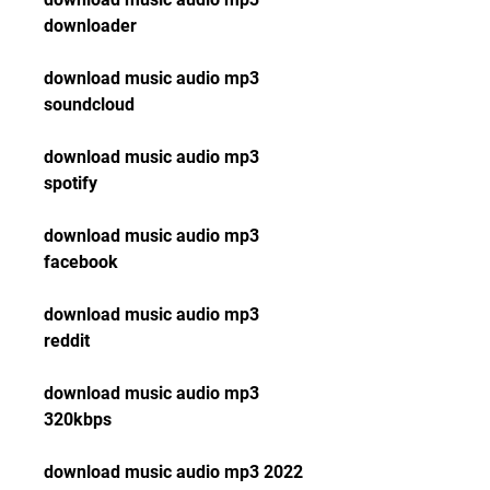
downloader
download music audio mp3 
soundcloud
download music audio mp3 
spotify
download music audio mp3 
facebook
download music audio mp3 
reddit
download music audio mp3 
320kbps
download music audio mp3 2022