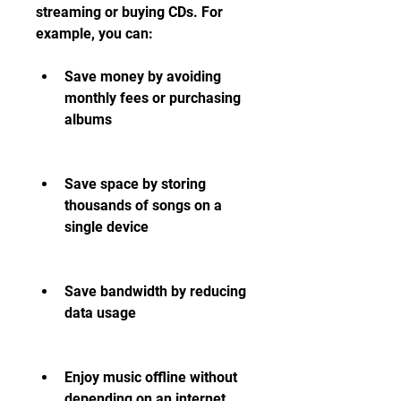
streaming or buying CDs. For 
example, you can:
Save money by avoiding 
monthly fees or purchasing 
albums
Save space by storing 
thousands of songs on a 
single device
Save bandwidth by reducing 
data usage
Enjoy music offline without 
depending on an internet 