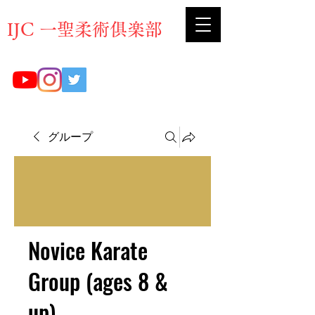
​IJC 一聖柔術俱楽部
グループ
Novice Karate
Group (ages 8 &
up)