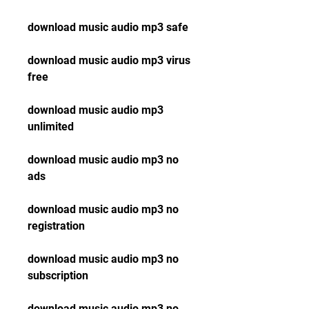
download music audio mp3 safe
download music audio mp3 virus 
free
download music audio mp3 
unlimited
download music audio mp3 no 
ads
download music audio mp3 no 
registration
download music audio mp3 no 
subscription
download music audio mp3 no 