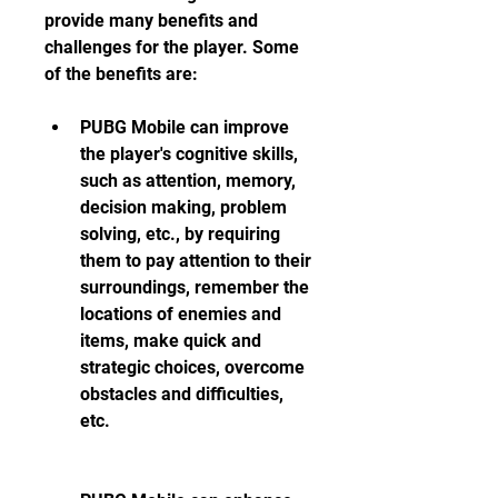
provide many benefits and 
challenges for the player. Some 
of the benefits are:
PUBG Mobile can improve 
the player's cognitive skills, 
such as attention, memory, 
decision making, problem 
solving, etc., by requiring 
them to pay attention to their 
surroundings, remember the 
locations of enemies and 
items, make quick and 
strategic choices, overcome 
obstacles and difficulties, 
etc.