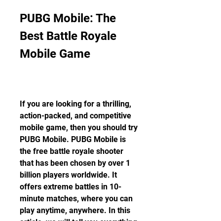
PUBG Mobile: The 
Best Battle Royale 
Mobile Game
If you are looking for a thrilling, 
action-packed, and competitive 
mobile game, then you should try 
PUBG Mobile. PUBG Mobile is 
the free battle royale shooter 
that has been chosen by over 1 
billion players worldwide. It 
offers extreme battles in 10-
minute matches, where you can 
play anytime, anywhere. In this 