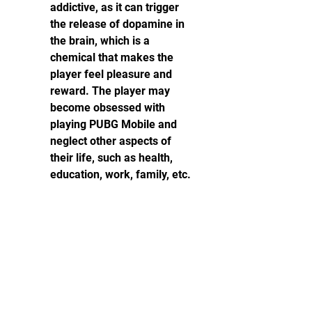
addictive, as it can trigger 
the release of dopamine in 
the brain, which is a 
chemical that makes the 
player feel pleasure and 
reward. The player may 
become obsessed with 
playing PUBG Mobile and 
neglect other aspects of 
their life, such as health, 
education, work, family, etc.
PUBG Mobile can be violent, 
as it involves killing other 
players and seeing blood 
and gore. The player may 
become desensitized to 
violence and develop 