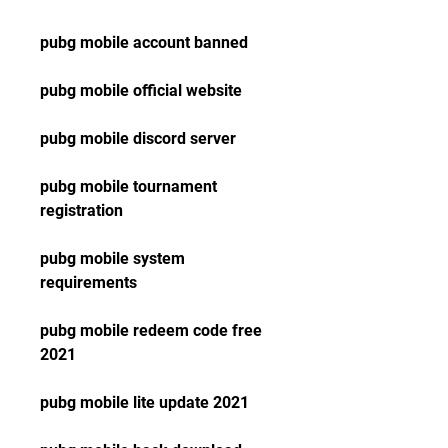
pubg mobile account banned
pubg mobile official website
pubg mobile discord server
pubg mobile tournament 
registration
pubg mobile system 
requirements
pubg mobile redeem code free 
2021
pubg mobile lite update 2021