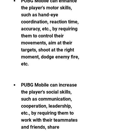
PUBG Mobile can enhance 
the player's motor skills, 
such as hand-eye 
coordination, reaction time, 
accuracy, etc., by requiring 
them to control their 
movements, aim at their 
targets, shoot at the right 
moment, dodge enemy fire, 
etc.
PUBG Mobile can increase 
the player's social skills, 
such as communication, 
cooperation, leadership, 
etc., by requiring them to 
work with their teammates 
and friends, share 