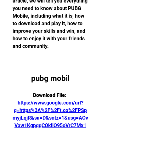
article, we will tell you everything 
you need to know about PUBG 
Mobile, including what it is, how 
to download and play it, how to 
improve your skills and win, and 
how to enjoy it with your friends 
and community.
pubg mobil
Download File: 
https://www.google.com/url?
q=https%3A%2F%2Ft.co%2FPSp
myjLqjR&sa=D&sntz=1&usg=AOv
Vaw1KgpqqCOkiiO95oVrC7Mx1