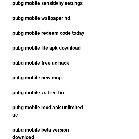
pubg mobile sensitivity settings
pubg mobile wallpaper hd
pubg mobile redeem code today
pubg mobile lite apk download
pubg mobile free uc hack
pubg mobile new map
pubg mobile vs free fire
pubg mobile mod apk unlimited 
uc
pubg mobile beta version 
download