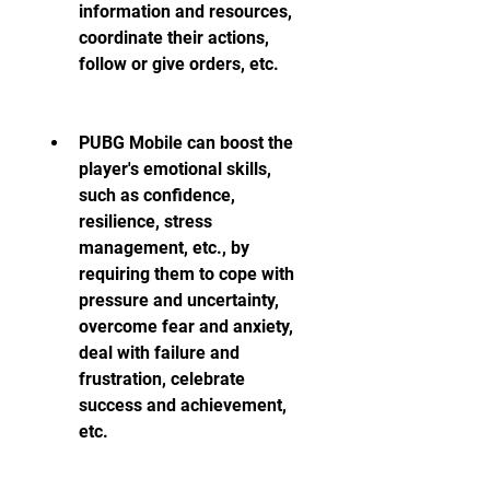
information and resources, 
coordinate their actions, 
follow or give orders, etc.
PUBG Mobile can boost the 
player's emotional skills, 
such as confidence, 
resilience, stress 
management, etc., by 
requiring them to cope with 
pressure and uncertainty, 
overcome fear and anxiety, 
deal with failure and 
frustration, celebrate 
success and achievement, 
etc.