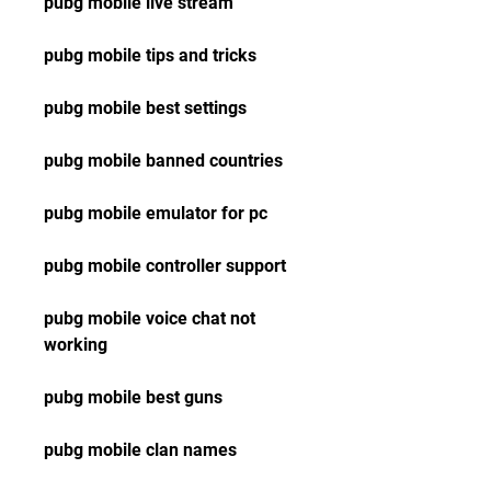
pubg mobile live stream
pubg mobile tips and tricks
pubg mobile best settings
pubg mobile banned countries
pubg mobile emulator for pc
pubg mobile controller support
pubg mobile voice chat not 
working
pubg mobile best guns
pubg mobile clan names