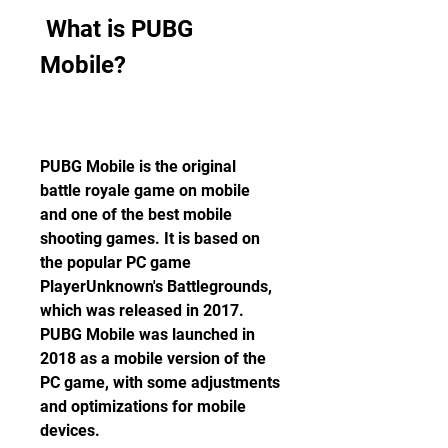
 What is PUBG 
Mobile?
PUBG Mobile is the original 
battle royale game on mobile 
and one of the best mobile 
shooting games. It is based on 
the popular PC game 
PlayerUnknown's Battlegrounds, 
which was released in 2017. 
PUBG Mobile was launched in 
2018 as a mobile version of the 
PC game, with some adjustments 
and optimizations for mobile 
devices.