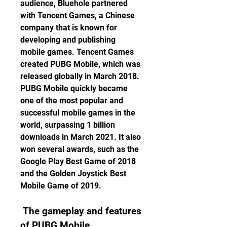
audience, Bluehole partnered 
with Tencent Games, a Chinese 
company that is known for 
developing and publishing 
mobile games. Tencent Games 
created PUBG Mobile, which was 
released globally in March 2018. 
PUBG Mobile quickly became 
one of the most popular and 
successful mobile games in the 
world, surpassing 1 billion 
downloads in March 2021. It also 
won several awards, such as the 
Google Play Best Game of 2018 
and the Golden Joystick Best 
Mobile Game of 2019.
 The gameplay and features 
of PUBG Mobile