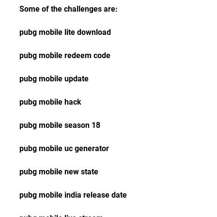
Some of the challenges are:
pubg mobile lite download
pubg mobile redeem code
pubg mobile update
pubg mobile hack
pubg mobile season 18
pubg mobile uc generator
pubg mobile new state
pubg mobile india release date