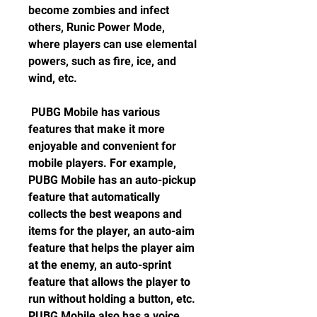
become zombies and infect 
others, Runic Power Mode, 
where players can use elemental 
powers, such as fire, ice, and 
wind, etc.
 PUBG Mobile has various 
features that make it more 
enjoyable and convenient for 
mobile players. For example, 
PUBG Mobile has an auto-pickup 
feature that automatically 
collects the best weapons and 
items for the player, an auto-aim 
feature that helps the player aim 
at the enemy, an auto-sprint 
feature that allows the player to 
run without holding a button, etc. 
PUBG Mobile also has a voice 