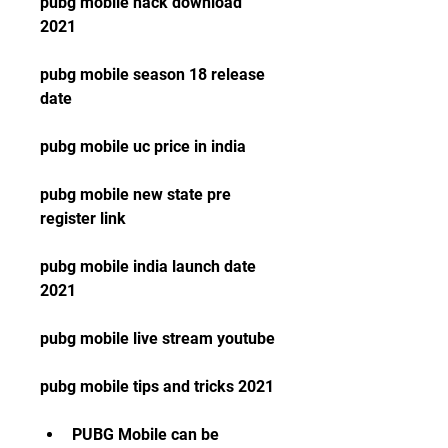
pubg mobile hack download 
2021
pubg mobile season 18 release 
date
pubg mobile uc price in india
pubg mobile new state pre 
register link
pubg mobile india launch date 
2021
pubg mobile live stream youtube
pubg mobile tips and tricks 2021
PUBG Mobile can be 