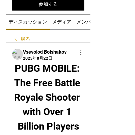
参加する
ディスカッション
メディア
メンバー
戻る
Vsevolod Bolshakov
2023年8月22日
PUBG MOBILE: 
The Free Battle 
Royale Shooter 
with Over 1 
Billion Players