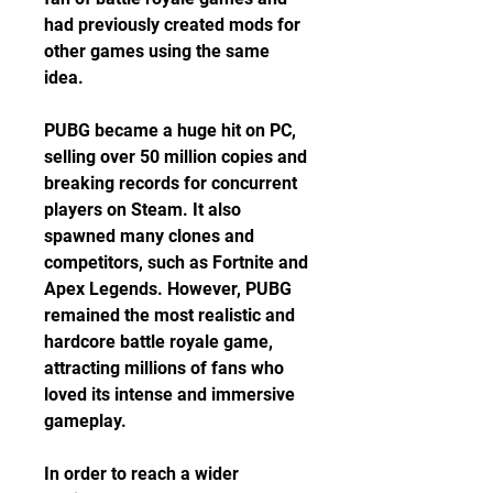
had previously created mods for 
other games using the same 
idea.
PUBG became a huge hit on PC, 
selling over 50 million copies and 
breaking records for concurrent 
players on Steam. It also 
spawned many clones and 
competitors, such as Fortnite and 
Apex Legends. However, PUBG 
remained the most realistic and 
hardcore battle royale game, 
attracting millions of fans who 
loved its intense and immersive 
gameplay.
In order to reach a wider 