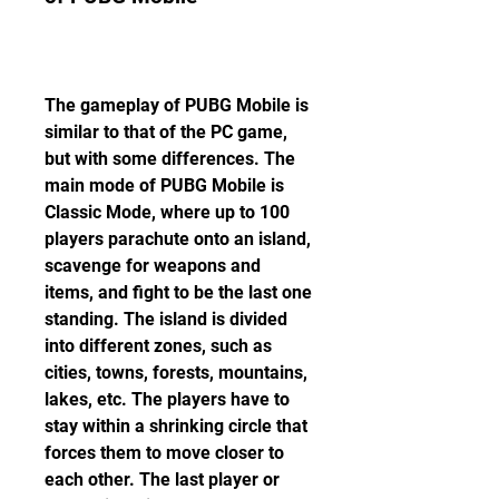
The gameplay of PUBG Mobile is 
similar to that of the PC game, 
but with some differences. The 
main mode of PUBG Mobile is 
Classic Mode, where up to 100 
players parachute onto an island, 
scavenge for weapons and 
items, and fight to be the last one 
standing. The island is divided 
into different zones, such as 
cities, towns, forests, mountains, 
lakes, etc. The players have to 
stay within a shrinking circle that 
forces them to move closer to 
each other. The last player or 