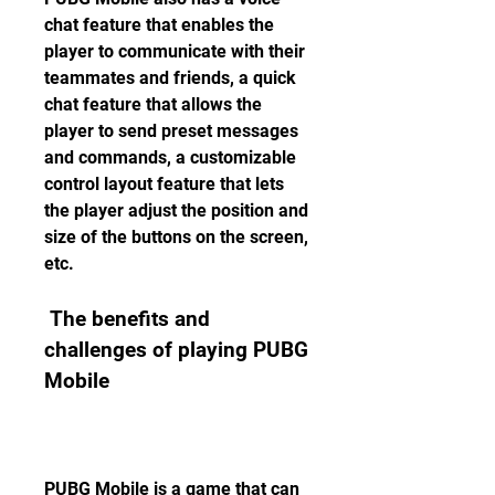
chat feature that enables the 
player to communicate with their 
teammates and friends, a quick 
chat feature that allows the 
player to send preset messages 
and commands, a customizable 
control layout feature that lets 
the player adjust the position and 
size of the buttons on the screen, 
etc.
 The benefits and 
challenges of playing PUBG 
Mobile
PUBG Mobile is a game that can 