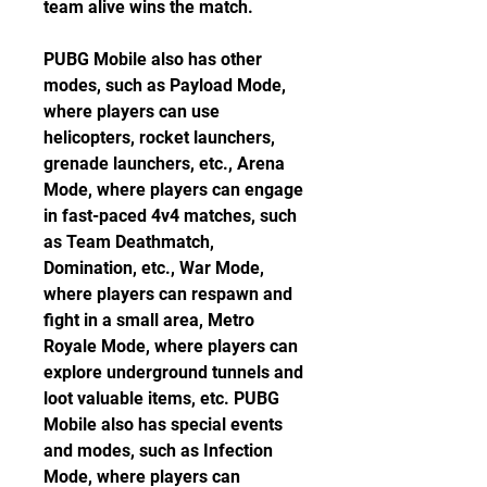
team alive wins the match.
PUBG Mobile also has other 
modes, such as Payload Mode, 
where players can use 
helicopters, rocket launchers, 
grenade launchers, etc., Arena 
Mode, where players can engage 
in fast-paced 4v4 matches, such 
as Team Deathmatch, 
Domination, etc., War Mode, 
where players can respawn and 
fight in a small area, Metro 
Royale Mode, where players can 
explore underground tunnels and 
loot valuable items, etc. PUBG 
Mobile also has special events 
and modes, such as Infection 
Mode, where players can 