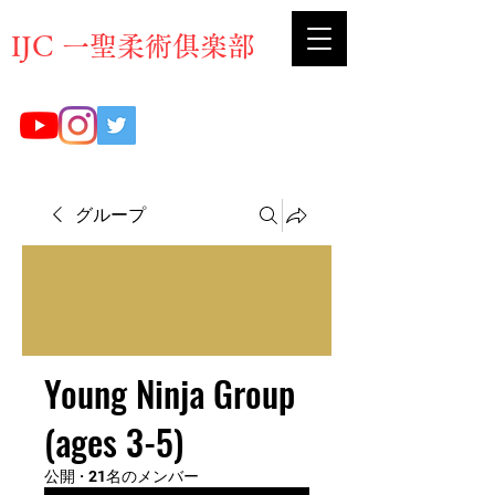
​IJC 一聖柔術俱楽部
グループ
Young Ninja Group
(ages 3-5)
公開
·
21名のメンバー