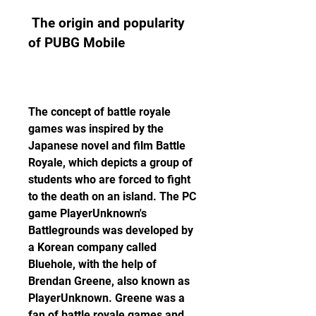
 The origin and popularity 
of PUBG Mobile
The concept of battle royale 
games was inspired by the 
Japanese novel and film Battle 
Royale, which depicts a group of 
students who are forced to fight 
to the death on an island. The PC 
game PlayerUnknown's 
Battlegrounds was developed by 
a Korean company called 
Bluehole, with the help of 
Brendan Greene, also known as 
PlayerUnknown. Greene was a 
fan of battle royale games and 