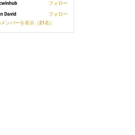
cwinhub
フォロー
n David
フォロー
メンバーを表示（21名）