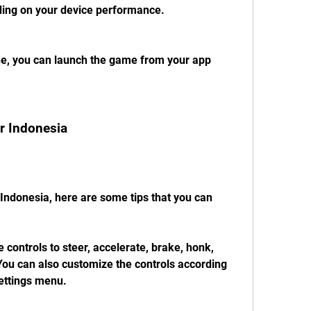
ing on your device performance.
one, you can launch the game from your app 
or Indonesia
Indonesia, here are some tips that you can 
 controls to steer, accelerate, brake, honk, 
ou can also customize the controls according 
settings menu.