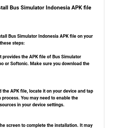
tall Bus Simulator Indonesia APK file
tall Bus Simulator Indonesia APK file on your 
these steps:
t provides the APK file of Bus Simulator 
po or Softonic. Make sure you download the 
he APK file, locate it on your device and tap 
ion process. You may need to enable the 
sources in your device settings.
the screen to complete the installation. It may 