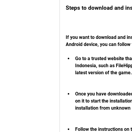
Steps to download and ins
If you want to download and ins
Android device, you can follow 
Go to a trusted website tha
Indonesia, such as FileHip
latest version of the game.
Once you have downloaded t
on it to start the installat
installation from unknown 
Follow the instructions on 