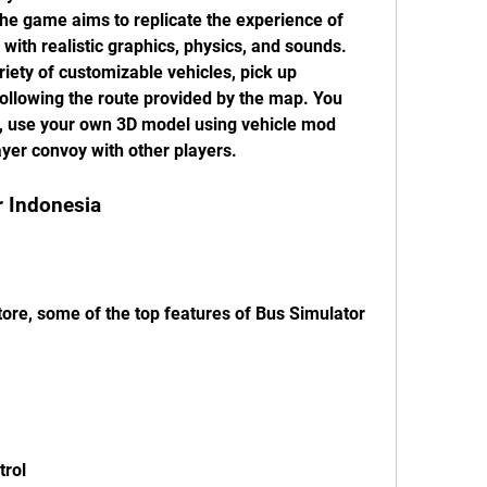
he game aims to replicate the experience of 
with realistic graphics, physics, and sounds. 
ety of customizable vehicles, pick up 
ollowing the route provided by the map. You 
y, use your own 3D model using vehicle mod 
ayer convoy with other players.
r Indonesia
ore, some of the top features of Bus Simulator 
trol