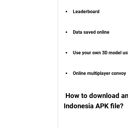
Leaderboard
Data saved online
Use your own 3D model us
Online multiplayer convoy
 How to download and install Bus Simulator 
Indonesia APK file?