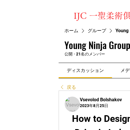
​IJC 一聖柔術
ホーム
グループ
Young 
Young Ninja Group
公開
·
21名のメンバー
ディスカッション
メデ
戻る
Vsevolod Bolshakov
2023年8月25日
How to Design