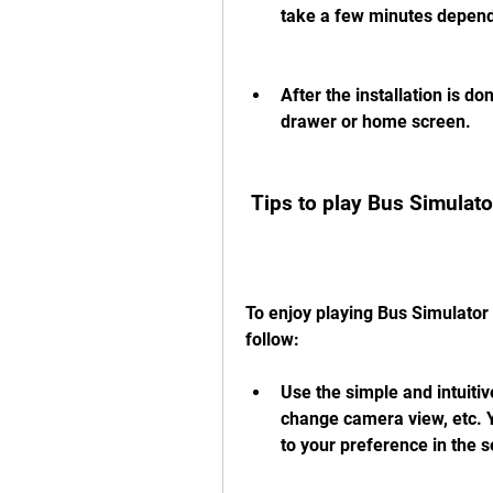
take a few minutes depend
After the installation is d
drawer or home screen.
 Tips to play Bus Simulat
To enjoy playing Bus Simulator 
follow:
Use the simple and intuitive
change camera view, etc. Y
to your preference in the 