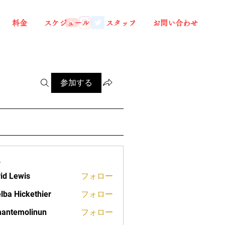
料金
スケジュール
スタッフ
お問い合わせ
参加する
ー
id Lewis
フォロー
lba Hickethier
フォロー
ickethier
antemolinun
フォロー
molinun