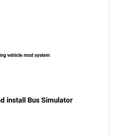
ing vehicle mod system