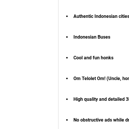
Authentic Indonesian citie
Indonesian Buses
Cool and fun honks
Om Telolet Om! (Uncle, hon
High quality and detailed 
No obstructive ads while d