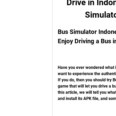
Drive in Indo
Simulat
Bus Simulator Indone
Enjoy Driving a Bus i
Have you ever wondered what it 
want to experience the authenti
If you do, then you should try B
game that will let you drive a b
this article, we will tell you w
and install its APK file, and some