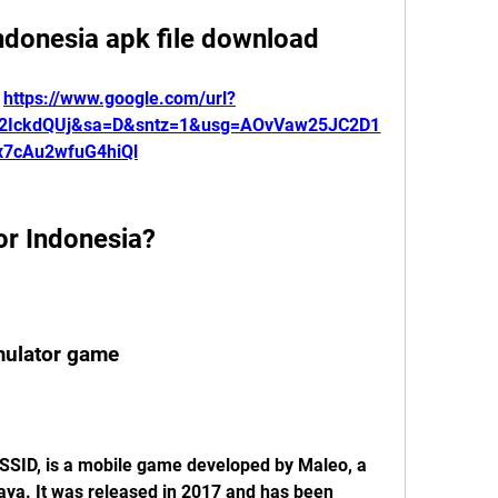
ndonesia apk file download
 
https://www.google.com/url?
K2IckdQUj&sa=D&sntz=1&usg=AOvVaw25JC2D1
x7cAu2wfuG4hiQl
or Indonesia?
imulator game
SSID, is a mobile game developed by Maleo, a 
aya. It was released in 2017 and has been 