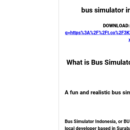
bus simulator i
DOWNLOAD:
q=https%3A%2F%2Ft.co%2F3
 What is Bus Simulat
A fun and realistic bus s
Bus Simulator Indonesia, or BU
local developer based in Surab