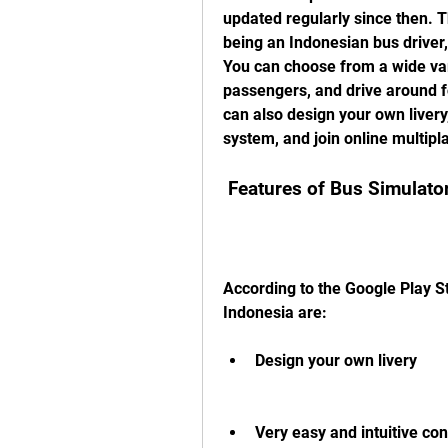
updated regularly since then. T
being an Indonesian bus driver, 
You can choose from a wide vari
passengers, and drive around f
can also design your own liver
system, and join online multipl
 Features of Bus Simulato
According to the Google Play St
Indonesia are:
Design your own livery
Very easy and intuitive con