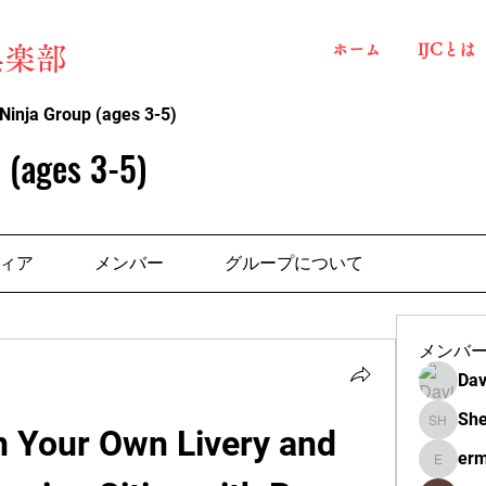
ホーム
IJCとは
俱楽部
Ninja Group (ages 3-5)
 (ages 3-5)
ィア
メンバー
グループについて
メンバ
Dav
She
 Your Own Livery and 
Shelba H
erm
ermante