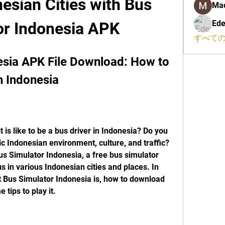
nesian Cities with Bus 
Ma
Ede
or Indonesia APK
すべての
sia APK File Download: How to 
n Indonesia
is like to be a bus driver in Indonesia? Do you 
c Indonesian environment, culture, and traffic? 
us Simulator Indonesia, a free bus simulator 
us in various Indonesian cities and places. In 
hat Bus Simulator Indonesia is, how to download 
 tips to play it.