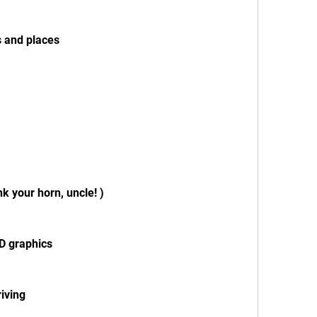
s and places
k your horn, uncle! )
3D graphics
riving