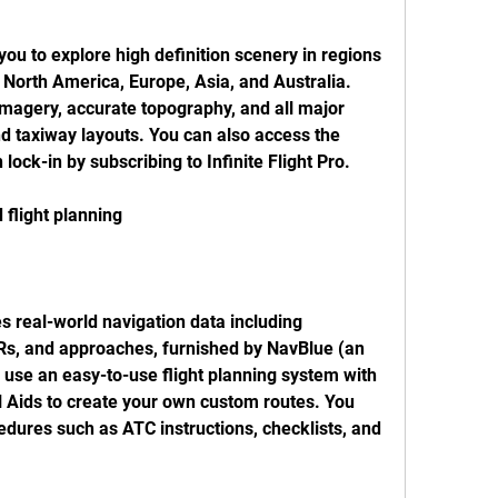
 you to explore high definition scenery in regions 
North America, Europe, Asia, and Australia. 
imagery, accurate topography, and all major 
d taxiway layouts. You can also access the 
lock-in by subscribing to Infinite Flight Pro.
 flight planning
es real-world navigation data including 
s, and approaches, furnished by NavBlue (an 
use an easy-to-use flight planning system with 
 Aids to create your own custom routes. You 
edures such as ATC instructions, checklists, and 