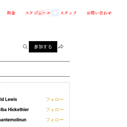
料金
スケジュール
スタッフ
お問い合わせ
参加する
ー
id Lewis
フォロー
lba Hickethier
フォロー
ickethier
antemolinun
フォロー
molinun