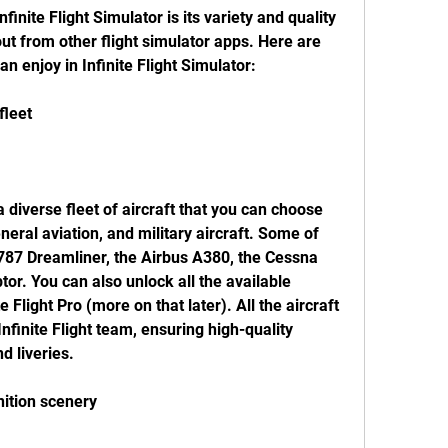
finite Flight Simulator is its variety and quality 
ut from other flight simulator apps. Here are 
n enjoy in Infinite Flight Simulator:
fleet
a diverse fleet of aircraft that you can choose 
neral aviation, and military aircraft. Some of 
 787 Dreamliner, the Airbus A380, the Cessna 
r. You can also unlock all the available 
e Flight Pro (more on that later). All the aircraft 
finite Flight team, ensuring high-quality 
nd liveries.
inition scenery