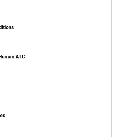
ditions
th Human ATC
ies