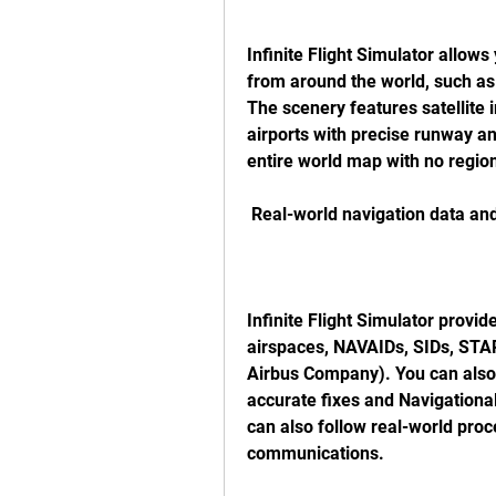
Infinite Flight Simulator allows
from around the world, such as 
The scenery features satellite 
airports with precise runway an
entire world map with no region 
 Real-world navigation data and
Infinite Flight Simulator provid
airspaces, NAVAIDs, SIDs, STAR
Airbus Company). You can also 
accurate fixes and Navigational
can also follow real-world proc
communications.