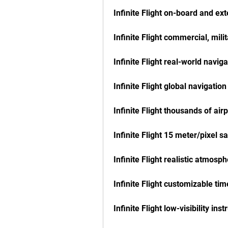
Infinite Flight on-board and ex
Infinite Flight commercial, mili
Infinite Flight real-world navig
Infinite Flight global navigatio
Infinite Flight thousands of air
Infinite Flight 15 meter/pixel sa
Infinite Flight realistic atmosp
Infinite Flight customizable tim
Infinite Flight low-visibility i