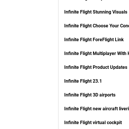
Infinite Flight Stunning Visuals
Infinite Flight Choose Your Con
Infinite Flight ForeFlight Link
Infinite Flight Multiplayer Wi
Infinite Flight Product Updates
Infinite Flight 23.1
Infinite Flight 3D airports
Infinite Flight new aircraft liver
Infinite Flight virtual cockpit