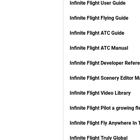
Infinite Flight User Guide
Infinite Flight Flying Guide
Infinite Flight ATC Guide
Infinite Flight ATC Manual
Infinite Flight Developer Refer
Infinite Flight Scenery Editor 
Infinite Flight Video Library
Infinite Flight Pilot a growing fl
Infinite Flight Fly Anywhere In
Infinite Flight Truly Global