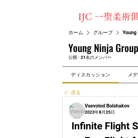
​IJC 一聖柔術
ホーム
グループ
Young 
Young Ninja Group
公開
·
21名のメンバー
ディスカッション
メデ
戻る
Vsevolod Bolshakov
2023年8月25日
Infinite Flight