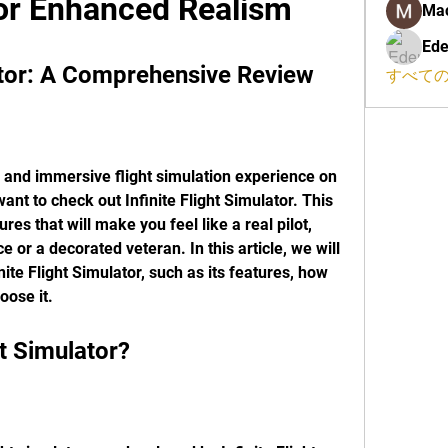
for Enhanced Realism
Ma
Ede
lator: A Comprehensive Review
すべての
ic and immersive flight simulation experience on 
nt to check out Infinite Flight Simulator. This 
es that will make you feel like a real pilot, 
 or a decorated veteran. In this article, we will 
ite Flight Simulator, such as its features, how 
oose it.
ght Simulator?