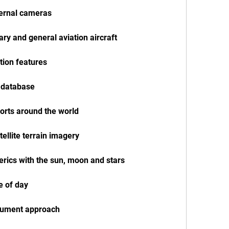
ternal cameras
tary and general aviation aircraft
ation features
n database
ports around the world
tellite terrain imagery
herics with the sun, moon and stars
e of day
nstrument approach