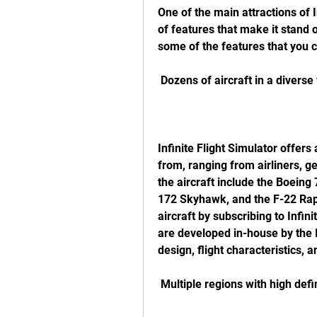
One of the main attractions of In
of features that make it stand o
some of the features that you ca
 Dozens of aircraft in a diverse 
Infinite Flight Simulator offers 
from, ranging from airliners, ge
the aircraft include the Boeing
172 Skyhawk, and the F-22 Rapto
aircraft by subscribing to Infinit
are developed in-house by the In
design, flight characteristics, a
 Multiple regions with high def