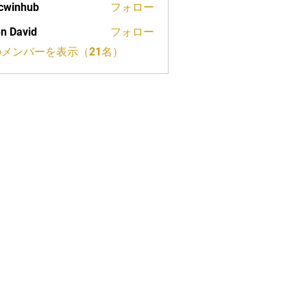
cwinhub
フォロー
n David
フォロー
メンバーを表示（21名）