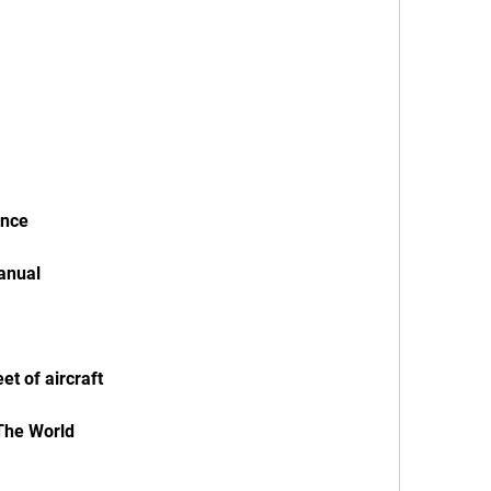
ence
Manual
eet of aircraft
 The World