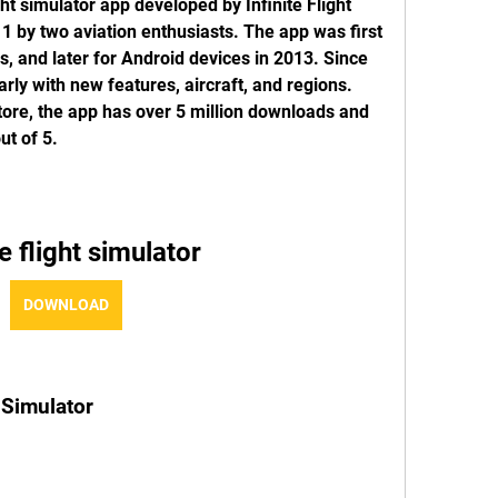
ight simulator app developed by Infinite Flight 
 by two aviation enthusiasts. The app was first 
s, and later for Android devices in 2013. Since 
rly with new features, aircraft, and regions. 
ore, the app has over 5 million downloads and 
ut of 5.
te flight simulator
DOWNLOAD
t Simulator