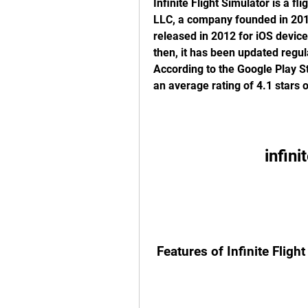
Infinite Flight Simulator is a fl
LLC, a company founded in 2011
released in 2012 for iOS device
then, it has been updated regula
According to the Google Play St
an average rating of 4.1 stars o
infini
 Features of Infinite Fligh