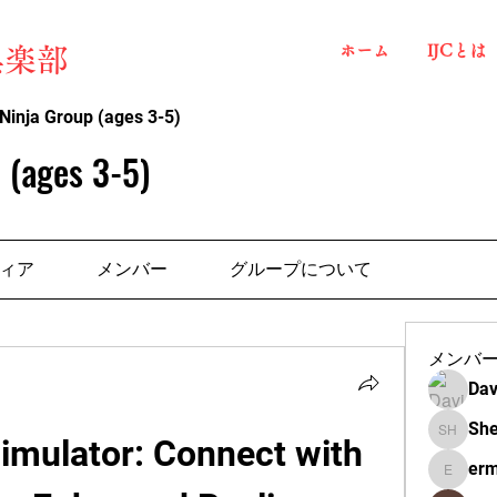
ホーム
IJCとは
俱楽部
Ninja Group (ages 3-5)
 (ages 3-5)
ィア
メンバー
グループについて
メンバ
Dav
She
 Simulator: Connect with 
Shelba H
erm
ermante