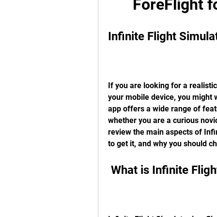
ForeFlight 
Infinite Flight Simu
If you are looking for a realist
your mobile device, you might wa
app offers a wide range of featur
whether you are a curious novice
review the main aspects of Infin
to get it, and why you should ch
 What is Infinite Fli