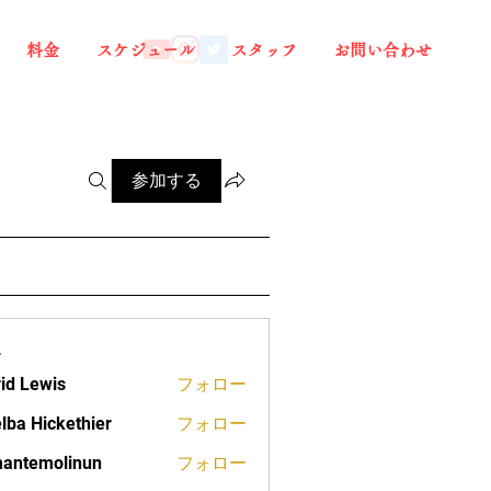
料金
スケジュール
スタッフ
お問い合わせ
参加する
ー
id Lewis
フォロー
lba Hickethier
フォロー
ickethier
antemolinun
フォロー
molinun