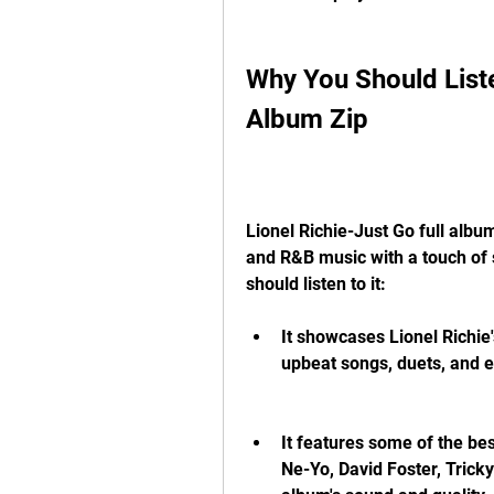
Why You Should Listen
Album Zip
Lionel Richie-Just Go full albu
and R&B music with a touch of 
should listen to it:
It showcases Lionel Richie's
upbeat songs, duets, and e
It features some of the bes
Ne-Yo, David Foster, Tricky