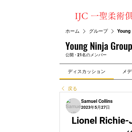
​IJC 一聖柔術
ホーム
グループ
Young 
Young Ninja Group
公開
·
21名のメンバー
ディスカッション
メデ
戻る
Samuel Collins
2023年5月27日
Lionel Richie-