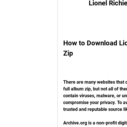
Lionel Richi
How to Download Lion
Zip
There are many websites that o
full album zip, but not all of t
contain viruses, malware, or u
compromise your privacy. To av
trusted and reputable source li
Archive.org is a non-profit digit