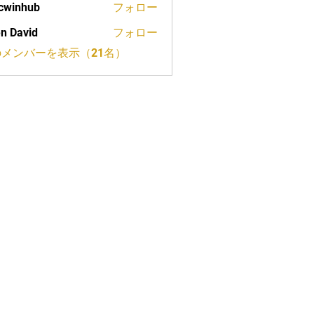
cwinhub
フォロー
n David
フォロー
メンバーを表示（21名）