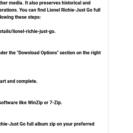
her media. It also preserves historical and 
erations. You can find Lionel Richie-Just Go full 
llowing these steps:
tails/lionel-richie-just-go.
nder the "Download Options" section on the right 
tart and complete.
 software like WinZip or 7-Zip.
ichie-Just Go full album zip on your preferred 