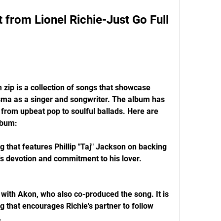
from Lionel Richie-Just Go Full 
 zip is a collection of songs that showcase 
isma as a singer and songwriter. The album has 
from upbeat pop to soulful ballads. Here are 
lbum:
g that features Phillip "Taj" Jackson on backing 
e's devotion and commitment to his lover.
n with Akon, who also co-produced the song. It is 
 that encourages Richie's partner to follow 
.