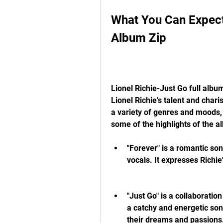
What You Can Expect 
Album Zip
Lionel Richie-Just Go full album
Lionel Richie's talent and char
a variety of genres and moods, 
some of the highlights of the a
"Forever" is a romantic son
vocals. It expresses Richi
"Just Go" is a collaboratio
a catchy and energetic song
their dreams and passions