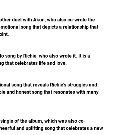
nother duet with Akon, who also co-wrote the 
emotional song that depicts a relationship that 
oint.
o song by Richie, who also wrote it. It is a 
ng that celebrates life and love.
ional song that reveals Richie's struggles and 
rable and honest song that resonates with many 
 single of the album, which was also co-
heerful and uplifting song that celebrates a new 