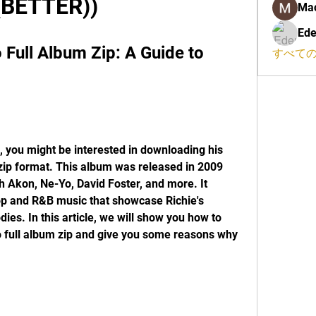
(BETTER))
Ma
Ede
 Full Album Zip: A Guide to 
すべての
e, you might be interested in downloading his 
 zip format. This album was released in 2009 
h Akon, Ne-Yo, David Foster, and more. It 
op and R&B music that showcase Richie's 
es. In this article, we will show you how to 
 full album zip and give you some reasons why 