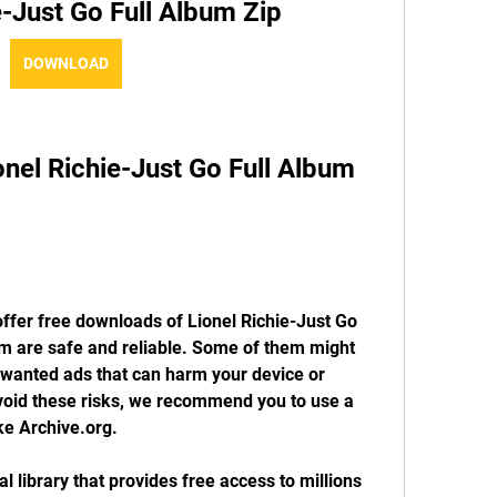
e-Just Go Full Album Zip
DOWNLOAD
el Richie-Just Go Full Album 
ffer free downloads of Lionel Richie-Just Go 
hem are safe and reliable. Some of them might 
nwanted ads that can harm your device or 
oid these risks, we recommend you to use a 
ke Archive.org.
al library that provides free access to millions 