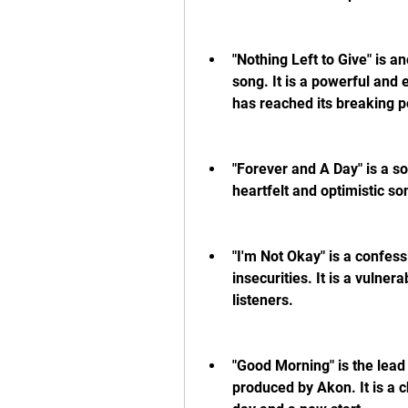
"Nothing Left to Give" is a
song. It is a powerful and 
has reached its breaking p
"Forever and A Day" is a sol
heartfelt and optimistic so
"I'm Not Okay" is a confess
insecurities. It is a vulne
listeners.
"Good Morning" is the lead
produced by Akon. It is a c