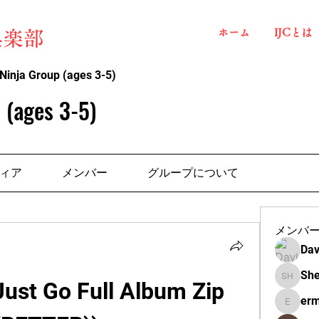
ホーム
IJCとは
俱楽部
Ninja Group (ages 3-5)
 (ages 3-5)
ィア
メンバー
グループについて
メンバ
Dav
She
Just Go Full Album Zip 
Shelba H
erm
ermante