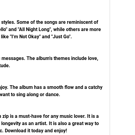
 styles. Some of the songs are reminiscent of 
Hello" and "All Night Long", while others are more 
ike "I'm Not Okay" and "Just Go".
ng messages. The album's themes include love, 
tude.
 enjoy. The album has a smooth flow and a catchy 
want to sing along or dance.
 zip is a must-have for any music lover. It is a 
longevity as an artist. It is also a great way to 
c. Download it today and enjoy!