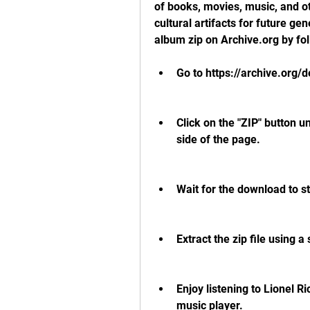
of books, movies, music, and ot
cultural artifacts for future gen
album zip on Archive.org by fo
Go to https://archive.org/de
Click on the "ZIP" button u
side of the page.
Wait for the download to s
Extract the zip file using a
Enjoy listening to Lionel R
music player.