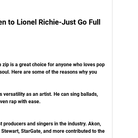
 to Lionel Richie-Just Go Full 
m zip is a great choice for anyone who loves pop 
soul. Here are some of the reasons why you 
 versatility as an artist. He can sing ballads, 
ven rap with ease.
t producers and singers in the industry. Akon, 
 Stewart, StarGate, and more contributed to the 