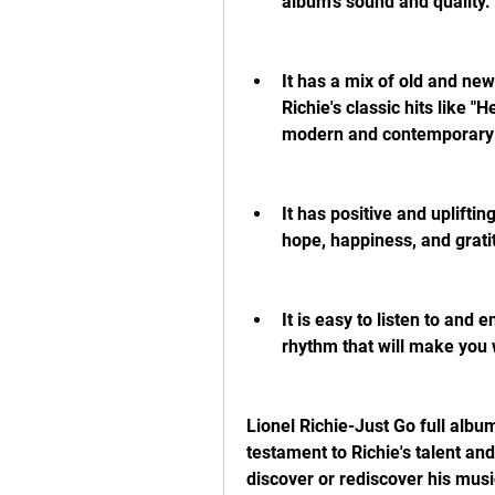
album's sound and quality.
It has a mix of old and new
Richie's classic hits like "
modern and contemporary l
It has positive and uplifti
hope, happiness, and grati
It is easy to listen to and
rhythm that will make you 
Lionel Richie-Just Go full album
testament to Richie's talent and 
discover or rediscover his musi