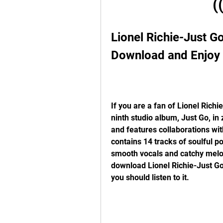
(
Lionel Richie-Just Go
Download and Enjoy
If you are a fan of Lionel Richi
ninth studio album, Just Go, in
and features collaborations wit
contains 14 tracks of soulful p
smooth vocals and catchy melodi
download Lionel Richie-Just Go
you should listen to it.