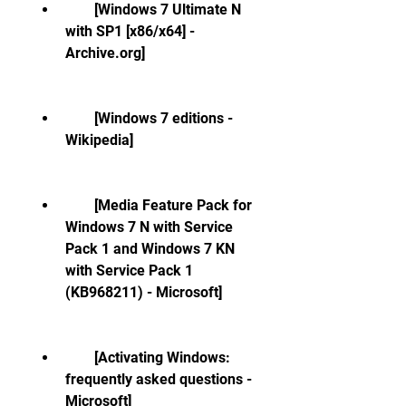
        [Windows 7 Ultimate N 
with SP1 [x86/x64] - 
Archive.org]
        [Windows 7 editions - 
Wikipedia]
        [Media Feature Pack for 
Windows 7 N with Service 
Pack 1 and Windows 7 KN 
with Service Pack 1 
(KB968211) - Microsoft]
        [Activating Windows: 
frequently asked questions - 
Microsoft]