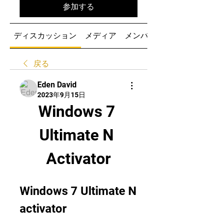
参加する
ディスカッション
メディア
メンバー
戻る
Eden David
2023年9月15日
Windows 7 
Ultimate N 
Activator
Windows 7 Ultimate N 
activator