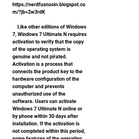
https://nerdfusnosin.blogspot.co
m/?jb=2w3rdK
    Like other editions of Windows 
7, Windows 7 Ultimate N requires 
activation to verify that the copy 
of the operating system is 
genuine and not pirated. 
Activation is a process that 
connects the product key to the 
hardware configuration of the 
computer and prevents 
unauthorized use of the 
software. Users can activate 
Windows 7 Ultimate N online or 
by phone within 30 days after 
installation. If the activation is 
not completed within this period, 
some features of the operating 