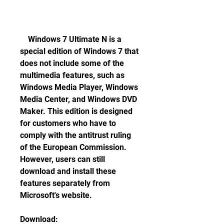
    Windows 7 Ultimate N is a 
special edition of Windows 7 that 
does not include some of the 
multimedia features, such as 
Windows Media Player, Windows 
Media Center, and Windows DVD 
Maker. This edition is designed 
for customers who have to 
comply with the antitrust ruling 
of the European Commission. 
However, users can still 
download and install these 
features separately from 
Microsoft's website.
Download: 