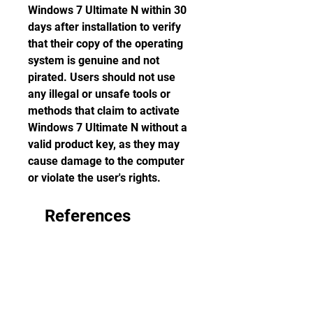
Windows 7 Ultimate N within 30 
days after installation to verify 
that their copy of the operating 
system is genuine and not 
pirated. Users should not use 
any illegal or unsafe tools or 
methods that claim to activate 
Windows 7 Ultimate N without a 
valid product key, as they may 
cause damage to the computer 
or violate the user's rights.
    References