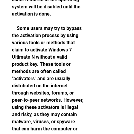
system will be disabled until the 
activation is done.
    Some users may try to bypass 
the activation process by using 
various tools or methods that 
claim to activate Windows 7 
Ultimate N without a valid 
product key. These tools or 
methods are often called 
"activators" and are usually 
distributed on the internet 
through websites, forums, or 
peer-to-peer networks. However, 
using these activators is illegal 
and risky, as they may contain 
malware, viruses, or spyware 
that can harm the computer or 