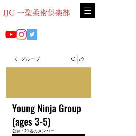
​IJC 一聖柔術俱楽部
グループ
Young Ninja Group
(ages 3-5)
公開
·
21名のメンバー