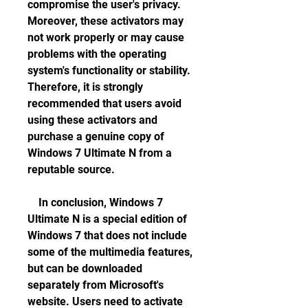
compromise the user's privacy. 
Moreover, these activators may 
not work properly or may cause 
problems with the operating 
system's functionality or stability. 
Therefore, it is strongly 
recommended that users avoid 
using these activators and 
purchase a genuine copy of 
Windows 7 Ultimate N from a 
reputable source.
    In conclusion, Windows 7 
Ultimate N is a special edition of 
Windows 7 that does not include 
some of the multimedia features, 
but can be downloaded 
separately from Microsoft's 
website. Users need to activate 