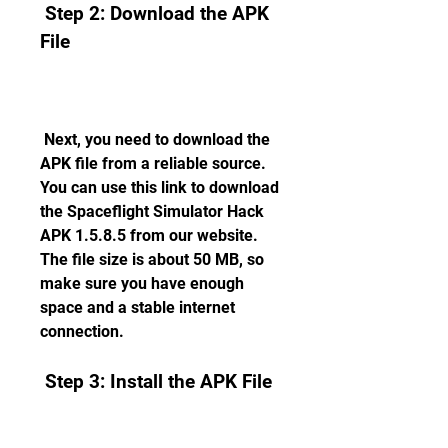
 Step 2: Download the APK 
File
 Next, you need to download the 
APK file from a reliable source. 
You can use this link to download 
the Spaceflight Simulator Hack 
APK 1.5.8.5 from our website. 
The file size is about 50 MB, so 
make sure you have enough 
space and a stable internet 
connection.
 Step 3: Install the APK File