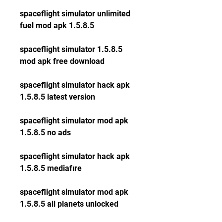
spaceflight simulator unlimited 
fuel mod apk 1.5.8.5
spaceflight simulator 1.5.8.5 
mod apk free download
spaceflight simulator hack apk 
1.5.8.5 latest version
spaceflight simulator mod apk 
1.5.8.5 no ads
spaceflight simulator hack apk 
1.5.8.5 mediafıre
spaceflight simulator mod apk 
1.5.8.5 all planets unlocked