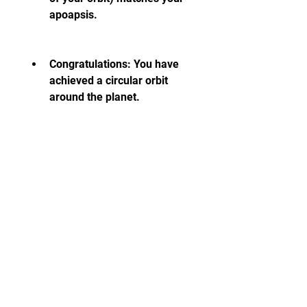
apoapsis.
Congratulations: You have 
achieved a circular orbit 
around the planet.
 How to Land Safely
 Landing safely is another 
important skill that you need to 
master in Spaceflight Simulator. 
To land safely, you need to follow 
these steps: