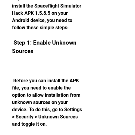
install the Spaceflight Simulator 
Hack APK 1.5.8.5 on your 
Android device, you need to 
follow these simple steps:
 Step 1: Enable Unknown 
Sources
 Before you can install the APK 
file, you need to enable the 
option to allow installation from 
unknown sources on your 
device. To do this, go to Settings 
> Security > Unknown Sources 
and toggle it on.