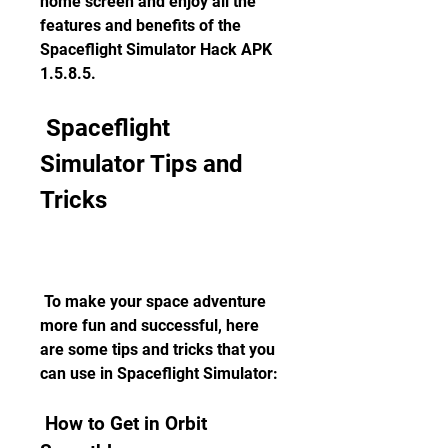
home screen and enjoy all the 
features and benefits of the 
Spaceflight Simulator Hack APK 
1.5.8.5.
 Spaceflight 
Simulator Tips and 
Tricks
 To make your space adventure 
more fun and successful, here 
are some tips and tricks that you 
can use in Spaceflight Simulator:
 How to Get in Orbit 