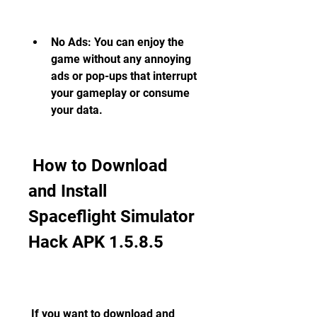
No Ads: You can enjoy the 
game without any annoying 
ads or pop-ups that interrupt 
your gameplay or consume 
your data.
 How to Download 
and Install 
Spaceflight Simulator 
Hack APK 1.5.8.5
 If you want to download and 