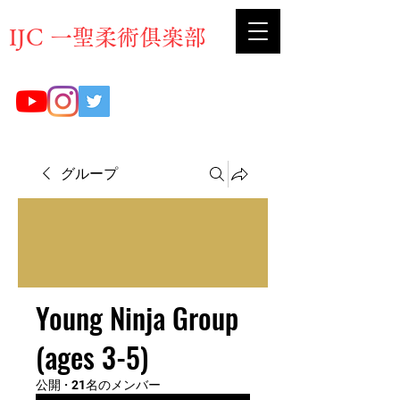
​IJC 一聖柔術俱楽部
グループ
Young Ninja Group
(ages 3-5)
公開
·
21名のメンバー