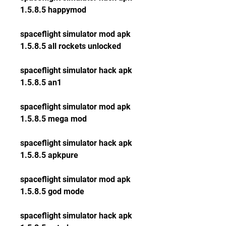
1.5.8.5 happymod
spaceflight simulator mod apk 
1.5.8.5 all rockets unlocked
spaceflight simulator hack apk 
1.5.8.5 an1
spaceflight simulator mod apk 
1.5.8.5 mega mod
spaceflight simulator hack apk 
1.5.8.5 apkpure
spaceflight simulator mod apk 
1.5.8.5 god mode
spaceflight simulator hack apk 