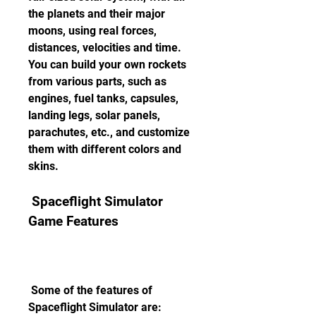
the planets and their major 
moons, using real forces, 
distances, velocities and time. 
You can build your own rockets 
from various parts, such as 
engines, fuel tanks, capsules, 
landing legs, solar panels, 
parachutes, etc., and customize 
them with different colors and 
skins.
 Spaceflight Simulator 
Game Features
 Some of the features of 
Spaceflight Simulator are: