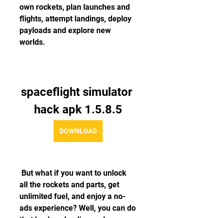
own rockets, plan launches and 
flights, attempt landings, deploy 
payloads and explore new 
worlds.
spaceflight simulator 
hack apk 1.5.8.5
DOWNLOAD
 But what if you want to unlock 
all the rockets and parts, get 
unlimited fuel, and enjoy a no-
ads experience? Well, you can do 