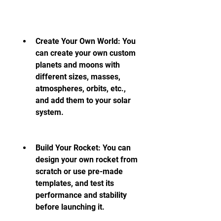
Create Your Own World: You 
can create your own custom 
planets and moons with 
different sizes, masses, 
atmospheres, orbits, etc., 
and add them to your solar 
system.
Build Your Rocket: You can 
design your own rocket from 
scratch or use pre-made 
templates, and test its 
performance and stability 
before launching it.