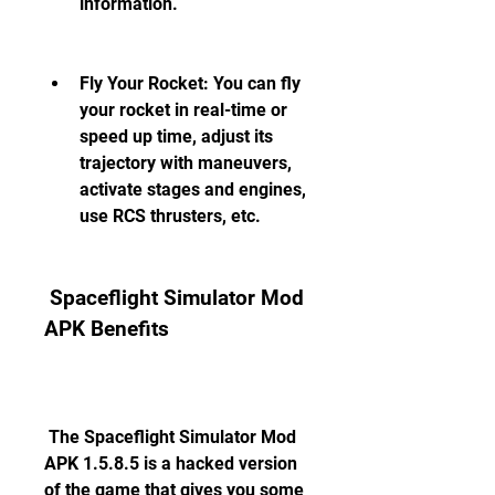
information.
Fly Your Rocket: You can fly 
your rocket in real-time or 
speed up time, adjust its 
trajectory with maneuvers, 
activate stages and engines, 
use RCS thrusters, etc.
 Spaceflight Simulator Mod 
APK Benefits
 The Spaceflight Simulator Mod 
APK 1.5.8.5 is a hacked version 
of the game that gives you some 