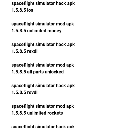
spaceflight simulator hack apk 
1.5.8.5 ios
spaceflight simulator mod apk 
1.5.8.5 unlimited money
spaceflight simulator hack apk 
1.5.8.5 rexdl
spaceflight simulator mod apk 
1.5.8.5 all parts unlocked
spaceflight simulator hack apk 
1.5.8.5 revdl
spaceflight simulator mod apk 
1.5.8.5 unlimited rockets
spaceflight simulator hack apk 