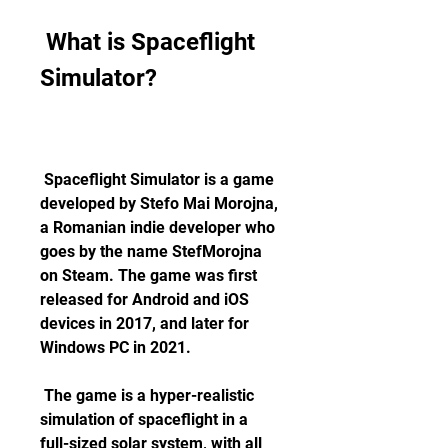
 What is Spaceflight 
Simulator?
 Spaceflight Simulator is a game 
developed by Stefo Mai Morojna, 
a Romanian indie developer who 
goes by the name StefMorojna 
on Steam. The game was first 
released for Android and iOS 
devices in 2017, and later for 
Windows PC in 2021.
 The game is a hyper-realistic 
simulation of spaceflight in a 
full-sized solar system, with all 