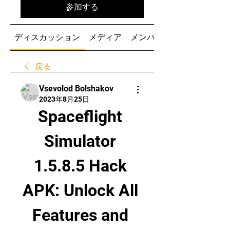
参加する
ディスカッション
メディア
メンバー
戻る
Vsevolod Bolshakov
2023年8月25日
Spaceflight 
Simulator 
1.5.8.5 Hack 
APK: Unlock All 
Features and 