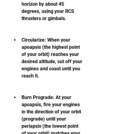
horizon by about 45 
degrees, using your RCS 
thrusters or gimbals.
Circularize: When your 
apoapsis (the highest point 
of your orbit) reaches your 
desired altitude, cut off your 
engines and coast until you 
reach it.
Burn Prograde: At your 
apoapsis, fire your engines 
in the direction of your orbit 
(prograde) until your 
periapsis (the lowest point 
of your orbit) matches your 