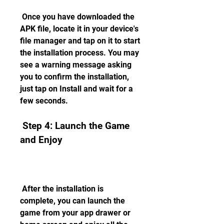
 Once you have downloaded the 
APK file, locate it in your device's 
file manager and tap on it to start 
the installation process. You may 
see a warning message asking 
you to confirm the installation, 
just tap on Install and wait for a 
few seconds.
 Step 4: Launch the Game 
and Enjoy
 After the installation is 
complete, you can launch the 
game from your app drawer or 