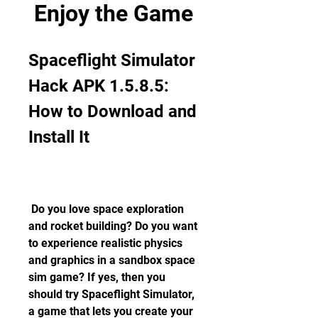
Enjoy the Game
Spaceflight Simulator 
Hack APK 1.5.8.5: 
How to Download and 
Install It
 Do you love space exploration 
and rocket building? Do you want 
to experience realistic physics 
and graphics in a sandbox space 
sim game? If yes, then you 
should try Spaceflight Simulator, 
a game that lets you create your 