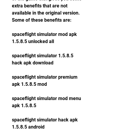
extra benefits that are not 
available in the original version. 
Some of these benefits are:
spaceflight simulator mod apk 
1.5.8.5 unlocked all
spaceflight simulator 1.5.8.5 
hack apk download
spaceflight simulator premium 
apk 1.5.8.5 mod
spaceflight simulator mod menu 
apk 1.5.8.5
spaceflight simulator hack apk 
1.5.8.5 android