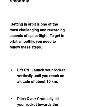
Smoothly
 Getting in orbit is one of the 
most challenging and rewarding 
aspects of spaceflight. To get in 
orbit smoothly, you need to 
follow these steps:
Lift Off: Launch your rocket 
vertically until you reach an 
altitude of about 10 km.
Pitch Over: Gradually tilt 
your rocket towards the 