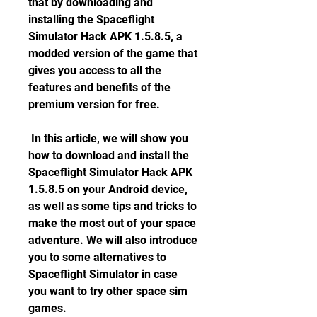
that by downloading and 
installing the Spaceflight 
Simulator Hack APK 1.5.8.5, a 
modded version of the game that 
gives you access to all the 
features and benefits of the 
premium version for free.
 In this article, we will show you 
how to download and install the 
Spaceflight Simulator Hack APK 
1.5.8.5 on your Android device, 
as well as some tips and tricks to 
make the most out of your space 
adventure. We will also introduce 
you to some alternatives to 
Spaceflight Simulator in case 
you want to try other space sim 
games.