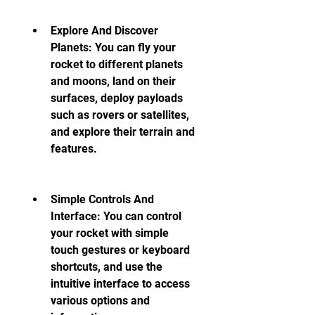
Explore And Discover 
Planets: You can fly your 
rocket to different planets 
and moons, land on their 
surfaces, deploy payloads 
such as rovers or satellites, 
and explore their terrain and 
features.
Simple Controls And 
Interface: You can control 
your rocket with simple 
touch gestures or keyboard 
shortcuts, and use the 
intuitive interface to access 
various options and 