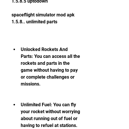
1.5.8.5 uptodown
spaceflight simulator mod apk 
1.5.8.. unlimited parts
Unlocked Rockets And 
Parts: You can access all the 
rockets and parts in the 
game without having to pay 
or complete challenges or 
missions.
Unlimited Fuel: You can fly 
your rocket without worrying 
about running out of fuel or 
having to refuel at stations.