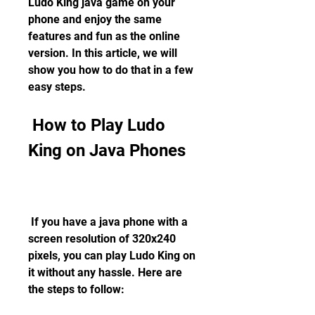
Ludo King java game on your 
phone and enjoy the same 
features and fun as the online 
version. In this article, we will 
show you how to do that in a few 
easy steps.
 How to Play Ludo 
King on Java Phones
 If you have a java phone with a 
screen resolution of 320x240 
pixels, you can play Ludo King on 
it without any hassle. Here are 
the steps to follow: