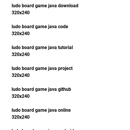
ludo board game java download 
320x240
ludo board game java code 
320x240
ludo board game java tutorial 
320x240
ludo board game java project 
320x240
ludo board game java github 
320x240
ludo board game java online 
320x240