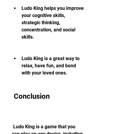
Ludo King helps you improve 
your cognitive skills, 
strategic thinking, 
concentration, and social 
skills.
Ludo King is a great way to 
relax, have fun, and bond 
with your loved ones.
 Conclusion
 Ludo King is a game that you 
can play on any device, including 