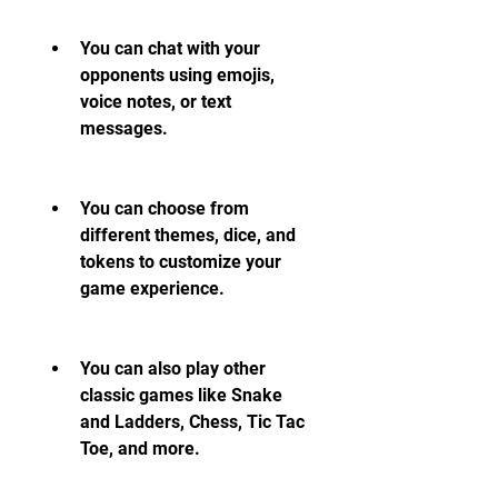
You can chat with your 
opponents using emojis, 
voice notes, or text 
messages.
You can choose from 
different themes, dice, and 
tokens to customize your 
game experience.
You can also play other 
classic games like Snake 
and Ladders, Chess, Tic Tac 
Toe, and more.