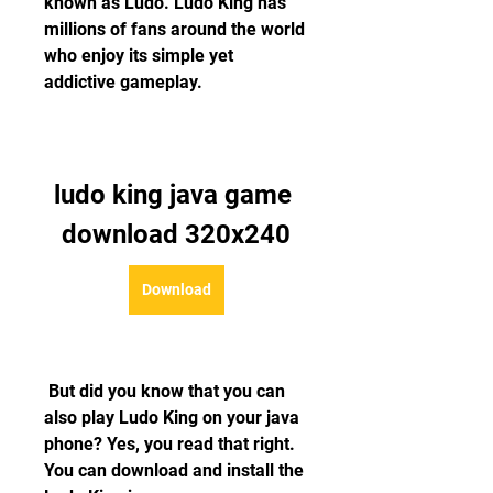
known as Ludo. Ludo King has 
millions of fans around the world 
who enjoy its simple yet 
addictive gameplay.
ludo king java game 
download 320x240
Download
 But did you know that you can 
also play Ludo King on your java 
phone? Yes, you read that right. 
You can download and install the 