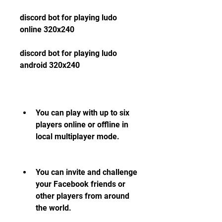
discord bot for playing ludo 
online 320x240
discord bot for playing ludo 
android 320x240
You can play with up to six 
players online or offline in 
local multiplayer mode.
You can invite and challenge 
your Facebook friends or 
other players from around 
the world.