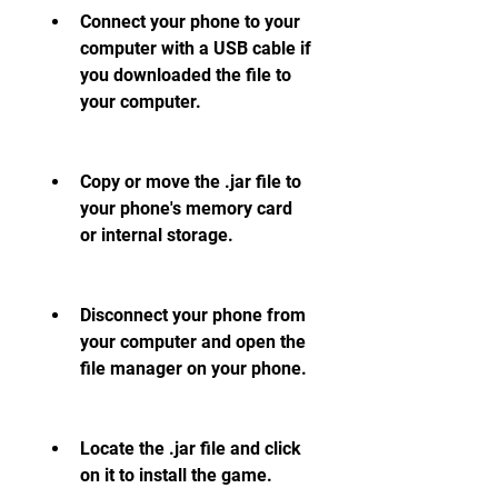
Connect your phone to your 
computer with a USB cable if 
you downloaded the file to 
your computer.
Copy or move the .jar file to 
your phone's memory card 
or internal storage.
Disconnect your phone from 
your computer and open the 
file manager on your phone.
Locate the .jar file and click 
on it to install the game.