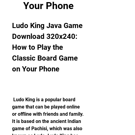
Your Phone
Ludo King Java Game 
Download 320x240: 
How to Play the 
Classic Board Game 
on Your Phone
 Ludo King is a popular board 
game that can be played online 
or offline with friends and family. 
It is based on the ancient Indian 
game of Pachisi, which was also 