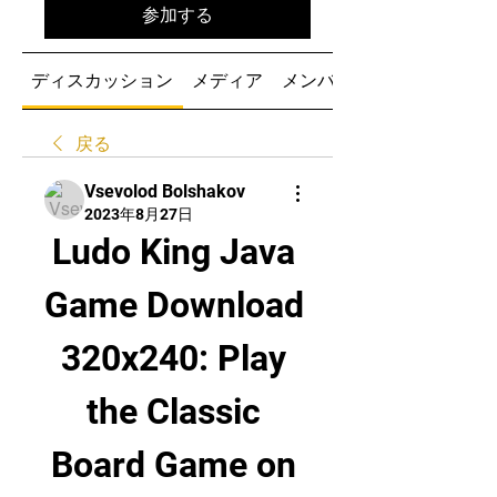
参加する
ディスカッション
メディア
メンバー
戻る
Vsevolod Bolshakov
2023年8月27日
Ludo King Java 
Game Download 
320x240: Play 
the Classic 
Board Game on 