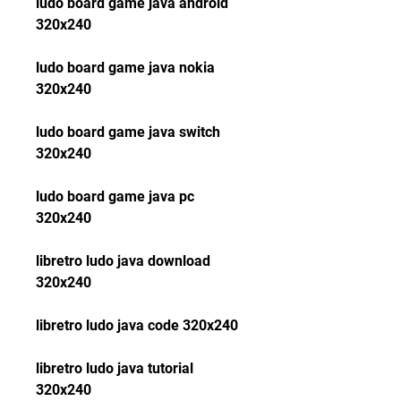
ludo board game java android 
320x240
ludo board game java nokia 
320x240
ludo board game java switch 
320x240
ludo board game java pc 
320x240
libretro ludo java download 
320x240
libretro ludo java code 320x240
libretro ludo java tutorial 
320x240