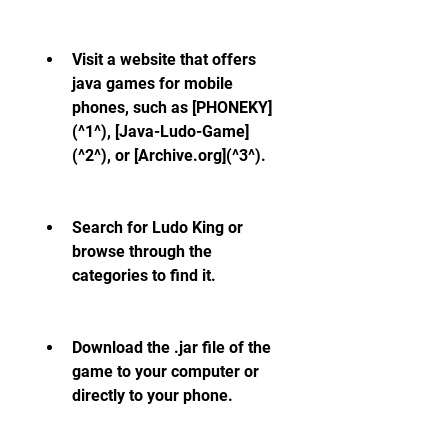
Visit a website that offers 
java games for mobile 
phones, such as [PHONEKY]
(^1^), [Java-Ludo-Game]
(^2^), or [Archive.org](^3^).
Search for Ludo King or 
browse through the 
categories to find it.
Download the .jar file of the 
game to your computer or 
directly to your phone.