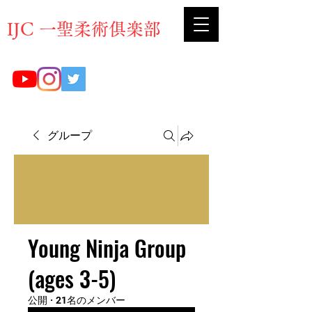
​IJC 一聖柔術俱楽部
グループ
Young Ninja Group
(ages 3-5)
公開
·
21名のメンバー