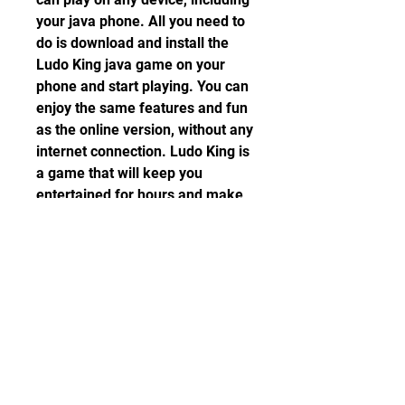
your java phone. All you need to 
do is download and install the 
Ludo King java game on your 
phone and start playing. You can 
enjoy the same features and fun 
as the online version, without any 
internet connection. Ludo King is 
a game that will keep you 
entertained for hours and make 
you feel nostalgic about your 
childhood.
 So what are you waiting for? 
Download Ludo King java game 
today and join the millions of 
fans who love this game. You 
won't regret it!