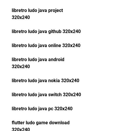
libretro ludo java project 
320x240
libretro ludo java github 320x240
libretro ludo java online 320x240
libretro ludo java android 
320x240
libretro ludo java nokia 320x240
libretro ludo java switch 320x240
libretro ludo java pc 320x240
flutter ludo game download 
320x240