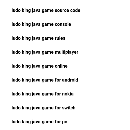
ludo king java game source code
ludo king java game console
ludo king java game rules
ludo king java game multiplayer
ludo king java game online
ludo king java game for android
ludo king java game for nokia
ludo king java game for switch
ludo king java game for pc