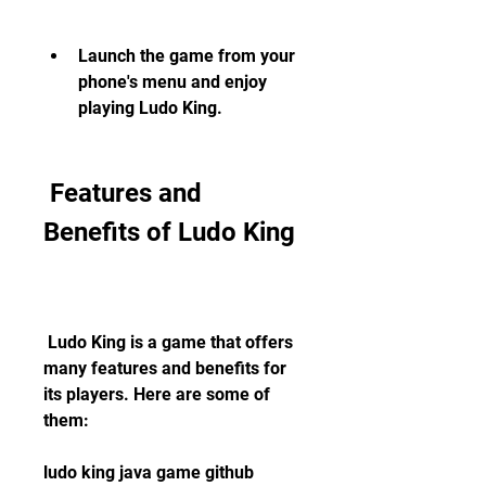
Launch the game from your 
phone's menu and enjoy 
playing Ludo King.
 Features and 
Benefits of Ludo King
 Ludo King is a game that offers 
many features and benefits for 
its players. Here are some of 
them:
ludo king java game github