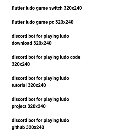
flutter ludo game switch 320x240
flutter ludo game pc 320x240
discord bot for playing ludo 
download 320x240
discord bot for playing ludo code 
320x240
discord bot for playing ludo 
tutorial 320x240
discord bot for playing ludo 
project 320x240
discord bot for playing ludo 
github 320x240