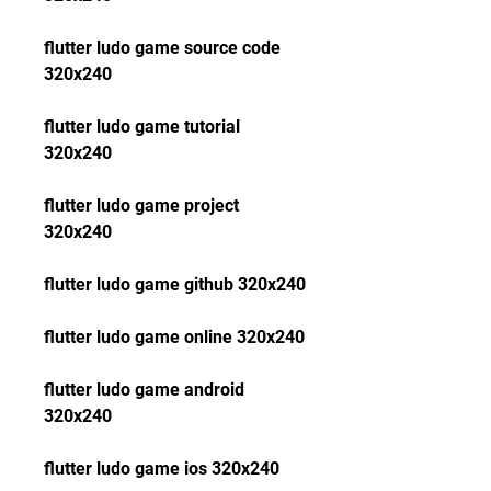
flutter ludo game source code 
320x240
flutter ludo game tutorial 
320x240
flutter ludo game project 
320x240
flutter ludo game github 320x240
flutter ludo game online 320x240
flutter ludo game android 
320x240
flutter ludo game ios 320x240