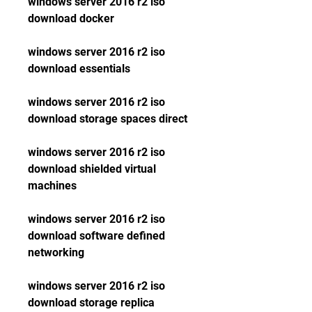
windows server 2016 r2 iso 
download docker
windows server 2016 r2 iso 
download essentials
windows server 2016 r2 iso 
download storage spaces direct
windows server 2016 r2 iso 
download shielded virtual 
machines
windows server 2016 r2 iso 
download software defined 
networking
windows server 2016 r2 iso 
download storage replica