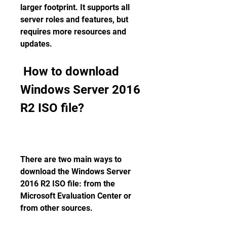
larger footprint. It supports all 
server roles and features, but 
requires more resources and 
updates. 
 How to download 
Windows Server 2016 
R2 ISO file?
There are two main ways to 
download the Windows Server 
2016 R2 ISO file: from the 
Microsoft Evaluation Center or 
from other sources.