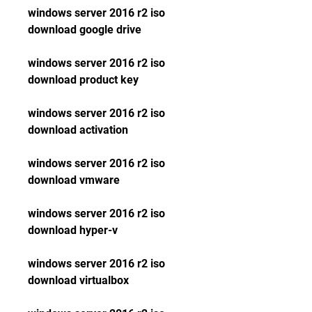
windows server 2016 r2 iso 
download google drive
windows server 2016 r2 iso 
download product key
windows server 2016 r2 iso 
download activation
windows server 2016 r2 iso 
download vmware
windows server 2016 r2 iso 
download hyper-v
windows server 2016 r2 iso 
download virtualbox