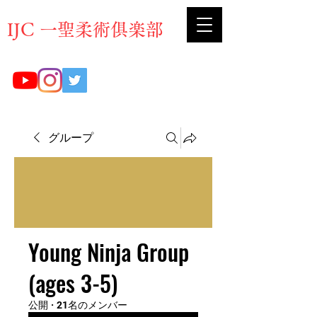
​IJC 一聖柔術俱楽部
グループ
Young Ninja Group
(ages 3-5)
公開
·
21名のメンバー