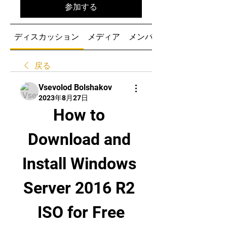
参加する
ディスカッション
メディア
メンバー
戻る
Vsevolod Bolshakov
2023年8月27日
How to 
Download and 
Install Windows 
Server 2016 R2 
ISO for Free