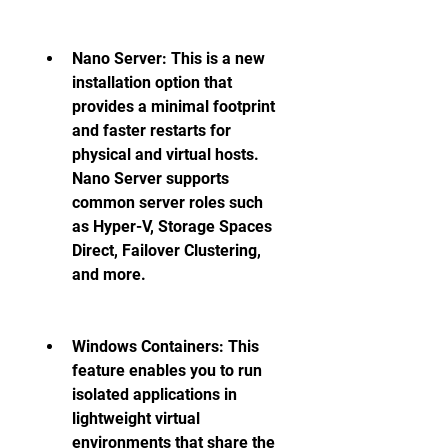
Nano Server: This is a new 
installation option that 
provides a minimal footprint 
and faster restarts for 
physical and virtual hosts. 
Nano Server supports 
common server roles such 
as Hyper-V, Storage Spaces 
Direct, Failover Clustering, 
and more. 
Windows Containers: This 
feature enables you to run 
isolated applications in 
lightweight virtual 
environments that share the 