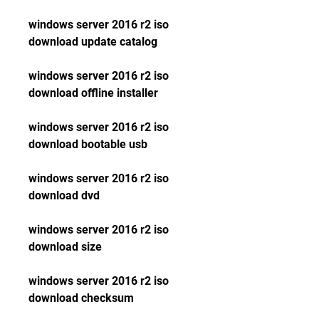
windows server 2016 r2 iso 
download update catalog
windows server 2016 r2 iso 
download offline installer
windows server 2016 r2 iso 
download bootable usb
windows server 2016 r2 iso 
download dvd
windows server 2016 r2 iso 
download size
windows server 2016 r2 iso 
download checksum