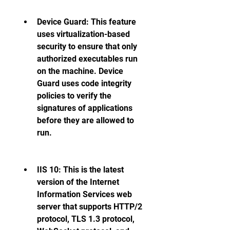
Device Guard: This feature 
uses virtualization-based 
security to ensure that only 
authorized executables run 
on the machine. Device 
Guard uses code integrity 
policies to verify the 
signatures of applications 
before they are allowed to 
run. 
IIS 10: This is the latest 
version of the Internet 
Information Services web 
server that supports HTTP/2 
protocol, TLS 1.3 protocol, 