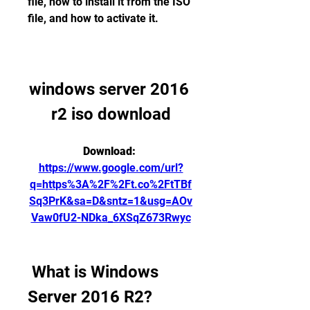
file, how to install it from the ISO 
file, and how to activate it.
windows server 2016 
r2 iso download
Download: 
https://www.google.com/url?
q=https%3A%2F%2Ft.co%2FtTBf
Sq3PrK&sa=D&sntz=1&usg=AOv
Vaw0fU2-NDka_6XSqZ673Rwyc
 What is Windows 
Server 2016 R2?