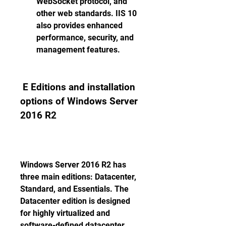
WebSocket protocol, and 
other web standards. IIS 10 
also provides enhanced 
performance, security, and 
management features. 
 E Editions and installation 
options of Windows Server 
2016 R2
Windows Server 2016 R2 has 
three main editions: Datacenter, 
Standard, and Essentials. The 
Datacenter edition is designed 
for highly virtualized and 
software-defined datacenter 