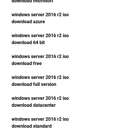
download microsoft
windows server 2016 r2 iso 
download azure
windows server 2016 r2 iso 
download 64 bit
windows server 2016 r2 iso 
download free
windows server 2016 r2 iso 
download full version
windows server 2016 r2 iso 
download datacenter
windows server 2016 r2 iso 
download standard