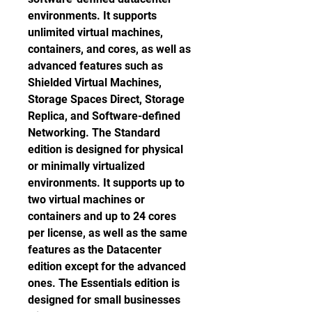
environments. It supports 
unlimited virtual machines, 
containers, and cores, as well as 
advanced features such as 
Shielded Virtual Machines, 
Storage Spaces Direct, Storage 
Replica, and Software-defined 
Networking. The Standard 
edition is designed for physical 
or minimally virtualized 
environments. It supports up to 
two virtual machines or 
containers and up to 24 cores 
per license, as well as the same 
features as the Datacenter 
edition except for the advanced 
ones. The Essentials edition is 
designed for small businesses 