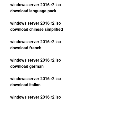
windows server 2016 r2 iso 
download language pack
windows server 2016 r2 iso 
download chinese simplified
windows server 2016 r2 iso 
download french
windows server 2016 r2 iso 
download german
windows server 2016 r2 iso 
download italian
windows server 2016 r2 iso 
download japanese