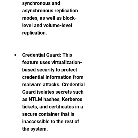
synchronous and 
asynchronous replication 
modes, as well as block-
level and volume-level 
replication. 
Credential Guard: This 
feature uses virtualization-
based security to protect 
credential information from 
malware attacks. Credential 
Guard isolates secrets such 
as NTLM hashes, Kerberos 
tickets, and certificates in a 
secure container that is 
inaccessible to the rest of 
the system. 