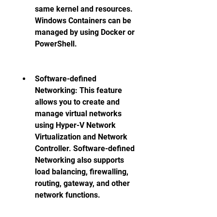
same kernel and resources. 
Windows Containers can be 
managed by using Docker or 
PowerShell. 
Software-defined 
Networking: This feature 
allows you to create and 
manage virtual networks 
using Hyper-V Network 
Virtualization and Network 
Controller. Software-defined 
Networking also supports 
load balancing, firewalling, 
routing, gateway, and other 
network functions. 