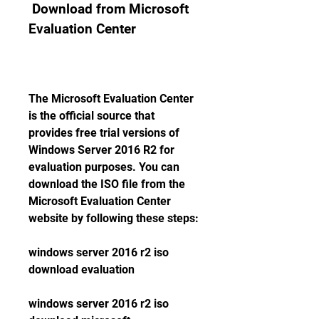
 Download from Microsoft 
Evaluation Center
The Microsoft Evaluation Center 
is the official source that 
provides free trial versions of 
Windows Server 2016 R2 for 
evaluation purposes. You can 
download the ISO file from the 
Microsoft Evaluation Center 
website by following these steps:
windows server 2016 r2 iso 
download evaluation
windows server 2016 r2 iso 