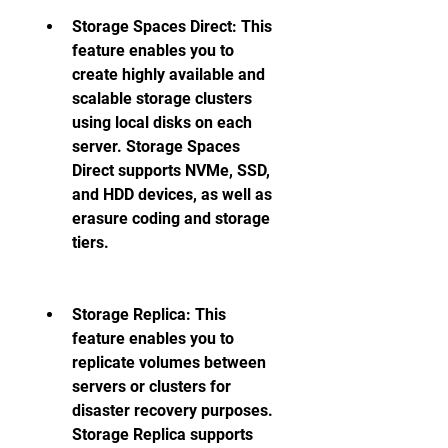
Storage Spaces Direct: This 
feature enables you to 
create highly available and 
scalable storage clusters 
using local disks on each 
server. Storage Spaces 
Direct supports NVMe, SSD, 
and HDD devices, as well as 
erasure coding and storage 
tiers. 
Storage Replica: This 
feature enables you to 
replicate volumes between 
servers or clusters for 
disaster recovery purposes. 
Storage Replica supports 