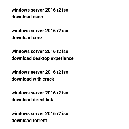
windows server 2016 r2 iso 
download nano
windows server 2016 r2 iso 
download core
windows server 2016 r2 iso 
download desktop experience
windows server 2016 r2 iso 
download with crack
windows server 2016 r2 iso 
download direct link
windows server 2016 r2 iso 
download torrent