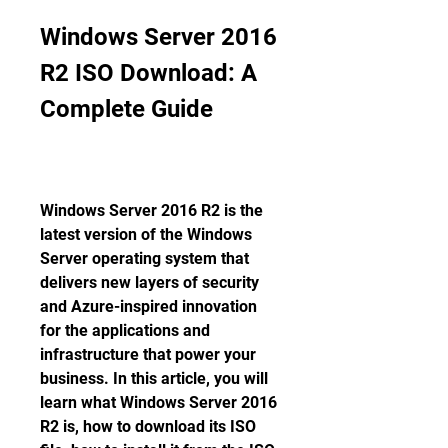
Windows Server 2016 
R2 ISO Download: A 
Complete Guide
Windows Server 2016 R2 is the 
latest version of the Windows 
Server operating system that 
delivers new layers of security 
and Azure-inspired innovation 
for the applications and 
infrastructure that power your 
business. In this article, you will 
learn what Windows Server 2016 
R2 is, how to download its ISO 