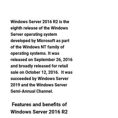
Windows Server 2016 R2 is the 
eighth release of the Windows 
Server operating system 
developed by Microsoft as part 
of the Windows NT family of 
operating systems. It was 
released on September 26, 2016 
and broadly released for retail 
sale on October 12, 2016.  It was 
succeeded by Windows Server 
2019 and the Windows Server 
Semi-Annual Channel.
 Features and benefits of 
Windows Server 2016 R2