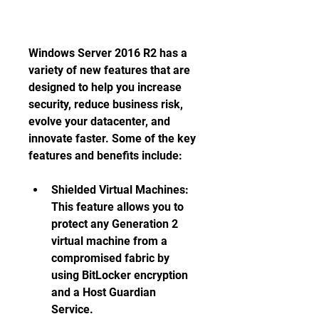
Windows Server 2016 R2 has a 
variety of new features that are 
designed to help you increase 
security, reduce business risk, 
evolve your datacenter, and 
innovate faster. Some of the key 
features and benefits include:
Shielded Virtual Machines: 
This feature allows you to 
protect any Generation 2 
virtual machine from a 
compromised fabric by 
using BitLocker encryption 
and a Host Guardian 
Service. 