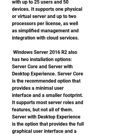
with up to 25 users and 50 
devices. It supports one physical 
or virtual server and up to two 
processors per license, as well 
as simplified management and 
integration with cloud services. 
 Windows Server 2016 R2 also 
has two installation options: 
Server Core and Server with 
Desktop Experience. Server Core 
is the recommended option that 
provides a minimal user 
interface and a smaller footprint. 
It supports most server roles and 
features, but not all of them. 
Server with Desktop Experience 
is the option that provides the full 
graphical user interface and a 