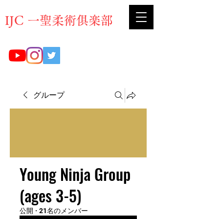
​IJC 一聖柔術俱楽部
グループ
Young Ninja Group
(ages 3-5)
公開
·
21名のメンバー