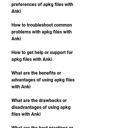
preferences of apkg files with 
Anki
How to troubleshoot common 
problems with apkg files with 
Anki
How to get help or support for 
apkg files with Anki
What are the benefits or 
advantages of using apkg files 
with Anki
What are the drawbacks or 
disadvantages of using apkg 
files with Anki
What are the best practices or 