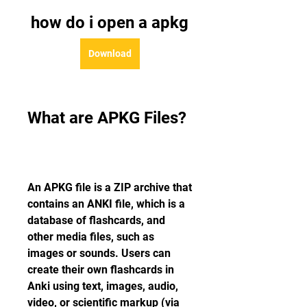
how do i open a apkg
Download
What are APKG Files?
An APKG file is a ZIP archive that 
contains an ANKI file, which is a 
database of flashcards, and 
other media files, such as 
images or sounds. Users can 
create their own flashcards in 
Anki using text, images, audio, 
video, or scientific markup (via 