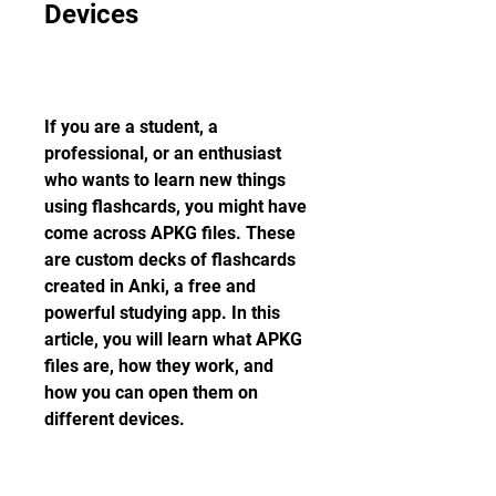
Devices
If you are a student, a 
professional, or an enthusiast 
who wants to learn new things 
using flashcards, you might have 
come across APKG files. These 
are custom decks of flashcards 
created in Anki, a free and 
powerful studying app. In this 
article, you will learn what APKG 
files are, how they work, and 
how you can open them on 
different devices.