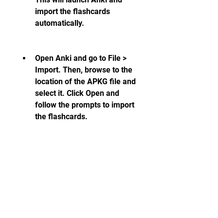
import the flashcards 
automatically.
Open Anki and go to File > 
Import. Then, browse to the 
location of the APKG file and 
select it. Click Open and 
follow the prompts to import 
the flashcards.
Once you have imported the 
flashcards, you can view them in 
Anki's main window. You can 
also edit, delete, or move them 
as you wish. To start reviewing 
them, click on the deck name 