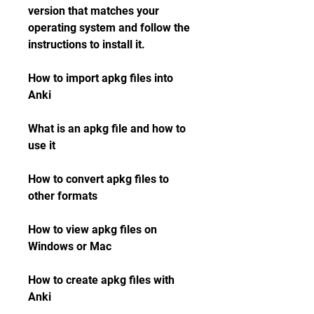
version that matches your 
operating system and follow the 
instructions to install it.
How to import apkg files into 
Anki
What is an apkg file and how to 
use it
How to convert apkg files to 
other formats
How to view apkg files on 
Windows or Mac
How to create apkg files with 
Anki