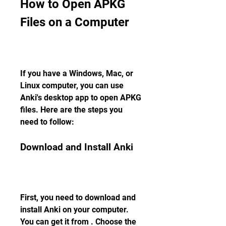
How to Open APKG 
Files on a Computer
If you have a Windows, Mac, or 
Linux computer, you can use 
Anki's desktop app to open APKG 
files. Here are the steps you 
need to follow:
Download and Install Anki
First, you need to download and 
install Anki on your computer. 
You can get it from . Choose the 