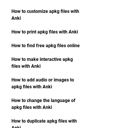
How to customize apkg files with 
Anki
How to print apkg files with Anki
How to find free apkg files online
How to make interactive apkg 
files with Anki
How to add audio or images to 
apkg files with Anki
How to change the language of 
apkg files with Anki
How to duplicate apkg files with 
Anki