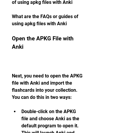
of using apkg files with Anki
What are the FAQs or guides of 
using apkg files with Anki
Open the APKG File with 
Anki
Next, you need to open the APKG 
file with Anki and import the 
flashcards into your collection. 
You can do this in two ways:
Double-click on the APKG 
file and choose Anki as the 
default program to open it. 
This will launch Anki and 