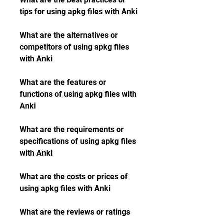
tips for using apkg files with Anki
What are the alternatives or 
competitors of using apkg files 
with Anki
What are the features or 
functions of using apkg files with 
Anki
What are the requirements or 
specifications of using apkg files 
with Anki
What are the costs or prices of 
using apkg files with Anki
What are the reviews or ratings 