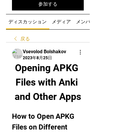
参加する
ディスカッション
メディア
メンバー
戻る
Vsevolod Bolshakov
2023年8月25日
Opening APKG 
Files with Anki 
and Other Apps
How to Open APKG 
Files on Different 