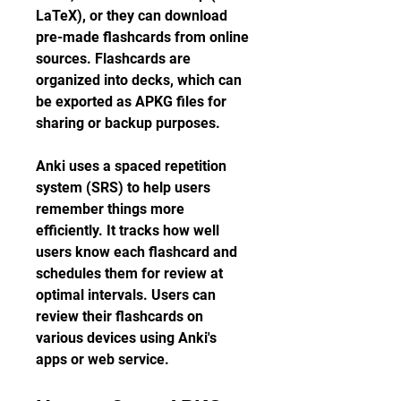
LaTeX), or they can download 
pre-made flashcards from online 
sources. Flashcards are 
organized into decks, which can 
be exported as APKG files for 
sharing or backup purposes.
Anki uses a spaced repetition 
system (SRS) to help users 
remember things more 
efficiently. It tracks how well 
users know each flashcard and 
schedules them for review at 
optimal intervals. Users can 
review their flashcards on 
various devices using Anki's 
apps or web service.