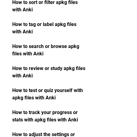
How to sort or filter apkg files 
with Anki
How to tag or label apkg files 
with Anki
How to search or browse apkg 
files with Anki
How to review or study apkg files 
with Anki
How to test or quiz yourself with 
apkg files with Anki
How to track your progress or 
stats with apkg files with Anki
How to adjust the settings or 