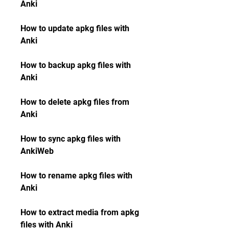
Anki
How to update apkg files with 
Anki
How to backup apkg files with 
Anki
How to delete apkg files from 
Anki
How to sync apkg files with 
AnkiWeb
How to rename apkg files with 
Anki
How to extract media from apkg 
files with Anki