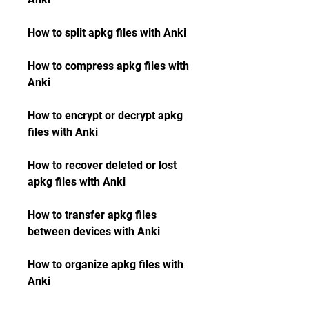
How to split apkg files with Anki
How to compress apkg files with 
Anki
How to encrypt or decrypt apkg 
files with Anki
How to recover deleted or lost 
apkg files with Anki
How to transfer apkg files 
between devices with Anki
How to organize apkg files with 
Anki