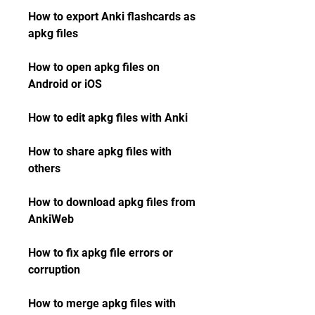
How to export Anki flashcards as 
apkg files
How to open apkg files on 
Android or iOS
How to edit apkg files with Anki
How to share apkg files with 
others
How to download apkg files from 
AnkiWeb
How to fix apkg file errors or 
corruption
How to merge apkg files with 