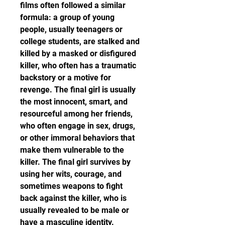
films often followed a similar 
formula: a group of young 
people, usually teenagers or 
college students, are stalked and 
killed by a masked or disfigured 
killer, who often has a traumatic 
backstory or a motive for 
revenge. The final girl is usually 
the most innocent, smart, and 
resourceful among her friends, 
who often engage in sex, drugs, 
or other immoral behaviors that 
make them vulnerable to the 
killer. The final girl survives by 
using her wits, courage, and 
sometimes weapons to fight 
back against the killer, who is 
usually revealed to be male or 
have a masculine identity.