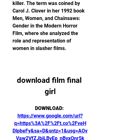
killer. The term was coined by 
Carol J. Clover in her 1992 book 
Men, Women, and Chainsaws: 
Gender in the Modern Horror 
Film, where she analyzed the 
role and representation of 
women in slasher films.
download film final 
girl
DOWNLOAD: 
https://www.google.com/url?
q=https%3A%2F%2Ft.co%2FveH
DlpbeFy&sa=D&sntz=1&usg=AOv
Vaw2VfZJbiLBvEp_nBvxQnr5k