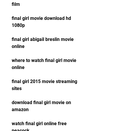
film
final girl movie download hd 
1080p
final girl abigail breslin movie 
online
where to watch final girl movie 
online
final girl 2015 movie streaming 
sites
download final girl movie on 
amazon
watch final girl online free 
peacock