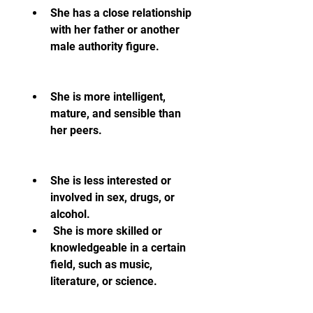
She has a close relationship 
with her father or another 
male authority figure.
She is more intelligent, 
mature, and sensible than 
her peers.
She is less interested or 
involved in sex, drugs, or 
alcohol.
 She is more skilled or 
knowledgeable in a certain 
field, such as music, 
literature, or science.