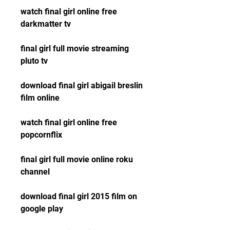
watch final girl online free 
darkmatter tv
final girl full movie streaming 
pluto tv
download final girl abigail breslin 
film online
watch final girl online free 
popcornflix
final girl full movie online roku 
channel
download final girl 2015 film on 
google play