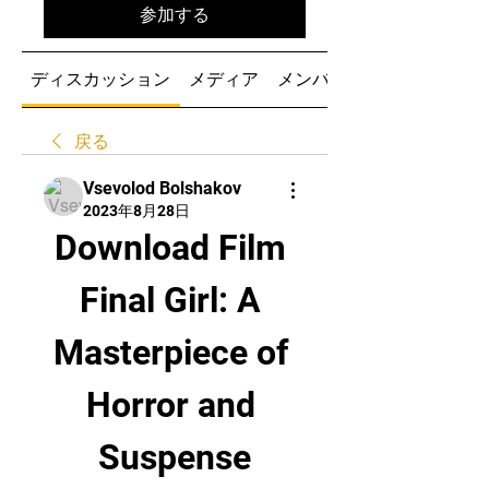
参加する
ディスカッション
メディア
メンバー
戻る
Vsevolod Bolshakov
2023年8月28日
Download Film 
Final Girl: A 
Masterpiece of 
Horror and 
Suspense