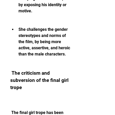
by exposing his identity or 
motive.
She challenges the gender 
stereotypes and norms of 
the film, by being more 
active, assertive, and heroic 
than the male characters.
 The criticism and 
subversion of the final girl 
trope
 The final girl trope has been 