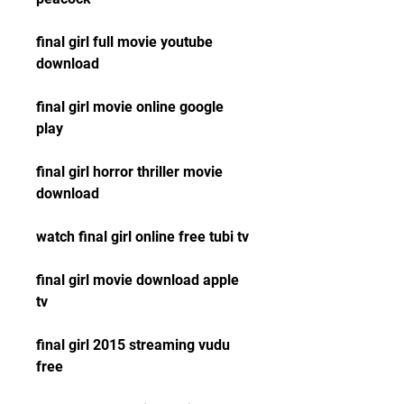
final girl full movie youtube 
download
final girl movie online google 
play
final girl horror thriller movie 
download
watch final girl online free tubi tv
final girl movie download apple 
tv
final girl 2015 streaming vudu 
free