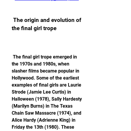
 The origin and evolution of 
the final girl trope
 The final girl trope emerged in 
the 1970s and 1980s, when 
slasher films became popular in 
Hollywood. Some of the earliest 
examples of final girls are Laurie 
Strode (Jamie Lee Curtis) in 
Halloween (1978), Sally Hardesty 
(Marilyn Burns) in The Texas 
Chain Saw Massacre (1974), and 
Alice Hardy (Adrienne King) in 
Friday the 13th (1980). These 