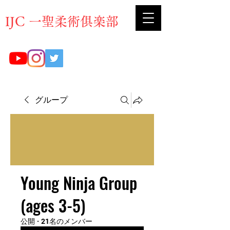
​IJC 一聖柔術俱楽部
グループ
Young Ninja Group
(ages 3-5)
公開
·
21名のメンバー