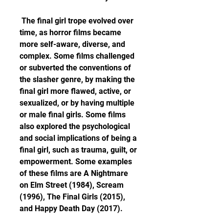
 The final girl trope evolved over 
time, as horror films became 
more self-aware, diverse, and 
complex. Some films challenged 
or subverted the conventions of 
the slasher genre, by making the 
final girl more flawed, active, or 
sexualized, or by having multiple 
or male final girls. Some films 
also explored the psychological 
and social implications of being a 
final girl, such as trauma, guilt, or 
empowerment. Some examples 
of these films are A Nightmare 
on Elm Street (1984), Scream 
(1996), The Final Girls (2015), 
and Happy Death Day (2017).