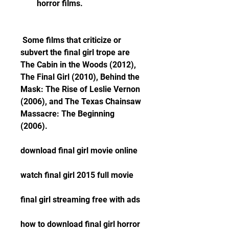
horror films.
 Some films that criticize or 
subvert the final girl trope are 
The Cabin in the Woods (2012), 
The Final Girl (2010), Behind the 
Mask: The Rise of Leslie Vernon 
(2006), and The Texas Chainsaw 
Massacre: The Beginning 
(2006).
download final girl movie online
watch final girl 2015 full movie
final girl streaming free with ads
how to download final girl horror 