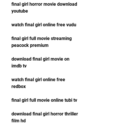
final girl horror movie download 
youtube
watch final girl online free vudu
final girl full movie streaming 
peacock premium
download final girl movie on 
imdb tv
watch final girl online free 
redbox
final girl full movie online tubi tv
download final girl horror thriller 
film hd