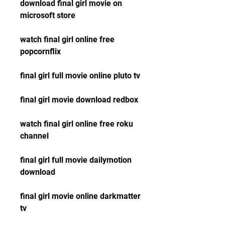
download final girl movie on 
microsoft store
watch final girl online free 
popcornflix
final girl full movie online pluto tv
final girl movie download redbox
watch final girl online free roku 
channel
final girl full movie dailymotion 
download
final girl movie online darkmatter 
tv