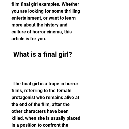
film final girl examples. Whether 
you are looking for some thrilling 
entertainment, or want to learn 
more about the history and 
culture of horror cinema, this 
article is for you.
 What is a final girl?
 The final girl is a trope in horror 
films, referring to the female 
protagonist who remains alive at 
the end of the film, after the 
other characters have been 
killed, when she is usually placed 
in a position to confront the 