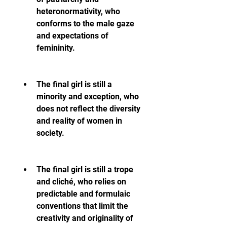
heteronormativity, who 
conforms to the male gaze 
and expectations of 
femininity.
The final girl is still a 
minority and exception, who 
does not reflect the diversity 
and reality of women in 
society.
The final girl is still a trope 
and cliché, who relies on 
predictable and formulaic 
conventions that limit the 
creativity and originality of 