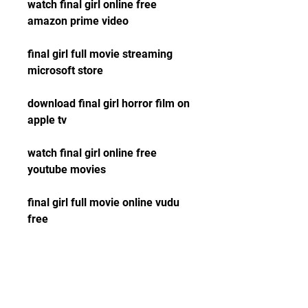
watch final girl online free 
amazon prime video
final girl full movie streaming 
microsoft store
download final girl horror film on 
apple tv
watch final girl online free 
youtube movies
final girl full movie online vudu 
free
download final girl 2015 horror 
thriller film hd 1080p
watch final girl online free 