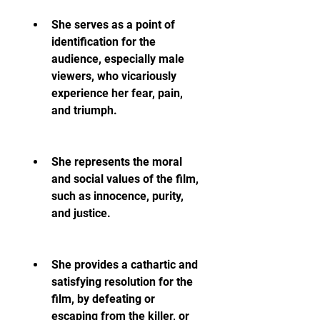
She serves as a point of 
identification for the 
audience, especially male 
viewers, who vicariously 
experience her fear, pain, 
and triumph.
She represents the moral 
and social values of the film, 
such as innocence, purity, 
and justice.
She provides a cathartic and 
satisfying resolution for the 
film, by defeating or 
escaping from the killer, or 