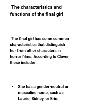
 The characteristics and 
functions of the final girl
 The final girl has some common 
characteristics that distinguish 
her from other characters in 
horror films. According to Clover, 
these include:
She has a gender-neutral or 
masculine name, such as 
Laurie, Sidney, or Erin.