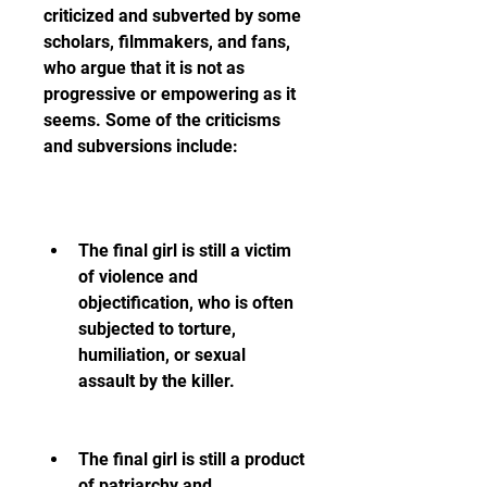
criticized and subverted by some 
scholars, filmmakers, and fans, 
who argue that it is not as 
progressive or empowering as it 
seems. Some of the criticisms 
and subversions include:
The final girl is still a victim 
of violence and 
objectification, who is often 
subjected to torture, 
humiliation, or sexual 
assault by the killer.
The final girl is still a product 
of patriarchy and 