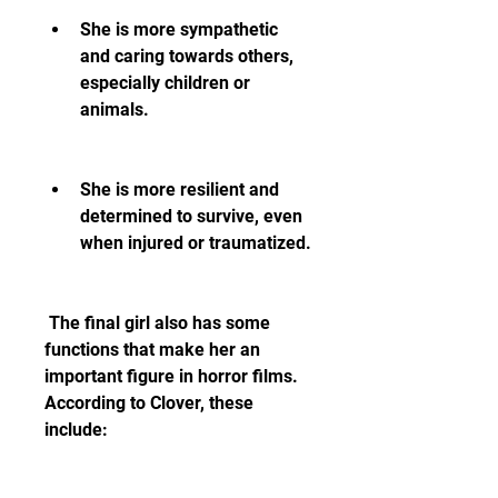
She is more sympathetic 
and caring towards others, 
especially children or 
animals.
She is more resilient and 
determined to survive, even 
when injured or traumatized.
 The final girl also has some 
functions that make her an 
important figure in horror films. 
According to Clover, these 
include: