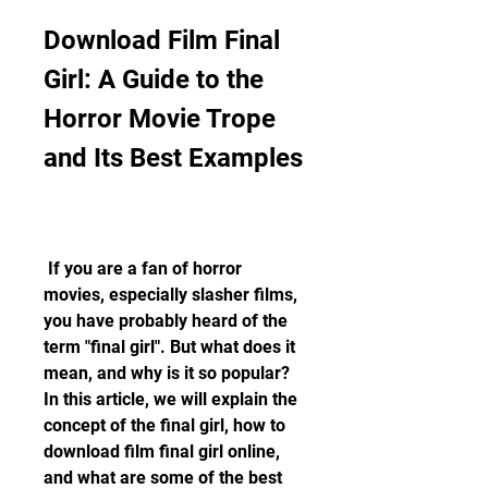
Download Film Final 
Girl: A Guide to the 
Horror Movie Trope 
and Its Best Examples
 If you are a fan of horror 
movies, especially slasher films, 
you have probably heard of the 
term "final girl". But what does it 
mean, and why is it so popular? 
In this article, we will explain the 
concept of the final girl, how to 
download film final girl online, 
and what are some of the best 