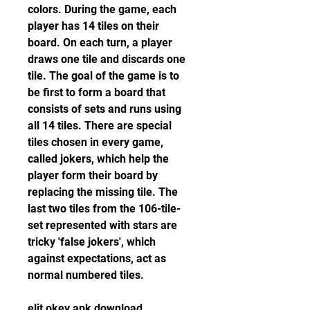
colors. During the game, each 
player has 14 tiles on their 
board. On each turn, a player 
draws one tile and discards one 
tile. The goal of the game is to 
be first to form a board that 
consists of sets and runs using 
all 14 tiles. There are special 
tiles chosen in every game, 
called jokers, which help the 
player form their board by 
replacing the missing tile. The 
last two tiles from the 106-tile-
set represented with stars are 
tricky 'false jokers', which 
against expectations, act as 
normal numbered tiles.
elit okey apk download