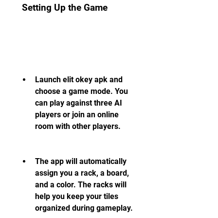
 Setting Up the Game
Launch elit okey apk and 
choose a game mode. You 
can play against three AI 
players or join an online 
room with other players.
The app will automatically 
assign you a rack, a board, 
and a color. The racks will 
help you keep your tiles 
organized during gameplay.