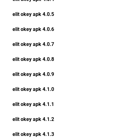
elit okey apk 4.0.5
elit okey apk 4.0.6
elit okey apk 4.0.7
elit okey apk 4.0.8
elit okey apk 4.0.9
elit okey apk 4.1.0
elit okey apk 4.1.1
elit okey apk 4.1.2
elit okey apk 4.1.3