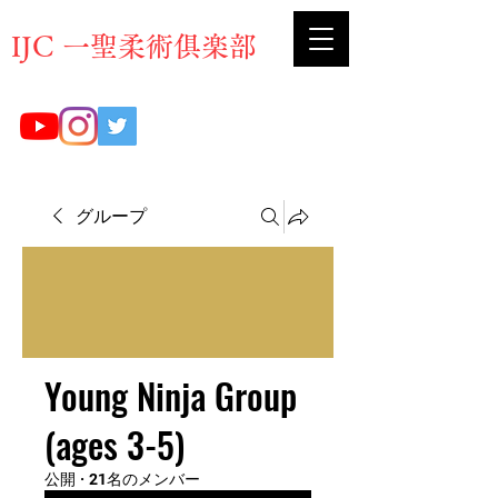
​IJC 一聖柔術俱楽部
グループ
Young Ninja Group
(ages 3-5)
公開
·
21名のメンバー