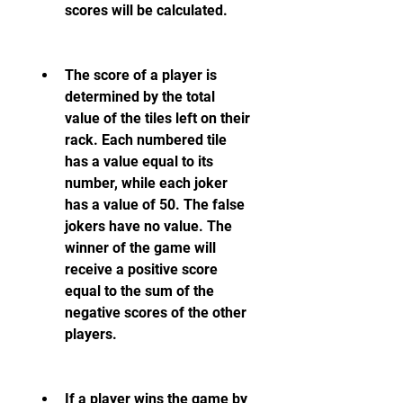
scores will be calculated.
The score of a player is 
determined by the total 
value of the tiles left on their 
rack. Each numbered tile 
has a value equal to its 
number, while each joker 
has a value of 50. The false 
jokers have no value. The 
winner of the game will 
receive a positive score 
equal to the sum of the 
negative scores of the other 
players.
If a player wins the game by 