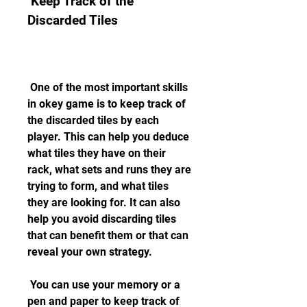
 Keep Track of the 
Discarded Tiles
 One of the most important skills 
in okey game is to keep track of 
the discarded tiles by each 
player. This can help you deduce 
what tiles they have on their 
rack, what sets and runs they are 
trying to form, and what tiles 
they are looking for. It can also 
help you avoid discarding tiles 
that can benefit them or that can 
reveal your own strategy.
 You can use your memory or a 
pen and paper to keep track of 