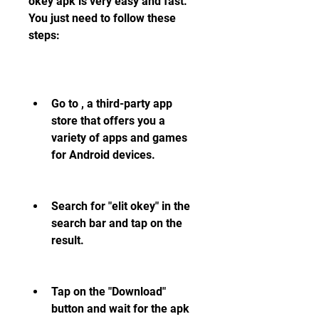
okey apk is very easy and fast. 
You just need to follow these 
steps:
Go to , a third-party app 
store that offers you a 
variety of apps and games 
for Android devices.
Search for "elit okey" in the 
search bar and tap on the 
result.
Tap on the "Download" 
button and wait for the apk 