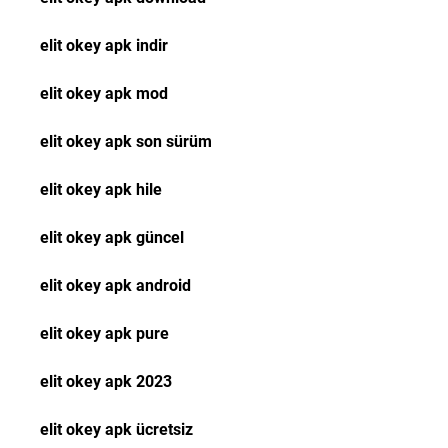
elit okey apk indir
elit okey apk mod
elit okey apk son sürüm
elit okey apk hile
elit okey apk güncel
elit okey apk android
elit okey apk pure
elit okey apk 2023
elit okey apk ücretsiz