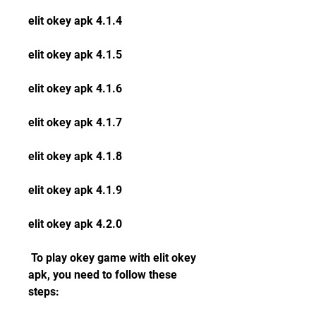
elit okey apk 4.1.4
elit okey apk 4.1.5
elit okey apk 4.1.6
elit okey apk 4.1.7
elit okey apk 4.1.8
elit okey apk 4.1.9
elit okey apk 4.2.0
 To play okey game with elit okey 
apk, you need to follow these 
steps: