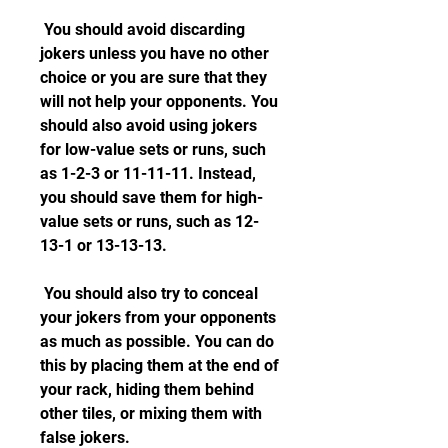
 You should avoid discarding 
jokers unless you have no other 
choice or you are sure that they 
will not help your opponents. You 
should also avoid using jokers 
for low-value sets or runs, such 
as 1-2-3 or 11-11-11. Instead, 
you should save them for high-
value sets or runs, such as 12-
13-1 or 13-13-13.
 You should also try to conceal 
your jokers from your opponents 
as much as possible. You can do 
this by placing them at the end of 
your rack, hiding them behind 
other tiles, or mixing them with 
false jokers.