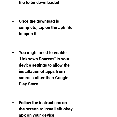
file to be downloaded.
Once the download is 
complete, tap on the apk file 
to open it.
You might need to enable 
"Unknown Sources" in your 
device settings to allow the 
installation of apps from 
sources other than Google 
Play Store.
Follow the instructions on 
the screen to install elit okey 
apk on your device.