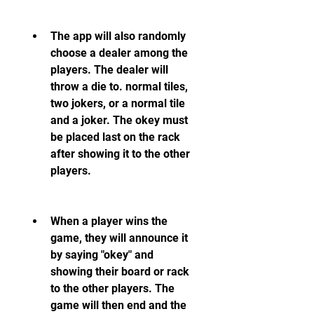
The app will also randomly 
choose a dealer among the 
players. The dealer will 
throw a die to. normal tiles, 
two jokers, or a normal tile 
and a joker. The okey must 
be placed last on the rack 
after showing it to the other 
players.
When a player wins the 
game, they will announce it 
by saying "okey" and 
showing their board or rack 
to the other players. The 
game will then end and the 