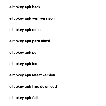
elit okey apk hack
elit okey apk yeni versiyon
elit okey apk online
elit okey apk para hilesi
elit okey apk pc
elit okey apk ios
elit okey apk latest version
elit okey apk free download
elit okey apk full