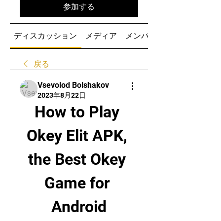
参加する
ディスカッション
メディア
メンバー
戻る
Vsevolod Bolshakov
2023年8月22日
How to Play 
Okey Elit APK, 
the Best Okey 
Game for 
Android