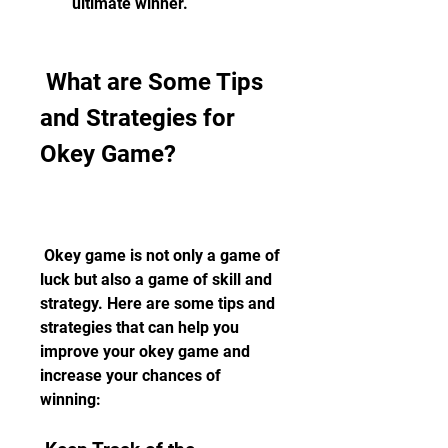
ultimate winner.
 What are Some Tips 
and Strategies for 
Okey Game?
 Okey game is not only a game of 
luck but also a game of skill and 
strategy. Here are some tips and 
strategies that can help you 
improve your okey game and 
increase your chances of 
winning: