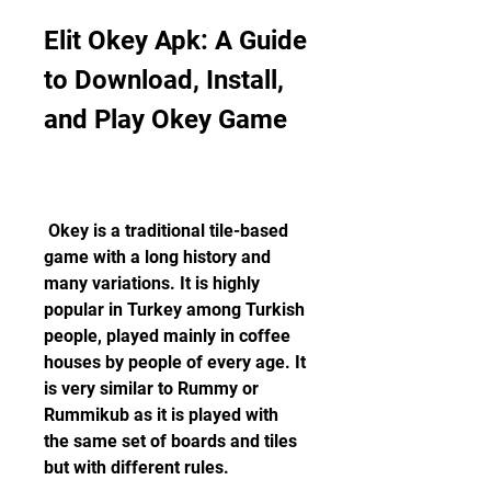
Elit Okey Apk: A Guide 
to Download, Install, 
and Play Okey Game
 Okey is a traditional tile-based 
game with a long history and 
many variations. It is highly 
popular in Turkey among Turkish 
people, played mainly in coffee 
houses by people of every age. It 
is very similar to Rummy or 
Rummikub as it is played with 
the same set of boards and tiles 
but with different rules.