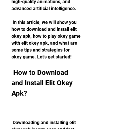
high-quality animations, and 
advanced artificial intelligence.
 In this article, we will show you 
how to download and install elit 
okey apk, how to play okey game 
with elit okey apk, and what are 
some tips and strategies for 
okey game. Let's get started!
 How to Download 
and Install Elit Okey 
Apk?
 Downloading and installing elit 