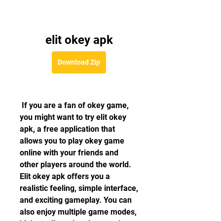
elit okey apk
Download Zip
 If you are a fan of okey game, 
you might want to try elit okey 
apk, a free application that 
allows you to play okey game 
online with your friends and 
other players around the world. 
Elit okey apk offers you a 
realistic feeling, simple interface, 
and exciting gameplay. You can 
also enjoy multiple game modes, 