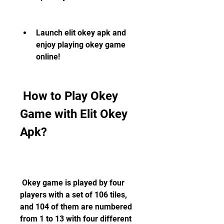
Launch elit okey apk and 
enjoy playing okey game 
online!
 How to Play Okey 
Game with Elit Okey 
Apk?
 Okey game is played by four 
players with a set of 106 tiles, 
and 104 of them are numbered 
from 1 to 13 with four different 