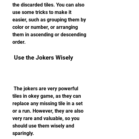
the discarded tiles. You can also 
use some tricks to make it 
easier, such as grouping them by 
color or number, or arranging 
them in ascending or descending 
order.
 Use the Jokers Wisely
 The jokers are very powerful 
tiles in okey game, as they can 
replace any missing tile in a set 
or a run. However, they are also 
very rare and valuable, so you 
should use them wisely and 
sparingly.