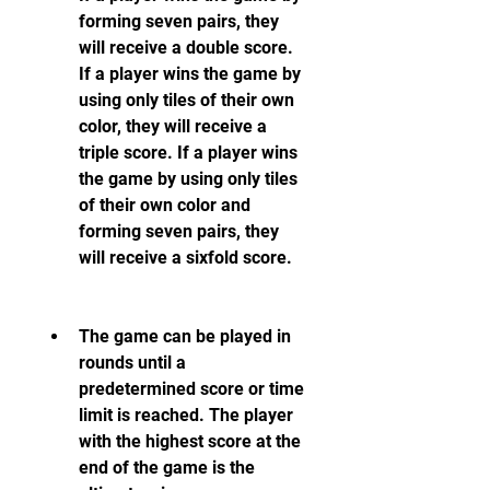
forming seven pairs, they 
will receive a double score. 
If a player wins the game by 
using only tiles of their own 
color, they will receive a 
triple score. If a player wins 
the game by using only tiles 
of their own color and 
forming seven pairs, they 
will receive a sixfold score.
The game can be played in 
rounds until a 
predetermined score or time 
limit is reached. The player 
with the highest score at the 
end of the game is the 