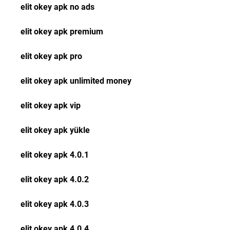
elit okey apk no ads
elit okey apk premium
elit okey apk pro
elit okey apk unlimited money
elit okey apk vip
elit okey apk yükle
elit okey apk 4.0.1
elit okey apk 4.0.2
elit okey apk 4.0.3
elit okey apk 4.0.4