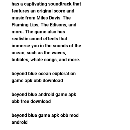
has a captivating soundtrack that 
features an original score and 
music from Miles Davis, The 
Flaming Lips, The Edisons, and 
more. The game also has 
realistic sound effects that 
immerse you in the sounds of the 
ocean, such as the waves, 
bubbles, whale songs, and more.
beyond blue ocean exploration 
game apk obb download
beyond blue android game apk 
obb free download
beyond blue game apk obb mod 
android