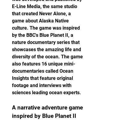
E-Line Media, the same studio 
that created Never Alone, a 
game about Alaska Native 
culture. The game was inspired 
by the BBC's Blue Planet II, a 
nature documentary series that 
showcases the amazing life and 
diversity of the ocean. The game 
also features 16 unique mini-
documentaries called Ocean 
Insights that feature original 
footage and interviews with 
sciences leading ocean experts.
A narrative adventure game 
inspired by Blue Planet II