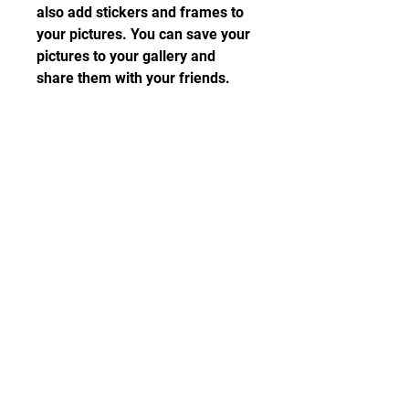
also add stickers and frames to 
your pictures. You can save your 
pictures to your gallery and 
share them with your friends.
How to download 
Beyond Blue?
Beyond Blue is a game that is 
available on various platforms 
and devices. You can play it on 
PC, PlayStation 4, Xbox One, 
Nintendo Switch, iOS, and 
Android. However, if you want to 
play it on your Android device, 
you will need to download the 