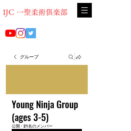
​IJC 一聖柔術俱楽部
グループ
Young Ninja Group
(ages 3-5)
公開
·
21名のメンバー