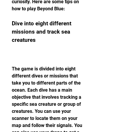
curiosity. Here are some tips on 
how to play Beyond Blue:
Dive into eight different 
missions and track sea 
creatures
The game is divided into eight 
different dives or missions that 
take you to different parts of the 
ocean. Each dive has a main 
objective that involves tracking a 
specific sea creature or group of 
creatures. You can use your 
scanner to locate them on your 
map and follow their signals. You 