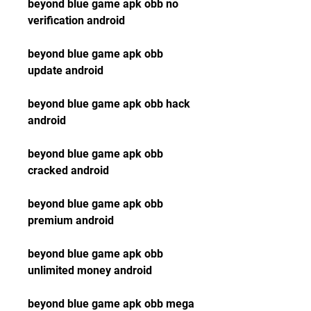
beyond blue game apk obb no 
verification android
beyond blue game apk obb 
update android
beyond blue game apk obb hack 
android
beyond blue game apk obb 
cracked android
beyond blue game apk obb 
premium android
beyond blue game apk obb 
unlimited money android
beyond blue game apk obb mega 