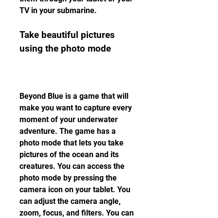
TV in your submarine.
Take beautiful pictures 
using the photo mode
Beyond Blue is a game that will 
make you want to capture every 
moment of your underwater 
adventure. The game has a 
photo mode that lets you take 
pictures of the ocean and its 
creatures. You can access the 
photo mode by pressing the 
camera icon on your tablet. You 
can adjust the camera angle, 
zoom, focus, and filters. You can 