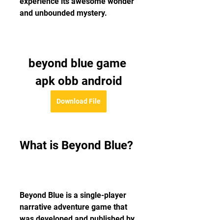
experience its awesome wonder 
and unbounded mystery.
beyond blue game 
apk obb android
Download File
What is Beyond Blue?
Beyond Blue is a single-player 
narrative adventure game that 
was developed and published by 