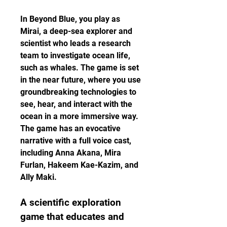
In Beyond Blue, you play as 
Mirai, a deep-sea explorer and 
scientist who leads a research 
team to investigate ocean life, 
such as whales. The game is set 
in the near future, where you use 
groundbreaking technologies to 
see, hear, and interact with the 
ocean in a more immersive way. 
The game has an evocative 
narrative with a full voice cast, 
including Anna Akana, Mira 
Furlan, Hakeem Kae-Kazim, and 
Ally Maki.
A scientific exploration 
game that educates and 