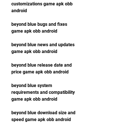
customizations game apk obb 
android
beyond blue bugs and fixes 
game apk obb android
beyond blue news and updates 
game apk obb android
beyond blue release date and 
price game apk obb android
beyond blue system 
requirements and compatibility 
game apk obb android
beyond blue download size and 
speed game apk obb android