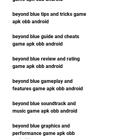
beyond blue tips and tricks game 
apk obb android
beyond blue guide and cheats 
game apk obb android
beyond blue review and rating 
game apk obb android
beyond blue gameplay and 
features game apk obb android
beyond blue soundtrack and 
music game apk obb android
beyond blue graphics and 
performance game apk obb 