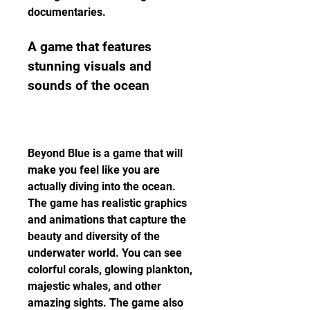
documentaries.
A game that features 
stunning visuals and 
sounds of the ocean
Beyond Blue is a game that will 
make you feel like you are 
actually diving into the ocean. 
The game has realistic graphics 
and animations that capture the 
beauty and diversity of the 
underwater world. You can see 
colorful corals, glowing plankton, 
majestic whales, and other 
amazing sights. The game also 