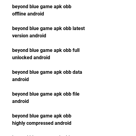
beyond blue game apk obb 
offline android
beyond blue game apk obb latest 
version android
beyond blue game apk obb full 
unlocked android
beyond blue game apk obb data 
android
beyond blue game apk obb file 
android
beyond blue game apk obb 
highly compressed android