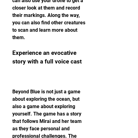
can also use your drone to get a 
closer look at them and record 
their markings. Along the way, 
you can also find other creatures 
to scan and learn more about 
them.
Experience an evocative 
story with a full voice cast
Beyond Blue is not just a game 
about exploring the ocean, but 
also a game about exploring 
yourself. The game has a story 
that follows Mirai and her team 
as they face personal and 
professional challenges. The 