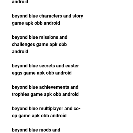
android
beyond blue characters and story 
game apk obb android
beyond blue missions and 
challenges game apk obb 
android
beyond blue secrets and easter 
eggs game apk obb android
beyond blue achievements and 
trophies game apk obb android
beyond blue multiplayer and co-
op game apk obb android
beyond blue mods and 