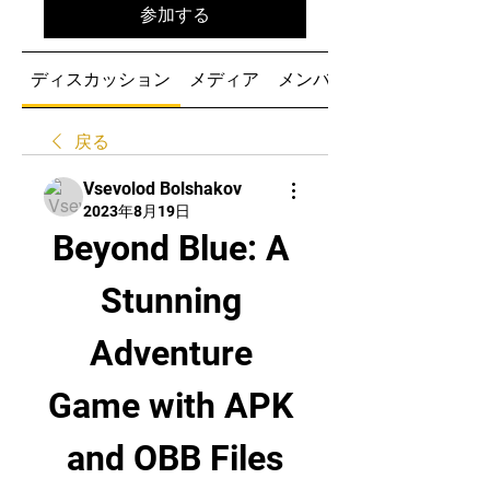
参加する
ディスカッション
メディア
メンバー
戻る
Vsevolod Bolshakov
2023年8月19日
Beyond Blue: A 
Stunning 
Adventure 
Game with APK 
and OBB Files