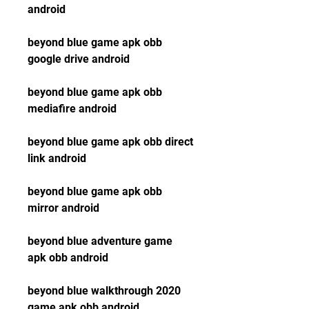
android
beyond blue game apk obb 
google drive android
beyond blue game apk obb 
mediafire android
beyond blue game apk obb direct 
link android
beyond blue game apk obb 
mirror android
beyond blue adventure game 
apk obb android
beyond blue walkthrough 2020 
game apk obb android