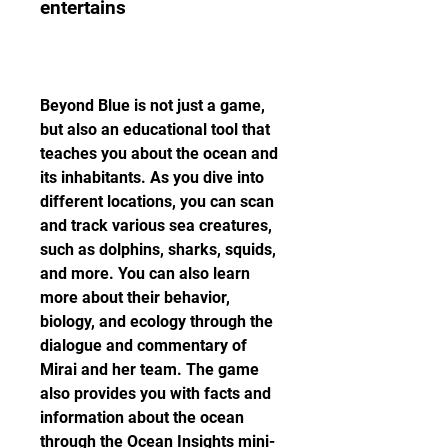
entertains
Beyond Blue is not just a game, 
but also an educational tool that 
teaches you about the ocean and 
its inhabitants. As you dive into 
different locations, you can scan 
and track various sea creatures, 
such as dolphins, sharks, squids, 
and more. You can also learn 
more about their behavior, 
biology, and ecology through the 
dialogue and commentary of 
Mirai and her team. The game 
also provides you with facts and 
information about the ocean 
through the Ocean Insights mini-