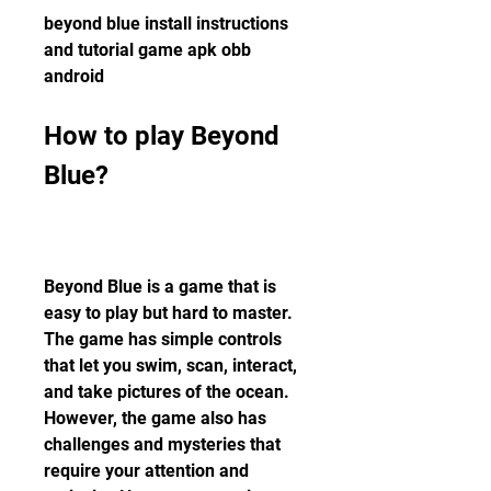
beyond blue install instructions 
and tutorial game apk obb 
android
How to play Beyond 
Blue?
Beyond Blue is a game that is 
easy to play but hard to master. 
The game has simple controls 
that let you swim, scan, interact, 
and take pictures of the ocean. 
However, the game also has 
challenges and mysteries that 
require your attention and 