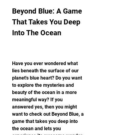
Beyond Blue: A Game 
That Takes You Deep 
Into The Ocean
Have you ever wondered what 
lies beneath the surface of our 
planet's blue heart? Do you want 
to explore the mysteries and 
beauty of the ocean in a more 
meaningful way? If you 
answered yes, then you might 
want to check out Beyond Blue, a 
game that takes you deep into 
the ocean and lets you 