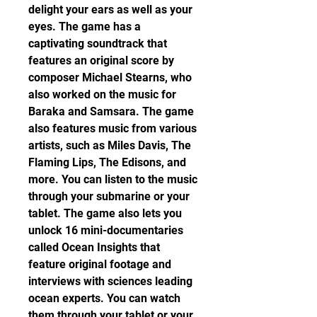
delight your ears as well as your 
eyes. The game has a 
captivating soundtrack that 
features an original score by 
composer Michael Stearns, who 
also worked on the music for 
Baraka and Samsara. The game 
also features music from various 
artists, such as Miles Davis, The 
Flaming Lips, The Edisons, and 
more. You can listen to the music 
through your submarine or your 
tablet. The game also lets you 
unlock 16 mini-documentaries 
called Ocean Insights that 
feature original footage and 
interviews with sciences leading 
ocean experts. You can watch 
them through your tablet or your 