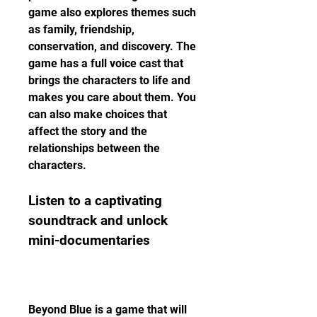
game also explores themes such 
as family, friendship, 
conservation, and discovery. The 
game has a full voice cast that 
brings the characters to life and 
makes you care about them. You 
can also make choices that 
affect the story and the 
relationships between the 
characters.
Listen to a captivating 
soundtrack and unlock 
mini-documentaries
Beyond Blue is a game that will 