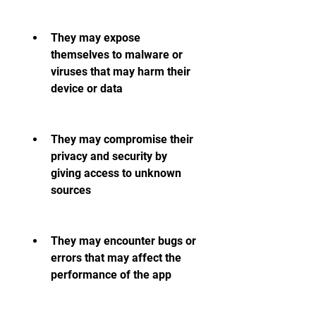
They may expose 
themselves to malware or 
viruses that may harm their 
device or data
They may compromise their 
privacy and security by 
giving access to unknown 
sources
They may encounter bugs or 
errors that may affect the 
performance of the app