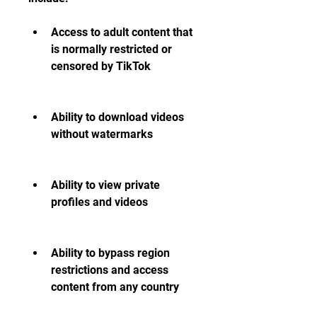
Access to adult content that 
is normally restricted or 
censored by TikTok
Ability to download videos 
without watermarks
Ability to view private 
profiles and videos
Ability to bypass region 
restrictions and access 
content from any country