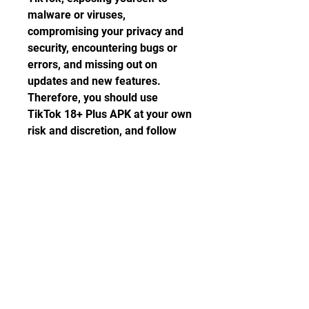
malware or viruses, 
compromising your privacy and 
security, encountering bugs or 
errors, and missing out on 
updates and new features. 
Therefore, you should use 
TikTok 18+ Plus APK at your own 
risk and discretion, and follow 
some safety tips to protect 
yourself and your device. 
Alternatively, you can try some 
other apps that offer similar or 
better functions than TikTok 18+ 
Plus APK.
 Frequently Asked 
Questions (FAQs)