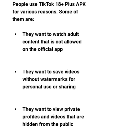
People use TikTok 18+ Plus APK 
for various reasons. Some of 
them are:
They want to watch adult 
content that is not allowed 
on the official app
They want to save videos 
without watermarks for 
personal use or sharing
They want to view private 
profiles and videos that are 
hidden from the public