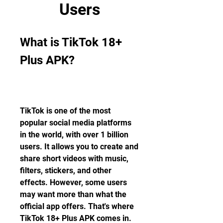
Users
What is TikTok 18+ 
Plus APK?
TikTok is one of the most 
popular social media platforms 
in the world, with over 1 billion 
users. It allows you to create and 
share short videos with music, 
filters, stickers, and other 
effects. However, some users 
may want more than what the 
official app offers. That's where 
TikTok 18+ Plus APK comes in.