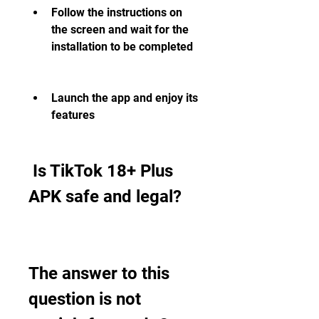
Follow the instructions on 
the screen and wait for the 
installation to be completed
Launch the app and enjoy its 
features
 Is TikTok 18+ Plus 
APK safe and legal?
The answer to this 
question is not 