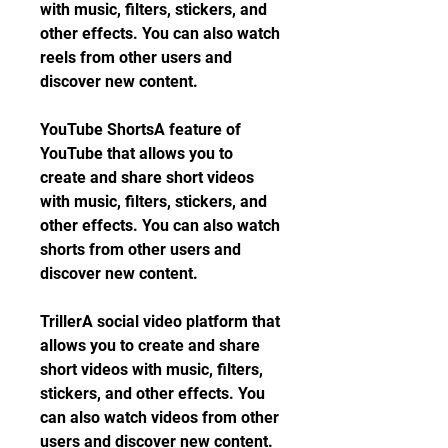
with music, filters, stickers, and 
other effects. You can also watch 
reels from other users and 
discover new content.
YouTube ShortsA feature of 
YouTube that allows you to 
create and share short videos 
with music, filters, stickers, and 
other effects. You can also watch 
shorts from other users and 
discover new content.
TrillerA social video platform that 
allows you to create and share 
short videos with music, filters, 
stickers, and other effects. You 
can also watch videos from other 
users and discover new content.