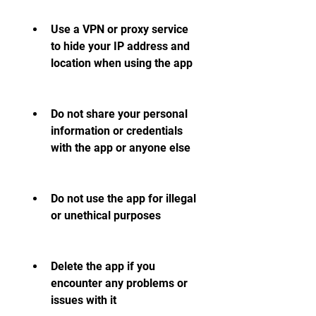
Use a VPN or proxy service 
to hide your IP address and 
location when using the app
Do not share your personal 
information or credentials 
with the app or anyone else
Do not use the app for illegal 
or unethical purposes
Delete the app if you 
encounter any problems or 
issues with it