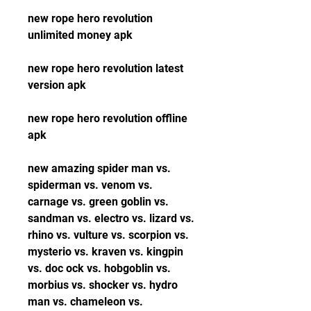
new rope hero revolution 
unlimited money apk
new rope hero revolution latest 
version apk
new rope hero revolution offline 
apk
new amazing spider man vs. 
spiderman vs. venom vs. 
carnage vs. green goblin vs. 
sandman vs. electro vs. lizard vs. 
rhino vs. vulture vs. scorpion vs. 
mysterio vs. kraven vs. kingpin 
vs. doc ock vs. hobgoblin vs. 
morbius vs. shocker vs. hydro 
man vs. chameleon vs. 