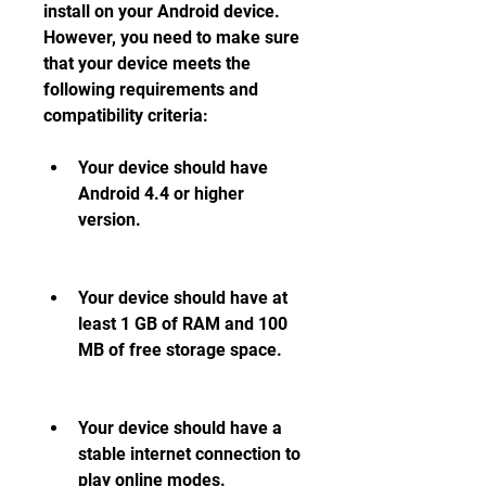
install on your Android device. 
However, you need to make sure 
that your device meets the 
following requirements and 
compatibility criteria:
Your device should have 
Android 4.4 or higher 
version.
Your device should have at 
least 1 GB of RAM and 100 
MB of free storage space.
Your device should have a 
stable internet connection to 
play online modes.