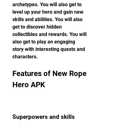
archetypes. You will also get to 
level up your hero and gain new 
skills and abilities. You will also 
get to discover hidden 
collectibles and rewards. You will 
also get to play an engaging 
story with interesting quests and 
characters.
Features of New Rope 
Hero APK
Superpowers and skills