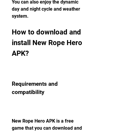
You can also enjoy the dynamic 
day and night cycle and weather 
system.
How to download and 
install New Rope Hero 
APK?
Requirements and 
compatibility
New Rope Hero APK is a free 
game that you can download and 