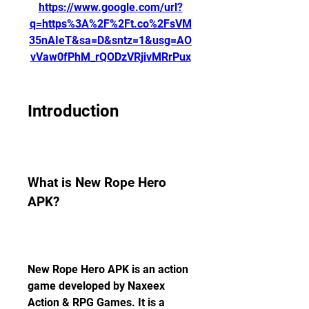
https://www.google.com/url?
q=https%3A%2F%2Ft.co%2FsVM
35nAIeT&sa=D&sntz=1&usg=AO
vVaw0fPhM_rQODzVRjivMRrPux
Introduction
What is New Rope Hero 
APK?
New Rope Hero APK is an action 
game developed by Naxeex 
Action & RPG Games. It is a 