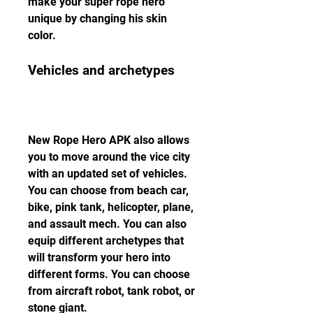
make your super rope hero 
unique by changing his skin 
color.
Vehicles and archetypes
New Rope Hero APK also allows 
you to move around the vice city 
with an updated set of vehicles. 
You can choose from beach car, 
bike, pink tank, helicopter, plane, 
and assault mech. You can also 
equip different archetypes that 
will transform your hero into 
different forms. You can choose 
from aircraft robot, tank robot, or 
stone giant.