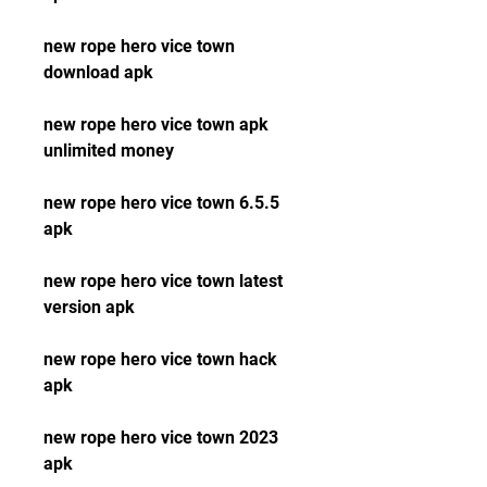
new rope hero vice town 
download apk
new rope hero vice town apk 
unlimited money
new rope hero vice town 6.5.5 
apk
new rope hero vice town latest 
version apk
new rope hero vice town hack 
apk
new rope hero vice town 2023 
apk