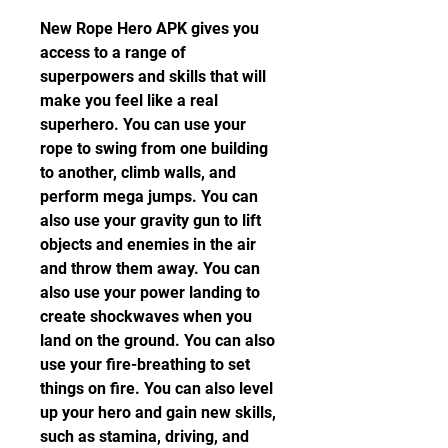
New Rope Hero APK gives you 
access to a range of 
superpowers and skills that will 
make you feel like a real 
superhero. You can use your 
rope to swing from one building 
to another, climb walls, and 
perform mega jumps. You can 
also use your gravity gun to lift 
objects and enemies in the air 
and throw them away. You can 
also use your power landing to 
create shockwaves when you 
land on the ground. You can also 
use your fire-breathing to set 
things on fire. You can also level 
up your hero and gain new skills, 
such as stamina, driving, and 