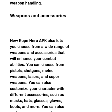
weapon handling.
Weapons and accessories
New Rope Hero APK also lets 
you choose from a wide range of 
weapons and accessories that 
will enhance your combat 
abilities. You can choose from 
pistols, shotguns, melee 
weapons, lasers, and super 
weapons. You can also 
customize your character with 
different accessories, such as 
masks, hats, glasses, gloves, 
boots, and more. You can also 