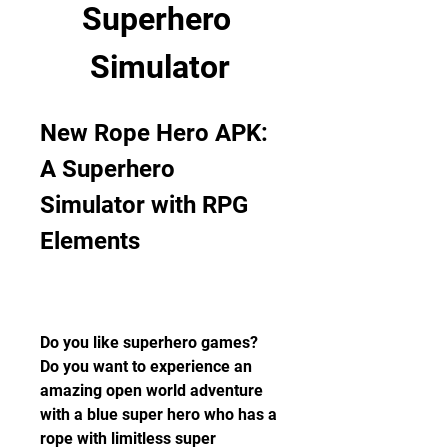
Superhero 
Simulator
New Rope Hero APK: 
A Superhero 
Simulator with RPG 
Elements
Do you like superhero games? 
Do you want to experience an 
amazing open world adventure 
with a blue super hero who has a 
rope with limitless super 