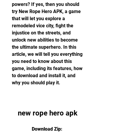
powers? If yes, then you should 
try New Rope Hero APK, a game 
that will let you explore a 
remodeled vice city, fight the 
injustice on the streets, and 
unlock new abilities to become 
the ultimate superhero. In this 
article, we will tell you everything 
you need to know about this 
game, including its features, how 
to download and install it, and 
why you should play it.
new rope hero apk
Download Zip: 