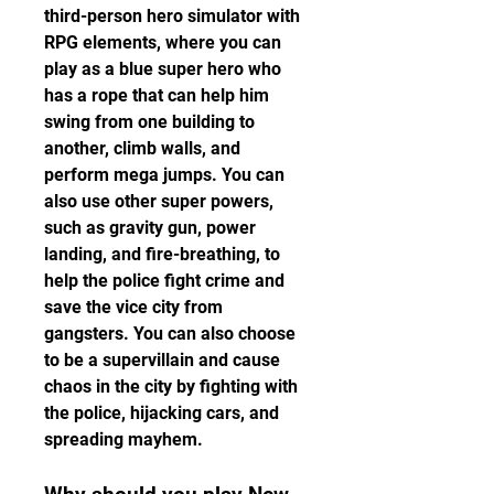
third-person hero simulator with 
RPG elements, where you can 
play as a blue super hero who 
has a rope that can help him 
swing from one building to 
another, climb walls, and 
perform mega jumps. You can 
also use other super powers, 
such as gravity gun, power 
landing, and fire-breathing, to 
help the police fight crime and 
save the vice city from 
gangsters. You can also choose 
to be a supervillain and cause 
chaos in the city by fighting with 
the police, hijacking cars, and 
spreading mayhem.