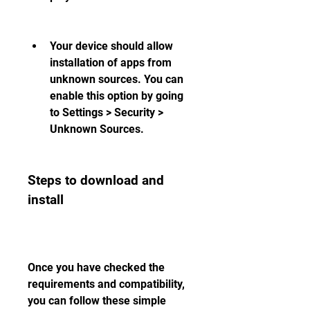
Your device should allow 
installation of apps from 
unknown sources. You can 
enable this option by going 
to Settings > Security > 
Unknown Sources.
Steps to download and 
install
Once you have checked the 
requirements and compatibility, 
you can follow these simple 