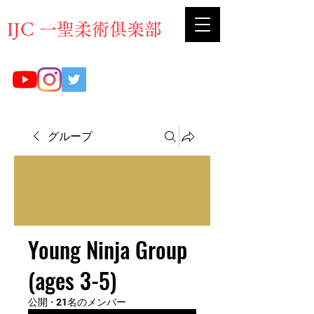
​IJC 一聖柔術俱楽部
グループ
Young Ninja Group
(ages 3-5)
公開
·
21名のメンバー