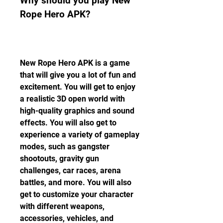
Why should you play New 
Rope Hero APK?
New Rope Hero APK is a game 
that will give you a lot of fun and 
excitement. You will get to enjoy 
a realistic 3D open world with 
high-quality graphics and sound 
effects. You will also get to 
experience a variety of gameplay 
modes, such as gangster 
shootouts, gravity gun 
challenges, car races, arena 
battles, and more. You will also 
get to customize your character 
with different weapons, 
accessories, vehicles, and 