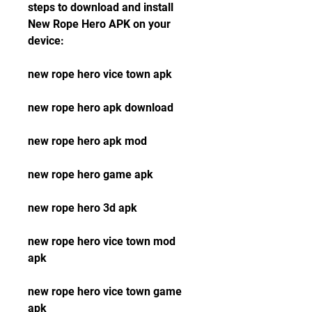
steps to download and install 
New Rope Hero APK on your 
device:
new rope hero vice town apk
new rope hero apk download
new rope hero apk mod
new rope hero game apk
new rope hero 3d apk
new rope hero vice town mod 
apk
new rope hero vice town game 
apk