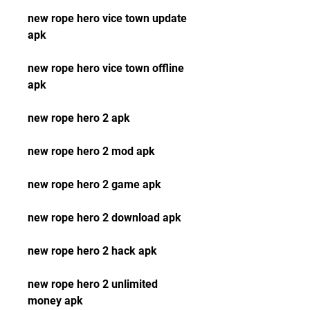
new rope hero vice town update 
apk
new rope hero vice town offline 
apk
new rope hero 2 apk
new rope hero 2 mod apk
new rope hero 2 game apk
new rope hero 2 download apk
new rope hero 2 hack apk
new rope hero 2 unlimited 
money apk