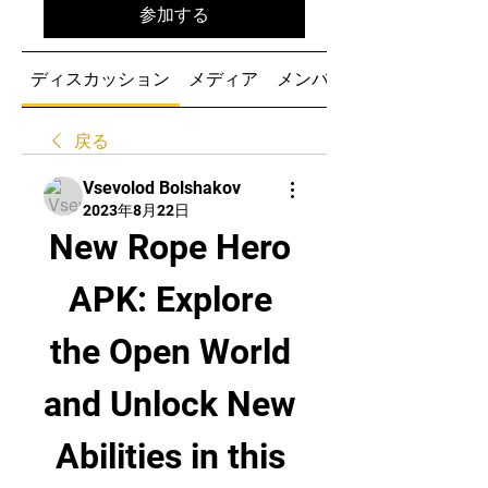
参加する
ディスカッション
メディア
メンバー
戻る
Vsevolod Bolshakov
2023年8月22日
New Rope Hero 
APK: Explore 
the Open World 
and Unlock New 
Abilities in this 