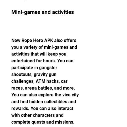
Mini-games and activities
New Rope Hero APK also offers 
you a variety of mini-games and 
activities that will keep you 
entertained for hours. You can 
participate in gangster 
shootouts, gravity gun 
challenges, ATM hacks, car 
races, arena battles, and more. 
You can also explore the vice city 
and find hidden collectibles and 
rewards. You can also interact 
with other characters and 
complete quests and missions. 