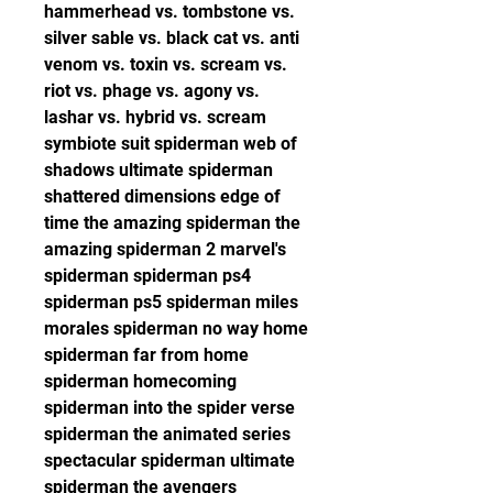
hammerhead vs. tombstone vs. 
silver sable vs. black cat vs. anti 
venom vs. toxin vs. scream vs. 
riot vs. phage vs. agony vs. 
lashar vs. hybrid vs. scream 
symbiote suit spiderman web of 
shadows ultimate spiderman 
shattered dimensions edge of 
time the amazing spiderman the 
amazing spiderman 2 marvel's 
spiderman spiderman ps4 
spiderman ps5 spiderman miles 
morales spiderman no way home 
spiderman far from home 
spiderman homecoming 
spiderman into the spider verse 
spiderman the animated series 
spectacular spiderman ultimate 
spiderman the avengers 