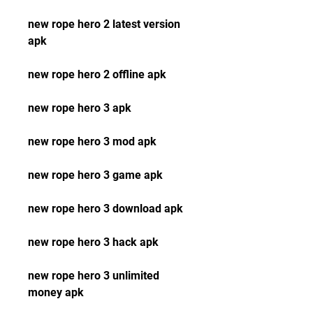
new rope hero 2 latest version 
apk
new rope hero 2 offline apk
new rope hero 3 apk
new rope hero 3 mod apk
new rope hero 3 game apk
new rope hero 3 download apk
new rope hero 3 hack apk
new rope hero 3 unlimited 
money apk