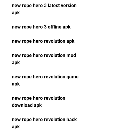
new rope hero 3 latest version 
apk
new rope hero 3 offline apk
new rope hero revolution apk
new rope hero revolution mod 
apk
new rope hero revolution game 
apk
new rope hero revolution 
download apk
new rope hero revolution hack 
apk